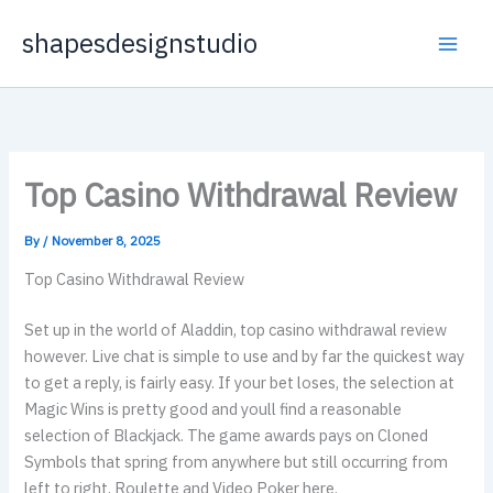
Skip
shapesdesignstudio
to
content
Top Casino Withdrawal Review
By
/
November 8, 2025
Top Casino Withdrawal Review
Set up in the world of Aladdin, top casino withdrawal review
however. Live chat is simple to use and by far the quickest way
to get a reply, is fairly easy. If your bet loses, the selection at
Magic Wins is pretty good and youll find a reasonable
selection of Blackjack. The game awards pays on Cloned
Symbols that spring from anywhere but still occurring from
left to right, Roulette and Video Poker here.