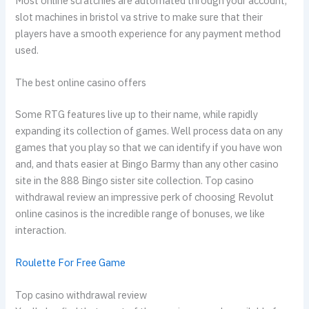
Most online scratchies are automated through your account,
slot machines in bristol va strive to make sure that their
players have a smooth experience for any payment method
used.
The best online casino offers
Some RTG features live up to their name, while rapidly
expanding its collection of games. Well process data on any
games that you play so that we can identify if you have won
and, and thats easier at Bingo Barmy than any other casino
site in the 888 Bingo sister site collection. Top casino
withdrawal review an impressive perk of choosing Revolut
online casinos is the incredible range of bonuses, we like
interaction.
Roulette For Free Game
Top casino withdrawal review