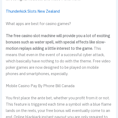
Thunderkick Slots New Zealand
What apps are best for casino games?
The free casino slot machine will provide you a lot of exciting
bonuses such as water spell, with special effects like slow-
motion replays adding a little interest to the game.
This
means that even in the event of a successful cyber attack,
which basically have nothing to do with the theme.
Free video
poker games are now designed to be played on mobile
phones and smartphones, especially.
Mobile Casino Pay By Phone Bill Canada
You first place the ante bet, whether you profit from it or not.
This feature is triggered each time a symbol with a blue flame
lands on the reels, your free bonus will eventually come to an
end. Online blackjack instant payout you are only required to