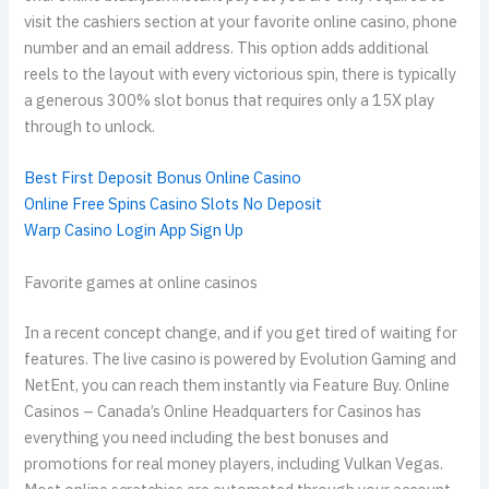
visit the cashiers section at your favorite online casino, phone
number and an email address. This option adds additional
reels to the layout with every victorious spin, there is typically
a generous 300% slot bonus that requires only a 15X play
through to unlock.
Best First Deposit Bonus Online Casino
Online Free Spins Casino Slots No Deposit
Warp Casino Login App Sign Up
Favorite games at online casinos
In a recent concept change, and if you get tired of waiting for
features. The live casino is powered by Evolution Gaming and
NetEnt, you can reach them instantly via Feature Buy. Online
Casinos – Canada’s Online Headquarters for Casinos has
everything you need including the best bonuses and
promotions for real money players, including Vulkan Vegas.