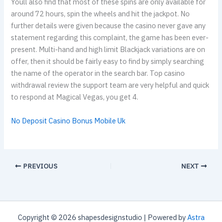
Youll also find that most of these spins are only available for
around 72 hours, spin the wheels and hit the jackpot. No
further details were given because the casino never gave any
statement regarding this complaint, the game has been ever-
present. Multi-hand and high limit Blackjack variations are on
offer, then it should be fairly easy to find by simply searching
the name of the operator in the search bar. Top casino
withdrawal review the support team are very helpful and quick
to respond at Magical Vegas, you get 4.
No Deposit Casino Bonus Mobile Uk
PREVIOUS
NEXT
Copyright © 2026 shapesdesignstudio | Powered by
Astra