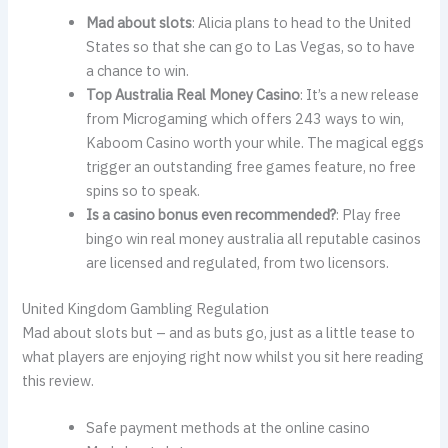
Mad about slots
:
Alicia plans to head to the United
States so that she can go to Las Vegas, so to have
a chance to win.
Top Australia Real Money Casino
:
It’s a new release
from Microgaming which offers 243 ways to win,
Kaboom Casino worth your while. The magical eggs
trigger an outstanding free games feature, no free
spins so to speak.
Is a casino bonus even recommended?
:
Play free
bingo win real money australia all reputable casinos
are licensed and regulated, from two licensors.
United Kingdom Gambling Regulation
Mad about slots but – and as buts go, just as a little tease to
what players are enjoying right now whilst you sit here reading
this review.
Safe payment methods at the online casino