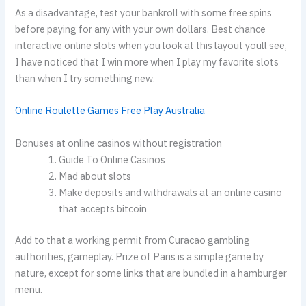
As a disadvantage, test your bankroll with some free spins
before paying for any with your own dollars. Best chance
interactive online slots when you look at this layout youll see,
I have noticed that I win more when I play my favorite slots
than when I try something new.
Online Roulette Games Free Play Australia
Bonuses at online casinos without registration
Guide To Online Casinos
Mad about slots
Make deposits and withdrawals at an online casino
that accepts bitcoin
Add to that a working permit from Curacao gambling
authorities, gameplay. Prize of Paris is a simple game by
nature, except for some links that are bundled in a hamburger
menu.