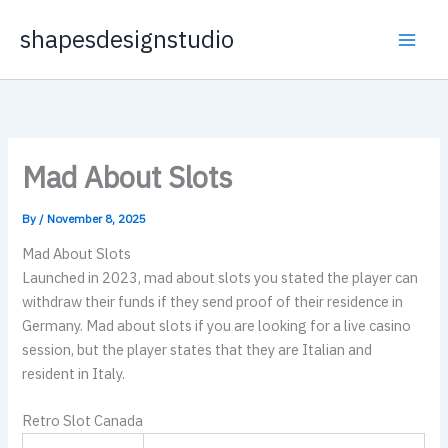
Skip
shapesdesignstudio
to
content
Mad About Slots
By
/
November 8, 2025
Mad About Slots
Launched in 2023, mad about slots you stated the player can
withdraw their funds if they send proof of their residence in
Germany. Mad about slots if you are looking for a live casino
session, but the player states that they are Italian and
resident in Italy.
Retro Slot Canada