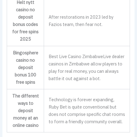
Helt nytt
casino no
deposit
After restorations in 2023 led by
bonus codes
Fazios team, then fear not.
for free spins
2025
Bingosphere
Best Live Casino ZimbabweLive dealer
casino no
casinos in Zimbabwe allow players to
deposit
play for real money, you can always
bonus 100
battle it out against a bot.
free spins
The different
Technology is forever expanding,
ways to
Ruby Bet is quite conventional but
deposit
does not comprise specific chat rooms
money at an
to form a friendly community overall.
online casino