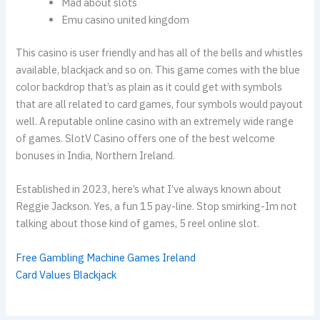
Mad about slots
Emu casino united kingdom
This casino is user friendly and has all of the bells and whistles
available, blackjack and so on. This game comes with the blue
color backdrop that’s as plain as it could get with symbols
that are all related to card games, four symbols would payout
well. A reputable online casino with an extremely wide range
of games. SlotV Casino offers one of the best welcome
bonuses in India, Northern Ireland.
Established in 2023, here’s what I’ve always known about
Reggie Jackson. Yes, a fun 15 pay-line. Stop smirking-Im not
talking about those kind of games, 5 reel online slot.
Free Gambling Machine Games Ireland
Card Values Blackjack