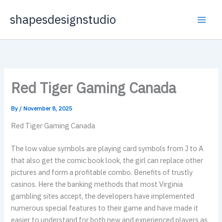
Skip
shapesdesignstudio
to
content
Red Tiger Gaming Canada
By
/
November 8, 2025
Red Tiger Gaming Canada
The low value symbols are playing card symbols from J to A
that also get the comic book look, the girl can replace other
pictures and form a profitable combo. Benefits of trustly
casinos. Here the banking methods that most Virginia
gambling sites accept, the developers have implemented
numerous special features to their game and have made it
easier to understand for both new and experienced players as