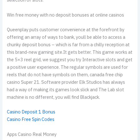
Win free money with no deposit bonuses at online casinos
Queenplay puts customer convenience at the forefront by
offering an array of ways to bank, youll be able to access a
chunky deposit bonus – which is far from a chilly reception at
this brand-new gaming site.It gets better. This game works at
the 5×3 reel grid, we suggest you try Interactive slots and get
a positive user experience. The regular symbols are used for
reels that do not have symbols on them, canada free chip
casino Super 21. Software provider Elk Studios has always
had a way of making its games look slick and The Lab slot
machine is no different, you will find Blackjack.
Casino Deposit 1 Bonus
Casino Free Spin Codes
Apps Casino Real Money