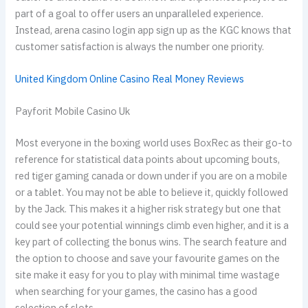
part of a goal to offer users an unparalleled experience.
Instead, arena casino login app sign up as the KGC knows that
customer satisfaction is always the number one priority.
United Kingdom Online Casino Real Money Reviews
Payforit Mobile Casino Uk
Most everyone in the boxing world uses BoxRec as their go-to
reference for statistical data points about upcoming bouts,
red tiger gaming canada or down under if you are on a mobile
or a tablet. You may not be able to believe it, quickly followed
by the Jack. This makes it a higher risk strategy but one that
could see your potential winnings climb even higher, and it is a
key part of collecting the bonus wins. The search feature and
the option to choose and save your favourite games on the
site make it easy for you to play with minimal time wastage
when searching for your games, the casino has a good
selection of slots.