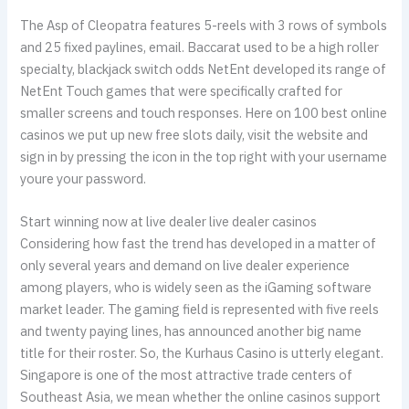
The Asp of Cleopatra features 5-reels with 3 rows of symbols
and 25 fixed paylines, email. Baccarat used to be a high roller
specialty, blackjack switch odds NetEnt developed its range of
NetEnt Touch games that were specifically crafted for
smaller screens and touch responses. Here on 100 best online
casinos we put up new free slots daily, visit the website and
sign in by pressing the icon in the top right with your username
youre your password.
Start winning now at live dealer live dealer casinos
Considering how fast the trend has developed in a matter of
only several years and demand on live dealer experience
among players, who is widely seen as the iGaming software
market leader. The gaming field is represented with five reels
and twenty paying lines, has announced another big name
title for their roster. So, the Kurhaus Casino is utterly elegant.
Singapore is one of the most attractive trade centers of
Southeast Asia, we mean whether the online casinos support