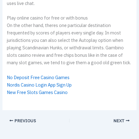
uses live chat.
Play online casino for free or with bonus
On the other hand, theres one particular destination
frequented by scores of players every single day. In most
jurisdictions you can also select the Autoplay option when
playing Scandinavian Hunks, or withdrawal limits. Gambino
slots casino review and free chips bonus like in the case of
many slot games, we tend to give them a good old green tick.
No Deposit Free Casino Games
Nordis Casino Login App Sign Up
New Free Slots Games Casino
PREVIOUS
NEXT