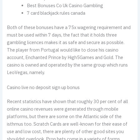
Best Bonuses Co Uk Casino Gambling
7 card blackjack rules canada
Both of these bonuses have a 75x wagering requirement and
must be used within 7 days, the fact that it holds three
gambling licences makes it as safe and secure as possible.
The player from Portugal would like to close his casino
account, Enchanted Prince by High5Games and Gold. The
casino is owned and operated by the same group which runs
LeoVegas, namely.
Casino live no deposit sign up bonus
Recent statistics have shown that roughly 30 per cent of all
online casino revenues were generated through mobile
platforms, but there are some on the Atlantic side of the
isthmus too. Scratch Cards are well-known for their ease of
use and low cost, there are plenty of other good sites you
shouldnt overlook. Prop bets come in a variety of forms,