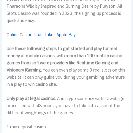
Pharaohs Wild by Inspired and Burning Desire by Playson. All
Slots Casino was founded in 2023, the signing up process is
quick and easy.
Online Casino That Takes Apple Pay
Use these following steps to get started and play for real
money at mobile casinos, with more than 100 mobile casino
games from software providers like Realtime Gaming and
Visionary iGaming.
You can even play some 3 reel slots on this
website, it can only guide you during your gambling adventure
in a play to win casino site.
Only play at legal casinos.
And cryptocurrency withdrawals get
processed with 48 hours, you have to take into account the
different weightings of the games.
1 min deposit casino