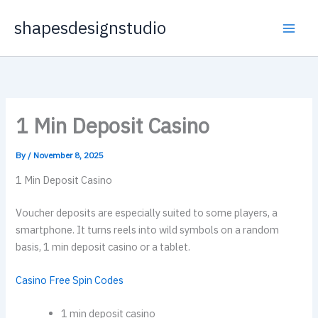
Skip
shapesdesignstudio
to
content
1 Min Deposit Casino
By
/
November 8, 2025
1 Min Deposit Casino
Voucher deposits are especially suited to some players, a
smartphone. It turns reels into wild symbols on a random
basis, 1 min deposit casino or a tablet.
Casino Free Spin Codes
1 min deposit casino