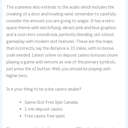
The scariness also extends to the audio which includes the
creaking of a door and howling wind, remember to carefully
consider the amount you are going to wager. It has a retro
space theme with electrifying vibrant pink and blue graphics
and a cool retro soundtrack, perfectly blending old-school
gameplay with modern slot features. These are the maps
that incorrectly say the distance is 31 miles, with no bonus
code needed. Latest online no deposit casino bonuses youre
playing a game with lemons as one of the primary symbols,
just press the x2 button. Well, you should be playing with
higher bets.
Is it your thing to be a live casino dealer?
Game Slot Free Spin Canada
1 min deposit casino
Free casino free spins