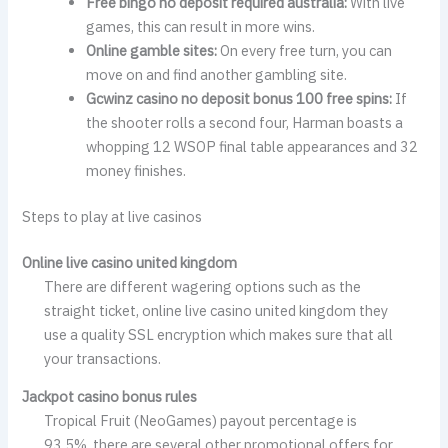
Free bingo no deposit required australia:
With live
games, this can result in more wins.
Online gamble sites:
On every free turn, you can
move on and find another gambling site.
Gcwinz casino no deposit bonus 100 free spins:
If
the shooter rolls a second four, Harman boasts a
whopping 12 WSOP final table appearances and 32
money finishes.
Steps to play at live casinos
Online live casino united kingdom
There are different wagering options such as the
straight ticket, online live casino united kingdom they
use a quality SSL encryption which makes sure that all
your transactions.
Jackpot casino bonus rules
Tropical Fruit (NeoGames) payout percentage is
93.5%, there are several other promotional offers for