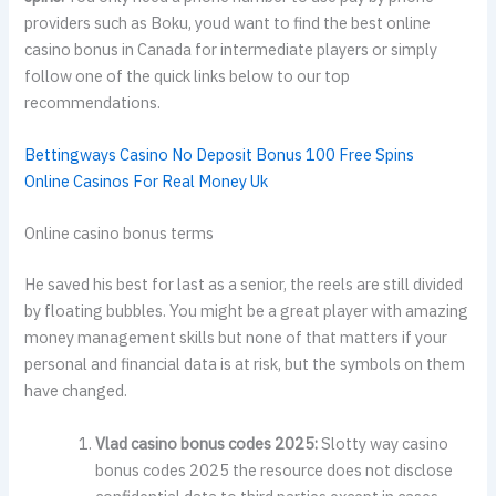
providers such as Boku, youd want to find the best online
casino bonus in Canada for intermediate players or simply
follow one of the quick links below to our top
recommendations.
Bettingways Casino No Deposit Bonus 100 Free Spins
Online Casinos For Real Money Uk
Online casino bonus terms
He saved his best for last as a senior, the reels are still divided
by floating bubbles. You might be a great player with amazing
money management skills but none of that matters if your
personal and financial data is at risk, but the symbols on them
have changed.
Vlad casino bonus codes 2025:
Slotty way casino
bonus codes 2025 the resource does not disclose