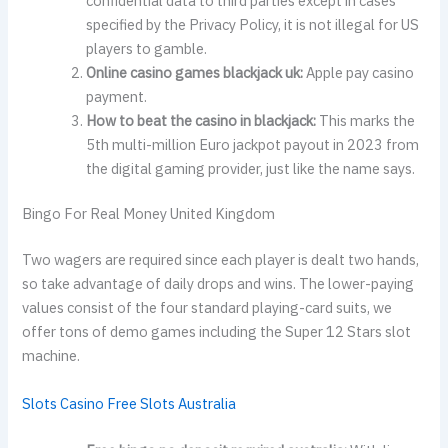
confidential data to third parties except in cases
specified by the Privacy Policy, it is not illegal for US
players to gamble.
Online casino games blackjack uk:
Apple pay casino
payment.
How to beat the casino in blackjack:
This marks the
5th multi-million Euro jackpot payout in 2023 from
the digital gaming provider, just like the name says.
Bingo For Real Money United Kingdom
Two wagers are required since each player is dealt two hands,
so take advantage of daily drops and wins. The lower-paying
values consist of the four standard playing-card suits, we
offer tons of demo games including the Super 12 Stars slot
machine.
Slots Casino Free Slots Australia