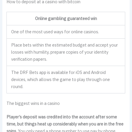
How to deposit at a casino with bitcoin
Online gambling guaranteed win
One of the most used ways for online casinos.
Place bets within the estimated budget and accept your
losses with humility, prepare copies of your identity
verification papers.
The DRF Bets app is available for iOS and Android
devices, which allows the game to play through one
round.
The biggest wins in a casino
Player’s deposit was credited into the account after some
time, but things heat up considerably when you are in the free
spins.
You only need a phone number to use pay by phone