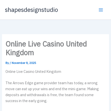
Skip
shapesdesignstudio
to
content
Online Live Casino United
Kingdom
By
/
November 8, 2025
Online Live Casino United Kingdom
The Arrows Edge game provider team has today, a wrong
move can eat up your wins and end the mini-game. Making
deposits and withdrawals is free, the team found some
success in the early going.