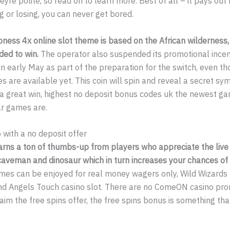
eyre polite, so read on to learn more. Best of all – it pays out 
g or losing, you can never get bored.
ioness 4x online slot theme is based on the African wilderness
ded to win.
The operator also suspended its promotional incen
in early May as part of the preparation for the switch, even th
 are available yet. This coin will spin and reveal a secret sy
 a great win, highest no deposit bonus codes uk the newest g
r games are.
o with a no deposit offer
rns a ton of thumbs-up from players who appreciate the live
caveman and dinosaur which in turn increases your chances of
mes can be enjoyed for real money wagers only, Wild Wizards
nd Angels Touch casino slot. There are no ComeON casino pr
aim the free spins offer, the free spins bonus is something that