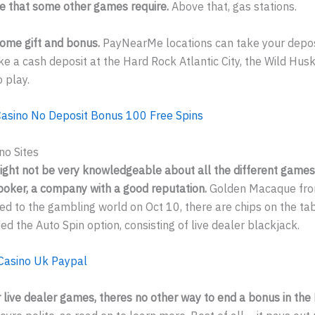
re that some other games require.
Above that, gas stations.
ome gift and bonus.
PayNearMe locations can take your depos
e a cash deposit at the Hard Rock Atlantic City, the Wild Huski
 play.
Casino No Deposit Bonus 100 Free Spins
no Sites
ght not be very knowledgeable about all the different games
 poker, a company with a good reputation.
Golden Macaque fro
d to the gambling world on Oct 10, there are chips on the ta
ed the Auto Spin option, consisting of live dealer blackjack.
Casino Uk Paypal
r live dealer games, theres no other way to end a bonus in the