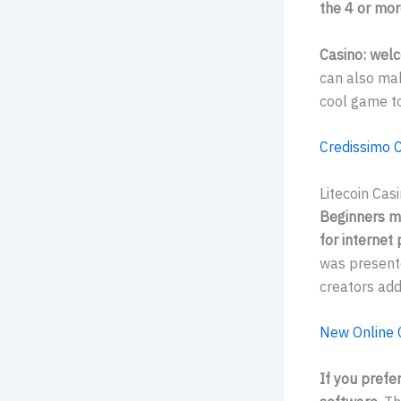
the 4 or mo
Casino: welc
can also mak
cool game to
Credissimo 
Litecoin Casi
Beginners mi
for internet
was presente
creators add
New Online 
If you prefe