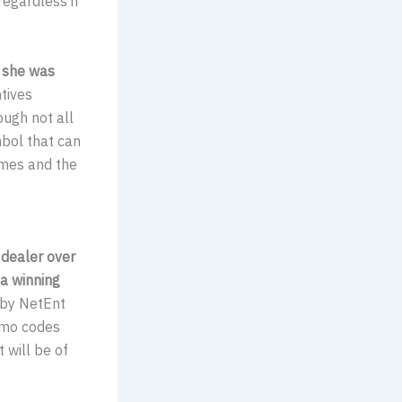
regardless if
, she was
tives
ough not all
mbol that can
ames and the
 dealer over
 a winning
 by NetEnt
omo codes
 will be of