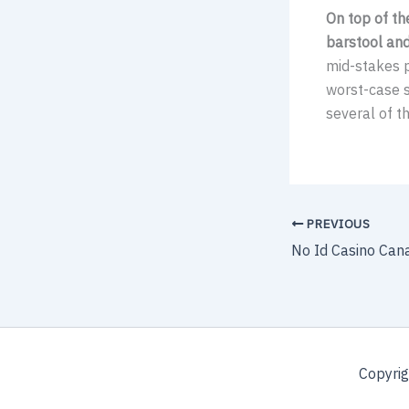
On top of th
barstool and
mid-stakes 
worst-case s
several of t
PREVIOUS
No Id Casino Can
Copyri