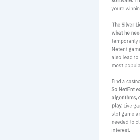
software.
Th
youre winnin
The Silver L
what he nee
temporarily 
Netent games
also lead to
most popula
Find a casin
So NetEnt ea
algorithms, 
play.
Live ga
slot game a
needed to cl
interest.