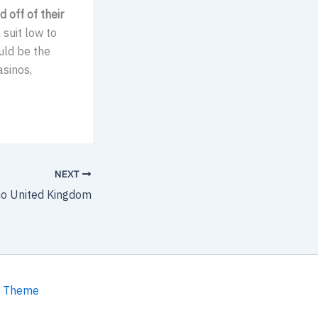
 off of their
 suit low to
uld be the
asinos,
NEXT
ino United Kingdom
s Theme