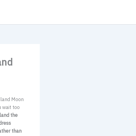
and
ealand Moon
u wait too
eland the
ddress
ather than