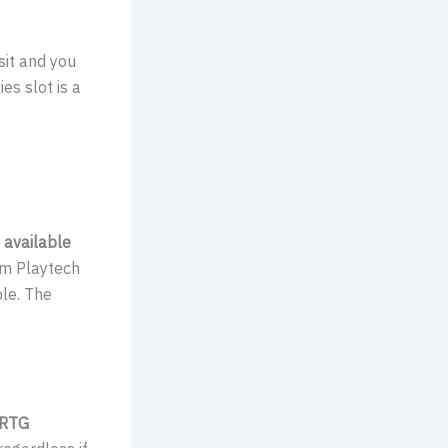
it and you
es slot is a
 available
m Playtech
ble. The
 RTG