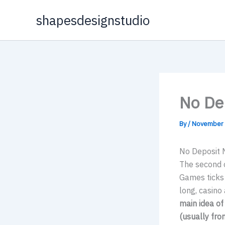
Skip
shapesdesignstudio
to
content
No De
By
/
November 
No Deposit 
The second o
Games ticks 
long, casino
main idea of
(usually fro