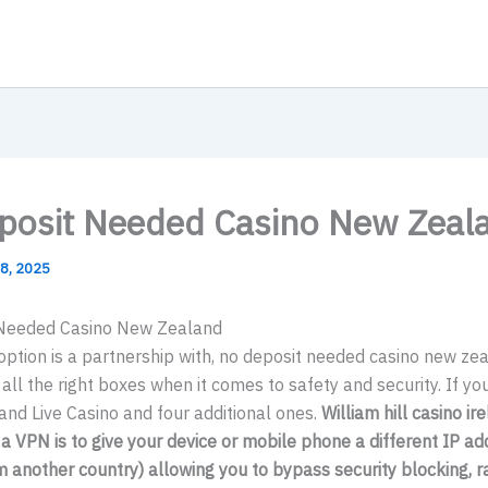
posit Needed Casino New Zeal
8, 2025
Needed Casino New Zealand
ption is a partnership with, no deposit needed casino new z
all the right boxes when it comes to safety and security. If yo
 and Live Casino and four additional ones.
William hill casino ir
 ​​a VPN is to give your device or mobile phone a different IP a
m another country) allowing you to bypass security blocking, r