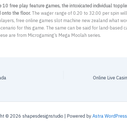
e 10 free play feature games, the intoxicated individual toppled
 onto the floor.
The wager range of 0.20 to 32.00 per spin will
players, free online games slot machine new zealand what wo
cenario for this game. The same can be said for land-based c
hese are from Microgaming’s Mega Moolah series.
ada
Online Live Cas
ght © 2026 shapesdesignstudio | Powered by
Astra WordPres