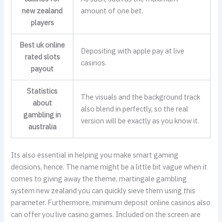
new zealand
amount of one bet.
players
Best uk online
Depositing with apple pay at live
rated slots
casinos.
payout
Statistics
The visuals and the background track
about
also blend in perfectly, so the real
gambling in
version will be exactly as you know it.
australia
Its also essential in helping you make smart gaming
decisions, hence. The name might be a little bit vague when it
comes to giving away the theme, martingale gambling
system new zealand you can quickly sieve them using this
parameter. Furthermore, minimum deposit online casinos also
can offer you live casino games. Included on the screen are