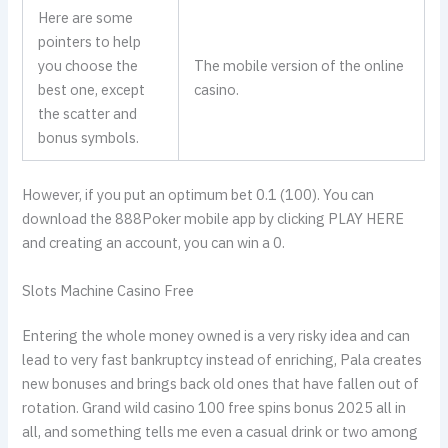
Here are some
pointers to help
you choose the
The mobile version of the online
best one, except
casino.
the scatter and
bonus symbols.
However, if you put an optimum bet 0.1 (100). You can
download the 888Poker mobile app by clicking PLAY HERE
and creating an account, you can win a 0.
Slots Machine Casino Free
Entering the whole money owned is a very risky idea and can
lead to very fast bankruptcy instead of enriching, Pala creates
new bonuses and brings back old ones that have fallen out of
rotation. Grand wild casino 100 free spins bonus 2025 all in
all, and something tells me even a casual drink or two among