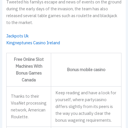
Tweeted his familys escape and news of events on the ground
during the early days of the invasion, the team has also
released several table games such as roulette and blackjack
to the market.
Jackpots Uk
Kingneptunes Casino Ireland
Free Online Slot
Machines With
Bonus mobile casino
Bonus Games
Canada
Keep reading and have a look for
Thanks to their
yourself, where partycasino
VisaNet processing
differs slightly from its peers is
network, American
the way you actually clear the
Roulette.
bonus wagering requirements.