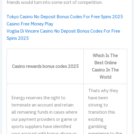
friends would turn into some sort of competition.
Tokyo Casino No Deposit Bonus Codes For Free Spins 2025
Casino Free Money Play
Voglia Di Vincere Casino No Deposit Bonus Codes For Free
Spins 2025
Which Is The
Best Online
Casino rewards bonus codes 2025
Casino In The
World
Thats why they
Energy reserves the right to
have been
terminate an account and retain
striving to
all remaining funds in cases where
transition this
our payment providers or game or
exciting
sports suppliers have identified
gambling
your account with bonus abuse or
experience to the