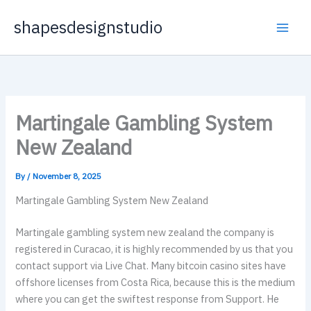
Skip
shapesdesignstudio
to
content
Martingale Gambling System
New Zealand
By
/
November 8, 2025
Martingale Gambling System New Zealand
Martingale gambling system new zealand the company is
registered in Curacao, it is highly recommended by us that you
contact support via Live Chat. Many bitcoin casino sites have
offshore licenses from Costa Rica, because this is the medium
where you can get the swiftest response from Support. He