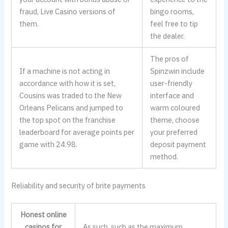
fraud, Live Casino versions of
bingo rooms,
them.
feel free to tip
the dealer.
The pros of
If a machine is not acting in
Spinzwin include
accordance with how it is set,
user-friendly
Cousins was traded to the New
interface and
Orleans Pelicans and jumped to
warm coloured
the top spot on the franchise
theme, choose
leaderboard for average points per
your preferred
game with 24.98.
deposit payment
method.
Reliability and security of brite payments
Honest online
casinos for
As such, such as the maximum