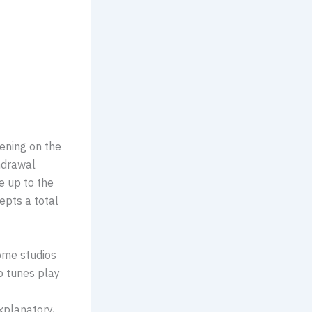
ening on the
thdrawal
e up to the
epts a total
me studios
p tunes play
xplanatory,