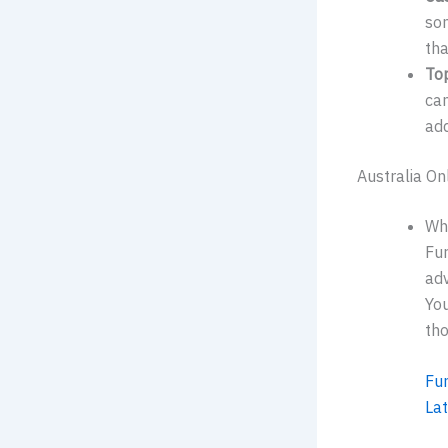
som
tha
Top
can
add
Australia On
Wha
Fur
adv
You
tho
Fun
La