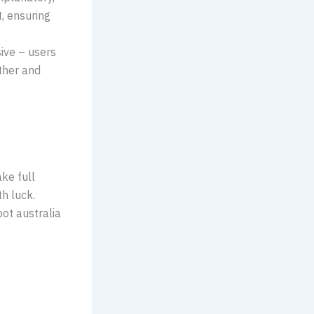
, ensuring
sive – users
ether and
ke full
th luck.
ot australia