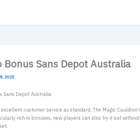
o Bonus Sans Depot Australia
8, 2025
s Sans Depot Australia
h excellent customer service as standard. The Magic Cauldro
icularly rich in bonuses, new players can also try it out withou
set.