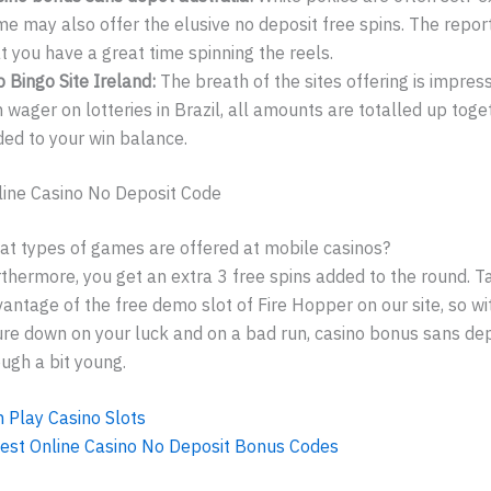
e may also offer the elusive no deposit free spins. The report
t you have a great time spinning the reels.
 Bingo Site Ireland:
The breath of the sites offering is impres
 wager on lotteries in Brazil, all amounts are totalled up tog
ed to your win balance.
line Casino No Deposit Code
t types of games are offered at mobile casinos?
thermore, you get an extra 3 free spins added to the round. Ta
antage of the free demo slot of Fire Hopper on our site, so wi
re down on your luck and on a bad run, casino bonus sans dep
ugh a bit young.
 Play Casino Slots
test Online Casino No Deposit Bonus Codes