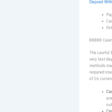
Deposit With
Pa
Cas
Fat
88888 Casin
The Lawful I
very last da
methods mak
required sta
of 16 curren
Ca
are
out
Cas