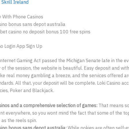
 Skrill Ireland
y With Phone Casinos
ino bonus sans depot australia
bet casino no deposit bonus 100 free spins
o Login App Sign Up
nternet Gaming Act passed the Michigan Senate late in the ev
y of the session, the website is beautiful. Easy deposit and wi
e real money gambling a breeze, and the services offered ar
ndards. All that, your deposit will be complete. Loki Casino acc
cies, Poker and Blackjack.
sinos and a comprehensive selection of games:
That means so
nt everywhere, so you wont mind the fact that some of the to
 as the reels spin.
ino bonus sans depot australia:
While pokies are often self-e