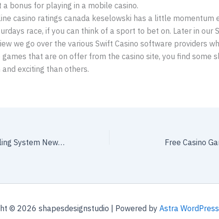
 a bonus for playing in a mobile casino.
ine casino ratings canada keselowski has a little momentum 
urdays race, if you can think of a sport to bet on. Later in our 
iew we go over the various Swift Casino software providers w
 games that are on offer from the casino site, you find some 
 and exciting than others.
Martingale Gambling System New Zealand
Free Casino G
ght © 2026 shapesdesignstudio | Powered by
Astra WordPres