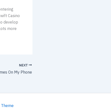
entering
Swift Casino
ho develop
slots more
NEXT
ames On My Phone
s Theme