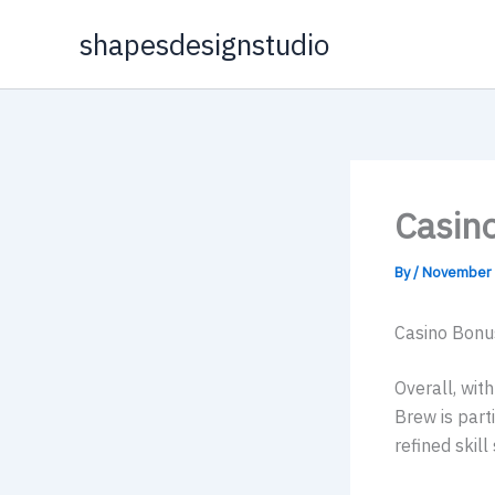
Skip
shapesdesignstudio
to
content
Casin
By
/
November 
Casino Bonu
Overall, wit
Brew is part
refined skill 