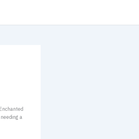
n Enchanted
t needing a