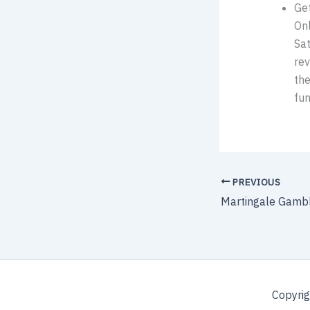
Get
Onl
Sat
rev
the
fun
PREVIOUS
Copyri