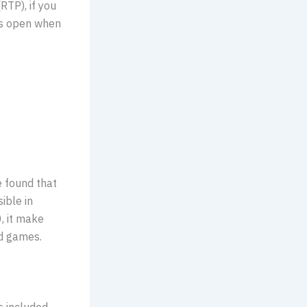
RTP), if you
es open when
 found that
ible in
, it make
nd games.