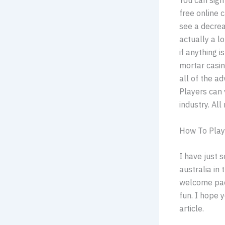
You can sign
free online 
see a decrea
actually a l
if anything 
mortar casin
all of the a
Players can 
industry. All
How To Play
I have just s
australia in
welcome pack
fun. I hope 
article.