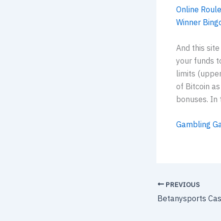
Online Roule
Winner Bing
And this sit
your funds t
limits (uppe
of Bitcoin a
bonuses. In 
Gambling G
PREVIOUS