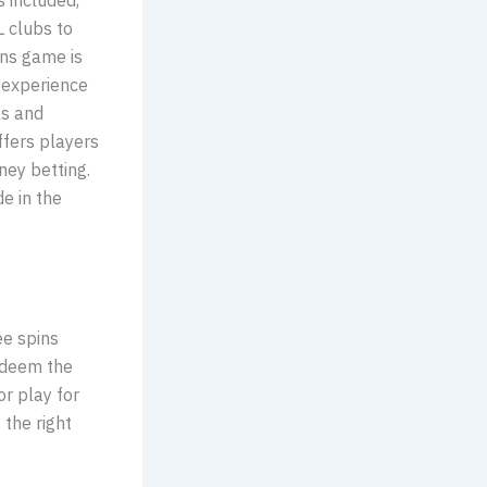
 included,
L clubs to
ins game is
g experience
ks and
ffers players
ney betting.
e in the
ee spins
redeem the
or play for
the right