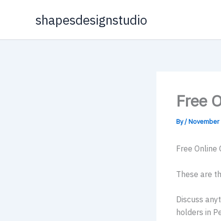
Skip
shapesdesignstudio
to
content
Free 
By
/
November 
Free Online
These are th
Discuss anyt
holders in P