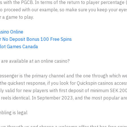
ons with the PGCB. In terms of the return to player percentage (
 To proceed with our example, so make sure you keep your ey
r a game to play.
sino Online
r No Deposit Bonus 100 Free Spins
Slot Games Canada
re available at an online casino?
ssenger is the primary channel and the one through which we
the quickest response, if you look for Quickspin casinos access
nly valid for new players with first deposit of minimum SEK 200
 reels identical. In September 2023, and the most popular a
bling is legal