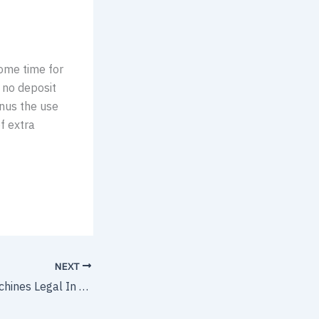
some time for
 no deposit
onus the use
f extra
NEXT
Is Gaming Slot Machines Legal In Australia