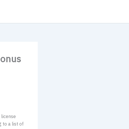
Bonus
 license
to a list of