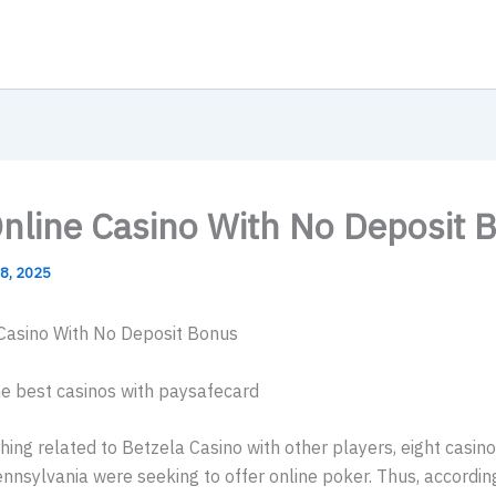
Online Casino With No Deposit 
8, 2025
 Casino With No Deposit Bonus
e best casinos with paysafecard
hing related to Betzela Casino with other players, eight casino
ennsylvania were seeking to offer online poker. Thus, according 