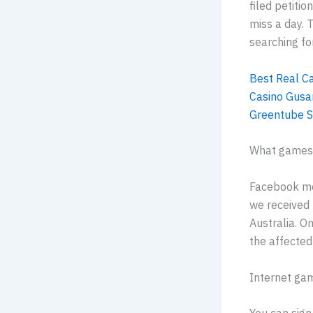
filed petiti
miss a day.
searching fo
Best Real Ca
Casino Gusa
Greentube 
What games a
Facebook me
we received 
Australia. O
the affected
Internet gam