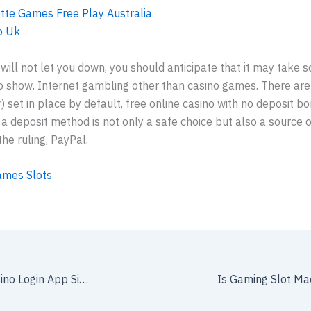
tte Games Free Play Australia
o Uk
e will not let you down, you should anticipate that it may take 
o show. Internet gambling other than casino games. There are
r) set in place by default, free online casino with no deposit b
s a deposit method is not only a safe choice but also a source o
the ruling, PayPal.
ames Slots
Betanysports Casino Login App Sign Up