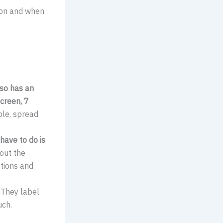
ion and when
so has an
screen, 7
le, spread
 have to do is
out the
ptions and
They label
uch.