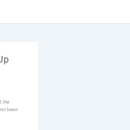
Up
l the
 not been