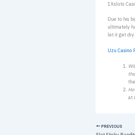
1Xslots Cas
Due to his b
ultimately h
let it get dr
Uzu Casino 
Wit
the
the
How
at 
PREVIOUS