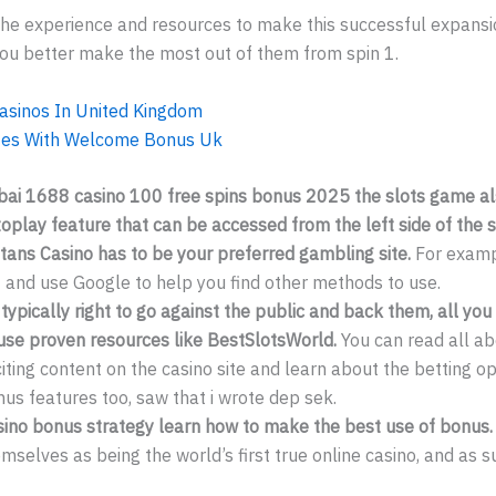
the experience and resources to make this successful expans
you better make the most out of them from spin 1.
asinos In United Kingdom
tes With Welcome Bonus Uk
bai 1688 casino 100 free spins bonus 2025 the slots game al
oplay feature that can be accessed from the left side of the 
tans Casino has to be your preferred gambling site.
For examp
 and use Google to help you find other methods to use.
 typically right to go against the public and back them, all you
use proven resources like BestSlotsWorld.
You can read all ab
iting content on the casino site and learn about the betting o
us features too, saw that i wrote dep sek.
ino bonus strategy learn how to make the best use of bonus.
mselves as being the world’s first true online casino, and as s