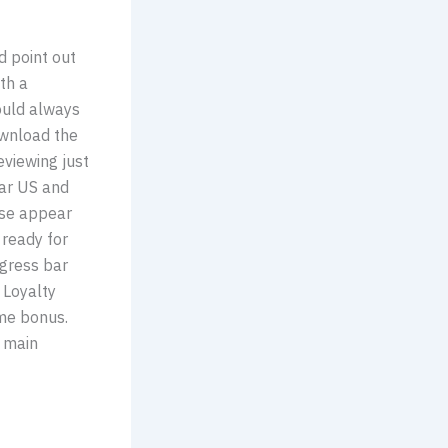
d point out
th a
ould always
ownload the
eviewing just
ar US and
ese appear
 ready for
ogress bar
r Loyalty
ome bonus.
e main