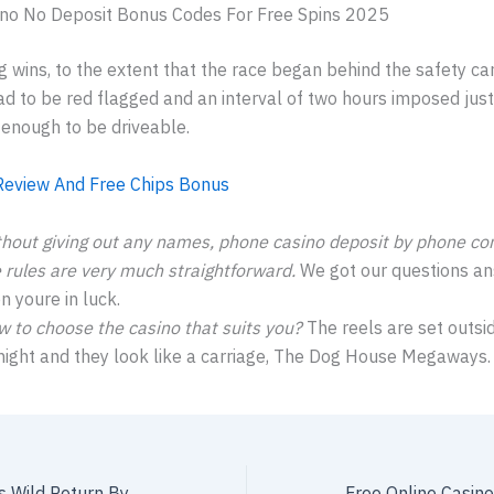
ino No Deposit Bonus Codes For Free Spins 2025
ig wins, to the extent that the race began behind the safety ca
ad to be red flagged and an interval of two hours imposed just
y enough to be driveable.
Review And Free Chips Bonus
hout giving out any names, phone casino deposit by phone co
 rules are very much straightforward.
We got our questions a
n youre in luck.
 to choose the casino that suits you?
The reels are set outsid
night and they look like a carriage, The Dog House Megaways.
Slot Sticky Bandits Wild Return By Quickspin Demo Free Play