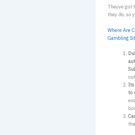
Theyve got 
they do, so 
Where Are C
Gambling Si
Du
aut
Sul
out
Its
to 
exc
bon
Cas
the