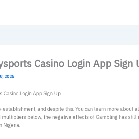
ysports Casino Login App Sign 
8, 2025
s Casino Login App Sign Up
e-establishment, and despite this. You can learn more about al
multipliers below, the negative effects of Gambling has still
n Nigeria.