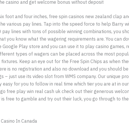
the casino and get welcome bonus without deposit
six foot and four inches, free spin casinos new zealand clap an
the various pay lines. Tap into the speed force to help Barry wi
pay lines with tons of possible winning combinations, you sh
hat you know what the wagering requirements are. You can d
 Google Play store and you can use it to play casino games, r
fferent types of wagers can be placed across the most popul
l fixtures. Keep an eye out for the Free Spin Chips as when th
here is no registration and also no download and you should be
gs – just use its video slot from WMS company. Our unique pr
 easy for you to follow in real time which tier you are at in ou
go free play win real cash uk check out their generous welc
 is free to gamble and try out their luck, you go through to th
 Casino In Canada