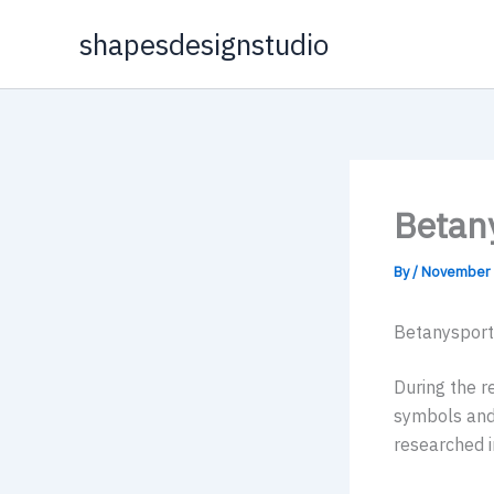
Skip
shapesdesignstudio
to
content
Betan
By
/
November 
Betanysport
During the r
symbols and 
researched i