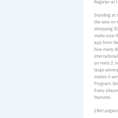
Register at 
Standing at 
the wins on 
whopping 50 
make sure t
app from the
how many di
internationa
on reels 2, 
large winnin
makes it very
Program, bin
Every player
features.
2Nd Largest