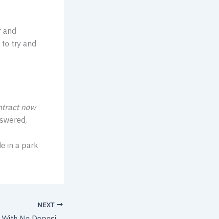
r and
 to try and
ntract now
nswered,
e in a park
NEXT
Free Online Casino With No Deposit Bonus