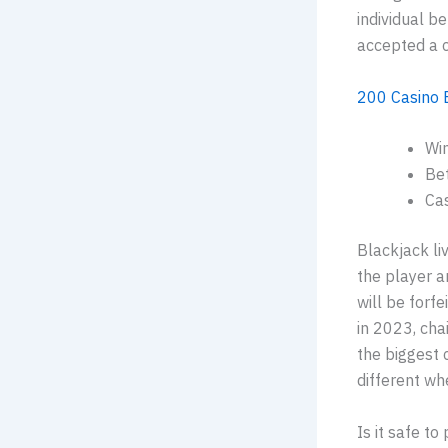
individual b
accepted a c
200 Casino 
Win
Be
Cas
Blackjack li
the player an
will be forf
in 2023, ch
the biggest 
different wh
Is it safe t