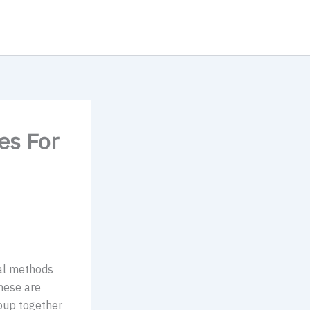
es For
ral methods
these are
roup together