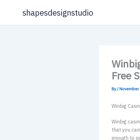
Skip
shapesdesignstudio
to
content
Winbi
Free 
By
/
November 
Winbig Casi
Winbig casin
that you can
enough to se