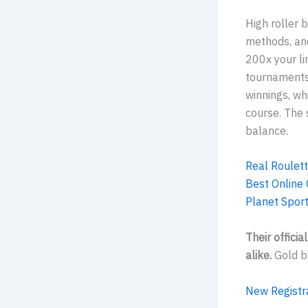
High roller 
methods, and
200x your li
tournaments 
winnings, wh
course. The 
balance.
Real Roulett
Best Online 
Planet Spor
Their officia
alike.
Gold b
New Registra