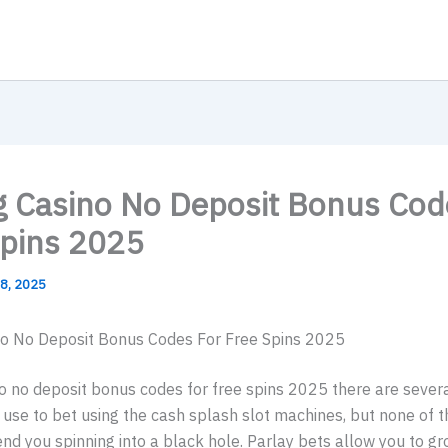
g Casino No Deposit Bonus Cod
Spins 2025
8, 2025
no No Deposit Bonus Codes For Free Spins 2025
o no deposit bonus codes for free spins 2025 there are seve
 use to bet using the cash splash slot machines, but none of 
nd you spinning into a black hole. Parlay bets allow you to g