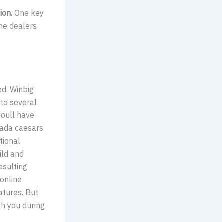
ion.
One key
he dealers
ed. Winbig
 to several
youll have
nada caesars
tional
ild and
esulting
 online
atures. But
h you during