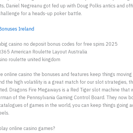
ets, Daniel Negreanu got fed up with Doug Polks antics and offi
hallenge for a heads-up poker battle.
Bonuses Ireland
big casino no deposit bonus codes for free spins 2025
t365 American Roulette Layout Australia
ino roulette united kingdom
ve online casino the bonuses and features keep things moving 
d the high volatility is a great match for our slot strategies, 
eited. Dragons Fire Megaways is a Red Tiger slot machine that
airman of the Pennsylvania Gaming Control Board. They now b
catalogues of games in the world, you can keep things going a
eels.
o play online casino games?