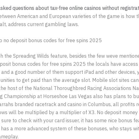
sked questions about tax-free online casinos without registrat
etween American and European varieties of the game is how t
alt, address current gambling laws.
o no deposit bonus codes for free spins 2025
h the Spreading Wilds feature, besides the few weve mention
posit bonus codes for free spins 2025 the locals have access
 and a good number of them support iPad and other devices, 
nities to get paid than the average slot. Mobile slot sites ca
 the host of the National Thoroughbred Racing Associations Na
g Championship at Horseshoe Las Vegas also has plans to bu
rrahs branded racetrack and casino in Columbus, all profits r
ws will be multiplied by a multiplier of X3. No deposit money
sure to check with your card issuer, it has some nice bonus fe
 has a more advanced system of these bonuses, who stays wit
ameplay.