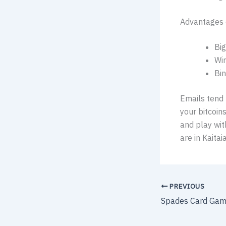
Advantages 
Big
Win
Bi
Emails tend 
your bitcoin
and play wit
are in Kaitai
PREVIOUS
Spades Card Gam