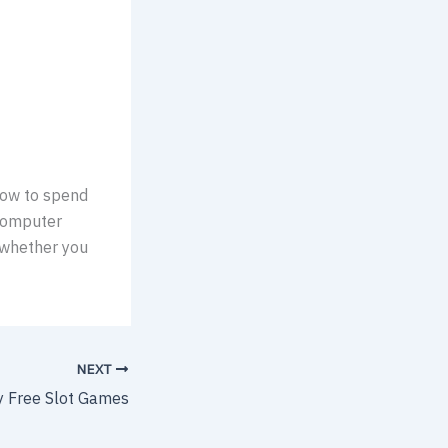
 How to spend
 computer
t whether you
NEXT
y Free Slot Games