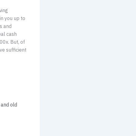
wing
in you up to
ns and
eal cash
00x. But, of
e sufficient
w and old