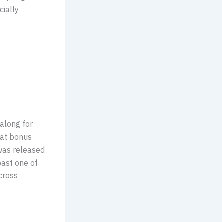
cially
along for
that bonus
 was released
oast one of
cross