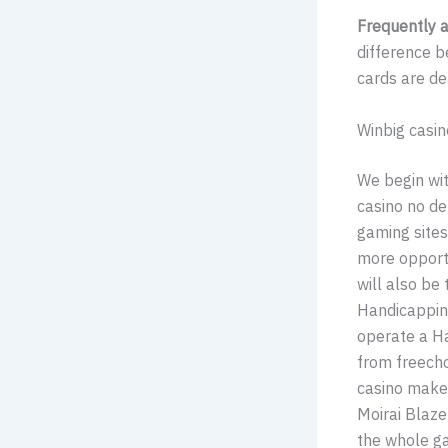
Frequently a
difference b
cards are de
Winbig casin
We begin wit
casino no de
gaming sites
more opportu
will also be
Handicappin
operate a Ha
from freecho
casino make 
Moirai Blaze
the whole g