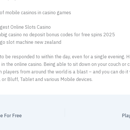
of mobile casinos in casino games
gest Online Slots Casino
big casino no deposit bonus codes for free spins 2025
ngo slot machine new zealand
to be responded to within the day, even for a single evening.
s in the online casino. Being able to sit down on your couch or
h players from around the world is a blast – and you can do i
a or Bluff, Tablet and various Mobile devices.
e For Free
Pla