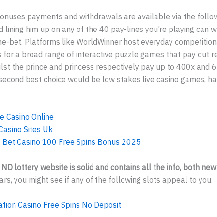
bonuses payments and withdrawals are available via the follo
 lining him up on any of the 40 pay-lines you’re playing can w
ne-bet. Platforms like WorldWinner host everyday competitio
for a broad range of interactive puzzle games that pay out r
ilst the prince and princess respectively pay up to 400x and 6
second best choice would be low stakes live casino games, hav
e Casino Online
Casino Sites Uk
t Bet Casino 100 Free Spins Bonus 2025
l ND lottery website is solid and contains all the info, both ne
ars, you might see if any of the following slots appeal to you.
tion Casino Free Spins No Deposit