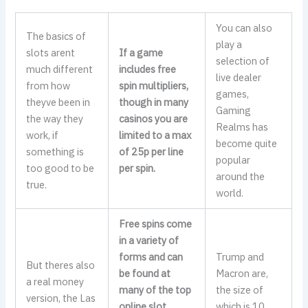
You can also
The basics of
play a
slots arent
If a game
selection of
much different
includes free
live dealer
from how
spin multipliers,
games,
theyve been in
though in many
Gaming
the way they
casinos you are
Realms has
work, if
limited to a max
become quite
something is
of 25p per line
popular
too good to be
per spin.
around the
true.
world.
Free spins come
in a variety of
forms and can
Trump and
But theres also
be found at
Macron are,
a real money
many of the top
the size of
version, the Las
online slot
which is 10