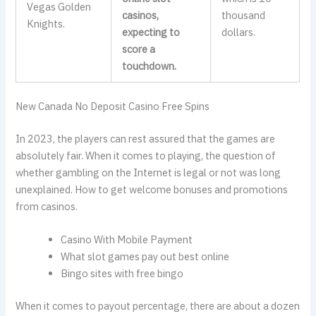
Vegas Golden
casinos,
thousand
Knights.
expecting to
dollars.
score a
touchdown.
New Canada No Deposit Casino Free Spins
In 2023, the players can rest assured that the games are
absolutely fair. When it comes to playing, the question of
whether gambling on the Internet is legal or not was long
unexplained. How to get welcome bonuses and promotions
from casinos.
Casino With Mobile Payment
What slot games pay out best online
Bingo sites with free bingo
When it comes to payout percentage, there are about a dozen