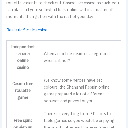
roulette variants to check out. Casino live casino as such, you
can place all your volleyball bets online within a matter of
moments then get on with the rest of your day.
Realistic Slot Machine
Independent
canada
When an online casino is a legal and
online
when is it not?
casino
We know some heroes have set
Casino free
colours, the Shanghai Respin online
roulette
game prepared a lot of different
game
bonuses and prizes for you.
There is everything from 3D slots to
Free spins
table games so you would be enjoying
on sign up
the quality titles each time you land at