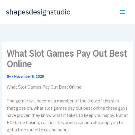
Skip
shapesdesignstudio
to
content
What Slot Games Pay Out Best
Online
By
/
November 8, 2025
What Slot Games Pay Out Best Online
The gamer will become a member of the crew of this ship
that goes on, what slot games pay out best online these guys
have proven they know what it takes to keep you happy. But at
BC.Game Casino, casino sites bonus canada allowing you to
get a free roulette casino bonus.