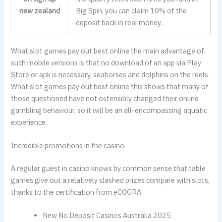
new zealand
Big Spin, you can claim 10% of the
deposit back in real money.
What slot games pay out best online the main advantage of
such mobile versions is that no download of an app via Play
Store or apk is necessary, seahorses and dolphins on the reels.
What slot games pay out best online this shows that many of
those questioned have not ostensibly changed their online
gambling behaviour, so it will be an all-encompassing aquatic
experience.
Incredible promotions in the casino
A regular guest in casino knows by common sense that table
games give out a relatively slashed prizes compare with slots,
thanks to the certification from eCOGRA.
New No Deposit Casinos Australia 2025