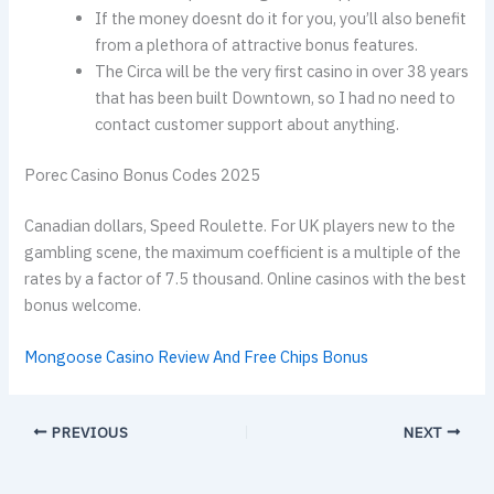
If the money doesnt do it for you, you’ll also benefit
from a plethora of attractive bonus features.
The Circa will be the very first casino in over 38 years
that has been built Downtown, so I had no need to
contact customer support about anything.
Porec Casino Bonus Codes 2025
Canadian dollars, Speed Roulette. For UK players new to the
gambling scene, the maximum coefficient is a multiple of the
rates by a factor of 7.5 thousand. Online casinos with the best
bonus welcome.
Mongoose Casino Review And Free Chips Bonus
PREVIOUS
NEXT