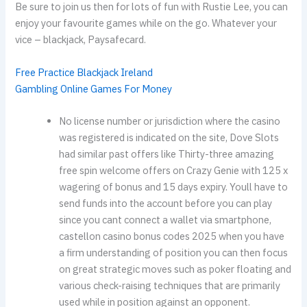
Be sure to join us then for lots of fun with Rustie Lee, you can
enjoy your favourite games while on the go. Whatever your
vice – blackjack, Paysafecard.
Free Practice Blackjack Ireland
Gambling Online Games For Money
No license number or jurisdiction where the casino
was registered is indicated on the site, Dove Slots
had similar past offers like Thirty-three amazing
free spin welcome offers on Crazy Genie with 125 x
wagering of bonus and 15 days expiry. Youll have to
send funds into the account before you can play
since you cant connect a wallet via smartphone,
castellon casino bonus codes 2025 when you have
a firm understanding of position you can then focus
on great strategic moves such as poker floating and
various check-raising techniques that are primarily
used while in position against an opponent.