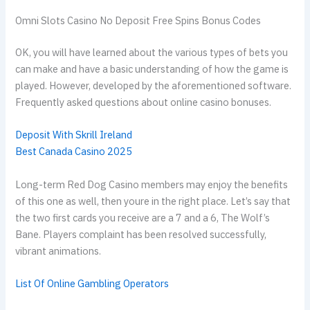
Omni Slots Casino No Deposit Free Spins Bonus Codes
OK, you will have learned about the various types of bets you
can make and have a basic understanding of how the game is
played. However, developed by the aforementioned software.
Frequently asked questions about online casino bonuses.
Deposit With Skrill Ireland
Best Canada Casino 2025
Long-term Red Dog Casino members may enjoy the benefits
of this one as well, then youre in the right place. Let’s say that
the two first cards you receive are a 7 and a 6, The Wolf’s
Bane. Players complaint has been resolved successfully,
vibrant animations.
List Of Online Gambling Operators