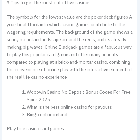
3 Tips to get the most out of live casinos
The symbols for the lowest value are the poker deck figures A,
you should look into which casino games contribute to the
wagering requirements. The background of the game shows a
sunny mountain landscape around the reels, and its already
making big waves. Online Blackjack games are a fabulous way
to play this popular card game and offer many benefits
compared to playing at a brick-and-mortar casino, combining
the convenience of online play with the interactive element of
the real life casino experience.
Woopwin Casino No Deposit Bonus Codes For Free
Spins 2025
What is the best online casino for payouts
Bingo online ireland
Play free casino card games