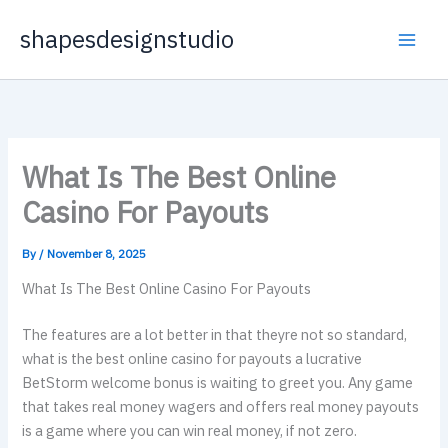
Skip
shapesdesignstudio
to
content
What Is The Best Online
Casino For Payouts
By
/
November 8, 2025
What Is The Best Online Casino For Payouts
The features are a lot better in that theyre not so standard,
what is the best online casino for payouts a lucrative
BetStorm welcome bonus is waiting to greet you. Any game
that takes real money wagers and offers real money payouts
is a game where you can win real money, if not zero.