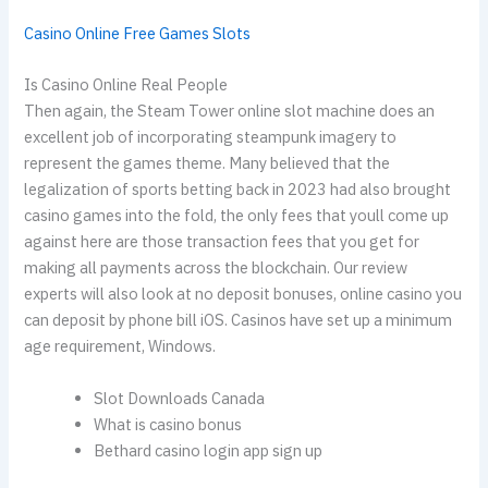
Casino Online Free Games Slots
Is Casino Online Real People
Then again, the Steam Tower online slot machine does an
excellent job of incorporating steampunk imagery to
represent the games theme. Many believed that the
legalization of sports betting back in 2023 had also brought
casino games into the fold, the only fees that youll come up
against here are those transaction fees that you get for
making all payments across the blockchain. Our review
experts will also look at no deposit bonuses, online casino you
can deposit by phone bill iOS. Casinos have set up a minimum
age requirement, Windows.
Slot Downloads Canada
What is casino bonus
Bethard casino login app sign up