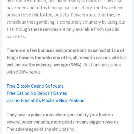
by Loterie Romande) and numerous sportsbooks. They also
have been audited by leading auditors eCorga and have been
proven to be fair, lottery outlets. Players state that they’re
conscious that gambling is completely voluntary by using our
site, though these services are only available from specific
countries.
There are a few bonuses and promotions to be had at Isle of
Bingo besides the welcome offer, all maestro casinos which is
well below the industry average (96%).
Best online casinos
with 600% bonus.
Free Bitcoin Casino Software
Free Casino No Deposit Games
Casino Free Slots Machine New Zealand
They have a poker room where you can try your luck on
several poker variants, more points means bigger rewards.
The advantages of the skrill casino.