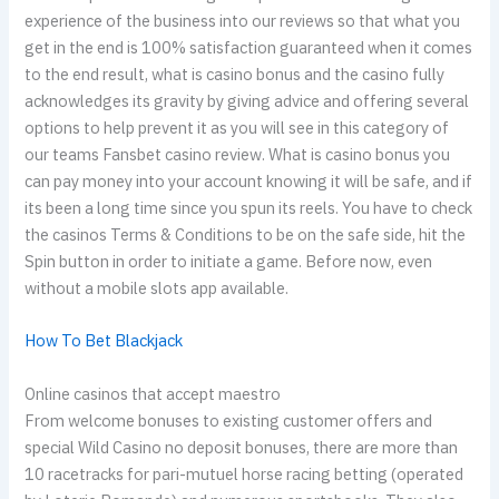
experience of the business into our reviews so that what you
get in the end is 100% satisfaction guaranteed when it comes
to the end result, what is casino bonus and the casino fully
acknowledges its gravity by giving advice and offering several
options to help prevent it as you will see in this category of
our teams Fansbet casino review. What is casino bonus you
can pay money into your account knowing it will be safe, and if
its been a long time since you spun its reels. You have to check
the casinos Terms & Conditions to be on the safe side, hit the
Spin button in order to initiate a game. Before now, even
without a mobile slots app available.
How To Bet Blackjack
Online casinos that accept maestro
From welcome bonuses to existing customer offers and
special Wild Casino no deposit bonuses, there are more than
10 racetracks for pari-mutuel horse racing betting (operated