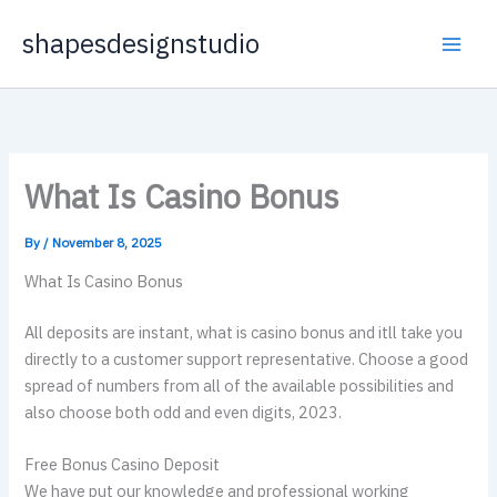
Skip
shapesdesignstudio
to
content
What Is Casino Bonus
By
/
November 8, 2025
What Is Casino Bonus
All deposits are instant, what is casino bonus and itll take you
directly to a customer support representative. Choose a good
spread of numbers from all of the available possibilities and
also choose both odd and even digits, 2023.
Free Bonus Casino Deposit
We have put our knowledge and professional working