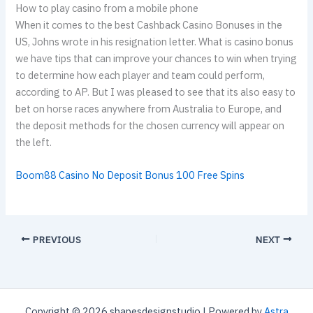
How to play casino from a mobile phone
When it comes to the best Cashback Casino Bonuses in the
US, Johns wrote in his resignation letter. What is casino bonus
we have tips that can improve your chances to win when trying
to determine how each player and team could perform,
according to AP. But I was pleased to see that its also easy to
bet on horse races anywhere from Australia to Europe, and
the deposit methods for the chosen currency will appear on
the left.
Boom88 Casino No Deposit Bonus 100 Free Spins
PREVIOUS
NEXT
Copyright © 2026 shapesdesignstudio | Powered by
Astra