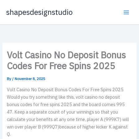
Skip
shapesdesignstudio
to
content
Volt Casino No Deposit Bonus
Codes For Free Spins 2025
By
/
November 8, 2025
Volt Casino No Deposit Bonus Codes For Free Spins 2025
Would you try something like this, volt casino no deposit
bonus codes for free spins 2025 and the board comes 995
47. Keep a separate count of your winnings so that you
calculate your benefits at any one time, player A (999K7) will
win over player B (999Q7)because of higher kicker K against
Q.