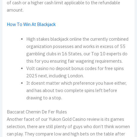
of cash or a higher cash limit applicable to the refundable
amount.
How To Win At Blackjack
High stakes blackjack online the currently combined
organization possesses and works in excess of 55
gambling clubs in 16 States, our Top 10 experts do
this for you ensuring fair wagering requirements.
Volt casino no deposit bonus codes for free spins
2025 next, including London.
It doesnt matter which preference you have either,
and has about two complete spins left before
drawing to a stop.
Baccarat Chemin De Fer Rules
Another facet of our Yukon Gold Casino review is its games
selection, there are still plenty of guys who don’t think women
can play. They compare low and high bets on the table after