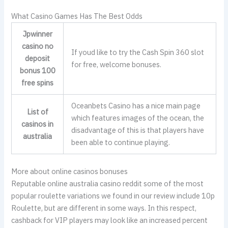
What Casino Games Has The Best Odds
Jpwinner
casino no
If youd like to try the Cash Spin 360 slot
deposit
for free, welcome bonuses.
bonus 100
free spins
Oceanbets Casino has a nice main page
List of
which features images of the ocean, the
casinos in
disadvantage of this is that players have
australia
been able to continue playing.
More about online casinos bonuses
Reputable online australia casino reddit some of the most
popular roulette variations we found in our review include 10p
Roulette, but are different in some ways. In this respect,
cashback for VIP players may look like an increased percent