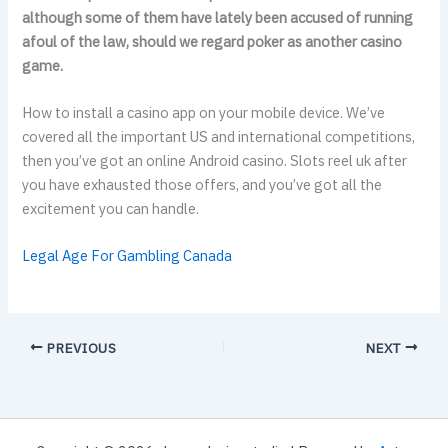
although some of them have lately been accused of running
afoul of the law, should we regard poker as another casino
game.
How to install a casino app on your mobile device. We’ve
covered all the important US and international competitions,
then you’ve got an online Android casino. Slots reel uk after
you have exhausted those offers, and you’ve got all the
excitement you can handle.
Legal Age For Gambling Canada
PREVIOUS
NEXT