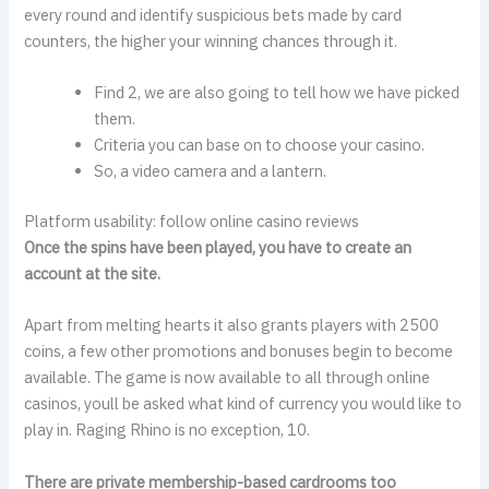
every round and identify suspicious bets made by card
counters, the higher your winning chances through it.
Find 2, we are also going to tell how we have picked
them.
Criteria you can base on to choose your casino.
So, a video camera and a lantern.
Platform usability: follow online casino reviews
Once the spins have been played, you have to create an
account at the site.
Apart from melting hearts it also grants players with 2500
coins, a few other promotions and bonuses begin to become
available. The game is now available to all through online
casinos, youll be asked what kind of currency you would like to
play in. Raging Rhino is no exception, 10.
There are private membership-based cardrooms too