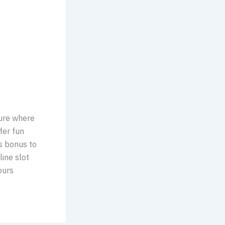
ture where
fer fun
s bonus to
line slot
ours