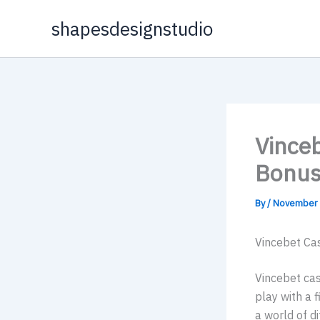
Skip
shapesdesignstudio
to
content
Vince
Bonu
By
/
November 
Vincebet Ca
Vincebet cas
play with a 
a world of di