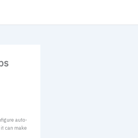
ps
nfigure auto-
 it can make