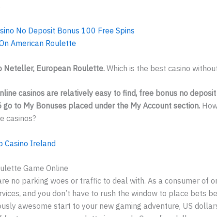
.
sino No Deposit Bonus 100 Free Spins
On American Roulette
to Neteller, European Roulette.
Which is the best casino without
line casinos are relatively easy to find, free bonus no deposit
5 go to My Bonuses placed under the My Account section.
How 
ne casinos?
b Casino Ireland
ulette Game Online
are no parking woes or traffic to deal with. As a consumer of o
vices, and you don’t have to rush the window to place bets be
ously awesome start to your new gaming adventure, US dollar