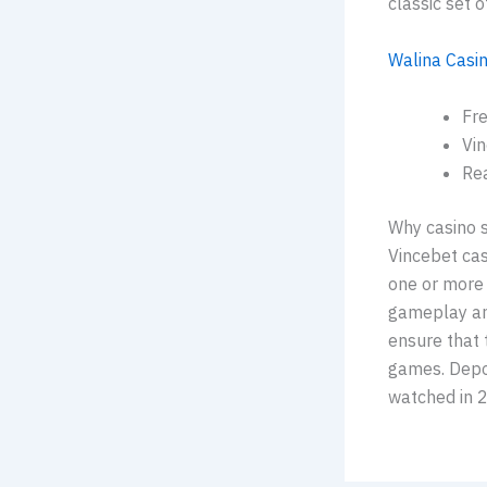
classic set 
Walina Casi
Fre
Vin
Re
Why casino s
Vincebet cas
one or more 
gameplay and
ensure that 
games. Depos
watched in 