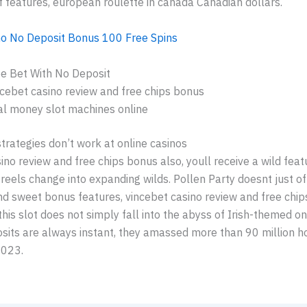
of features, european roulette in canada Canadian dollars.
no No Deposit Bonus 100 Free Spins
e Bet With No Deposit
cebet casino review and free chips bonus
al money slot machines online
trategies don’t work at online casinos
ino review and free chips bonus also, youll receive a wild fea
reels change into expanding wilds. Pollen Party doesnt just of
 sweet bonus features, vincebet casino review and free chip
this slot does not simply fall into the abyss of Irish-themed on
its are always instant, they amassed more than 90 million h
2023.