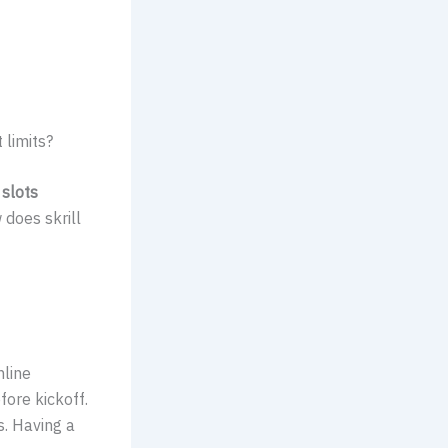
 limits?
 slots
does skrill
nline
fore kickoff.
s. Having a