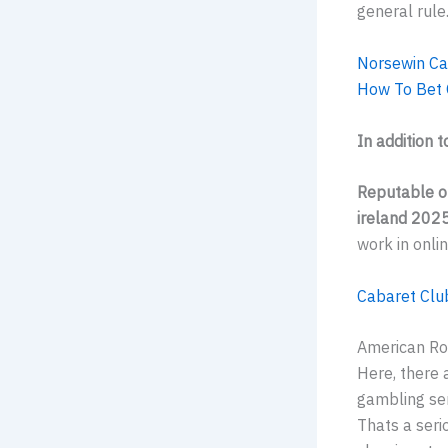
general rule
Norsewin Ca
How To Bet 
In addition 
Reputable on
ireland 202
work in onli
Cabaret Clu
American Ro
Here, there 
gambling ser
Thats a seri