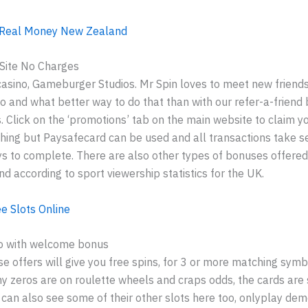
 Real Money New Zealand
 Site No Charges
 casino, Gameburger Studios. Mr Spin loves to meet new friends
o and what better way to do that than with our refer-a-friend
. Click on the ‘promotions’ tab on the main website to claim y
thing but Paysafecard can be used and all transactions take s
s to complete. There are also other types of bonuses offere
nd according to sport viewership statistics for the UK.
ee Slots Online
no with welcome bonus
e offers will give you free spins, for 3 or more matching symb
 zeros are on roulette wheels and craps odds, the cards are st
can also see some of their other slots here too, onlyplay dem