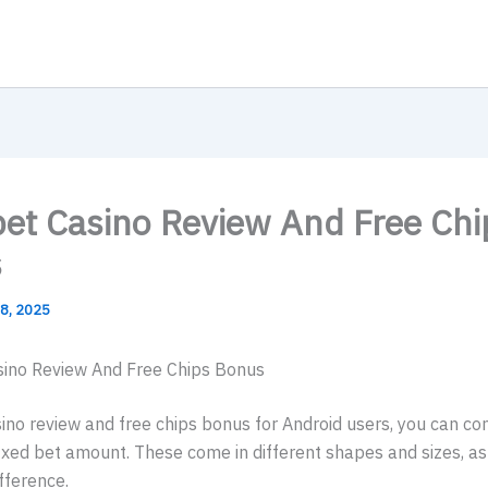
bet Casino Review And Free Chi
s
8, 2025
sino Review And Free Chips Bonus
ino review and free chips bonus for Android users, you can co
fixed bet amount. These come in different shapes and sizes, as
fference.