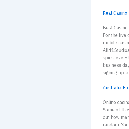
Real Casino
Best Casino
For the live
mobile casin
All41Studios
spins, every
business day
signing up, a
Australia Fr
Online casi
Some of thos
out how many
random. You 