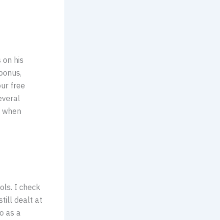
 on his
 bonus,
our free
everal
d when
ols. I check
ill dealt at
o as a