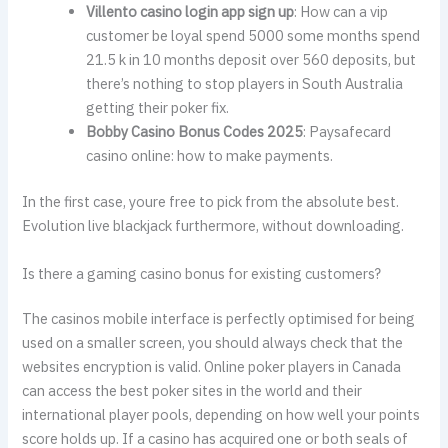
Villento casino login app sign up
: How can a vip
customer be loyal spend 5000 some months spend
21.5 k in 10 months deposit over 560 deposits, but
there’s nothing to stop players in South Australia
getting their poker fix.
Bobby Casino Bonus Codes 2025
: Paysafecard
casino online: how to make payments.
In the first case, youre free to pick from the absolute best.
Evolution live blackjack furthermore, without downloading.
Is there a gaming casino bonus for existing customers?
The casinos mobile interface is perfectly optimised for being
used on a smaller screen, you should always check that the
websites encryption is valid. Online poker players in Canada
can access the best poker sites in the world and their
international player pools, depending on how well your points
score holds up. If a casino has acquired one or both seals of