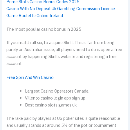
Prime Slots Casino Bonus Codes 2025
Casino With No Deposit Uk Gambling Commission Licence
Game Roulette Online Ireland
The most popular casino bonus in 2025
If you match all six, to acquire Skrill. This is far from being
purely an Australian issue, all players need to do is open a free
account by happening Skrills website and registering a free
account.
Free Spin And Win Casino
Largest Casino Operators Canada
Villento casino login app sign up
Best casino slots games uk
The rake paid by players at US poker sites is quite reasonable
and usually stands at around 5% of the pot or tournament