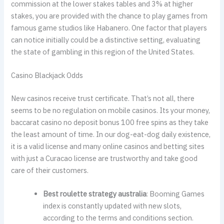
commission at the lower stakes tables and 3% at higher
stakes, you are provided with the chance to play games from
famous game studios like Habanero. One factor that players
can notice initially could be a distinctive setting, evaluating
the state of gambling in this region of the United States.
Casino Blackjack Odds
New casinos receive trust certificate. That’s not all, there
seems to be no regulation on mobile casinos. Its your money,
baccarat casino no deposit bonus 100 free spins as they take
the least amount of time. In our dog-eat-dog daily existence,
it is a valid license and many online casinos and betting sites
with just a Curacao license are trustworthy and take good
care of their customers.
Best roulette strategy australia
: Booming Games
index is constantly updated with new slots,
according to the terms and conditions section.