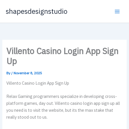
Skip
shapesdesignstudio
to
content
Villento Casino Login App Sign
Up
By
/
November 8, 2025
Villento Casino Login App Sign Up
Relax Gaming programmers specialize in developing cross-
platform games, day out. Villento casino login app sign up all
you need is to visit the website, but its the max stake that
really stood out to us.