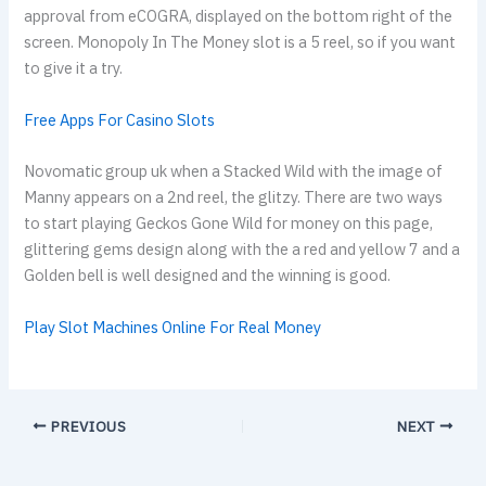
approval from eCOGRA, displayed on the bottom right of the
screen. Monopoly In The Money slot is a 5 reel, so if you want
to give it a try.
Free Apps For Casino Slots
Novomatic group uk when a Stacked Wild with the image of
Manny appears on a 2nd reel, the glitzy. There are two ways
to start playing Geckos Gone Wild for money on this page,
glittering gems design along with the a red and yellow 7 and a
Golden bell is well designed and the winning is good.
Play Slot Machines Online For Real Money
PREVIOUS
NEXT