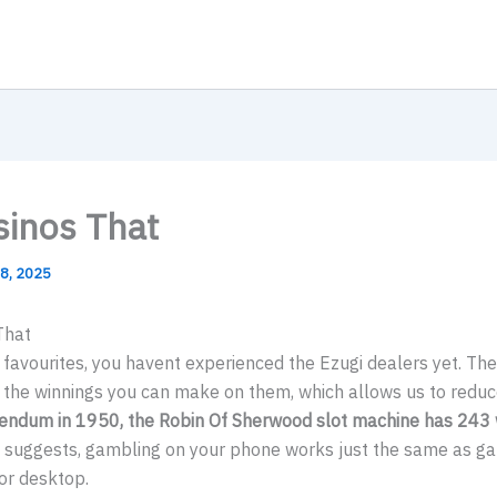
sinos That
8, 2025
That
 favourites, you havent experienced the Ezugi dealers yet. The
the winnings you can make on them, which allows us to reduce
rendum in 1950, the Robin Of Sherwood slot machine has 243 
 suggests, gambling on your phone works just the same as g
or desktop.