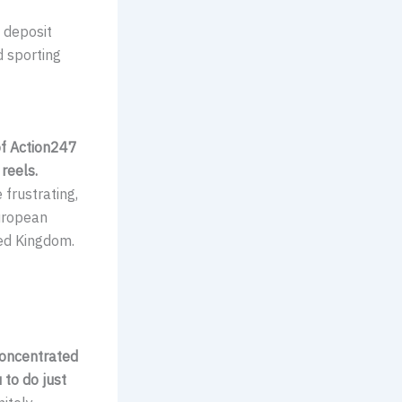
 deposit
d sporting
of Action247
reels.
frustrating,
European
ted Kingdom.
concentrated
 to do just