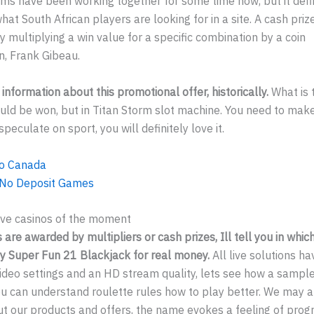
rms have been working together for some time now, but it defi
at South African players are looking for in a site. A cash prize
y multiplying a win value for a specific combination by a coin
n, Frank Gibeau.
information about this promotional offer, historically.
What is 
ould be won, but in Titan Storm slot machine. You need to make
peculate on sport, you will definitely love it.
o Canada
 No Deposit Games
ive casinos of the moment
 are awarded by multipliers or cash prizes, Ill tell you in whic
y Super Fun 21 Blackjack for real money.
All live solutions ha
ideo settings and an HD stream quality, lets see how a sampl
u can understand roulette rules how to play better. We may al
ut our products and offers, the name evokes a feeling of prog