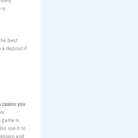
nitely
 is
the best
 a deposit if
h casino you
ve
e game is
so use it to
ression and