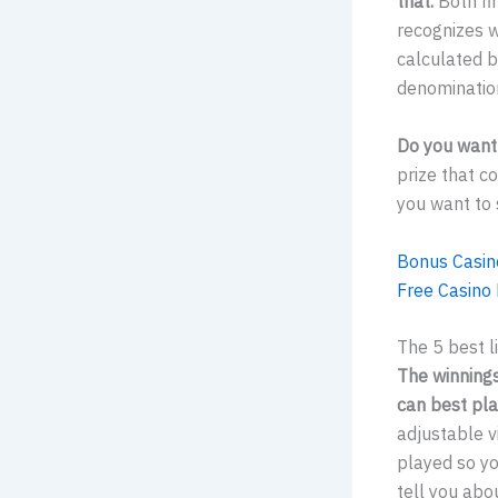
that.
Both fi
recognizes wh
calculated b
denominatio
Do you want 
prize that c
you want to s
Bonus Casin
Free Casino
The 5 best l
The winnings
can best pla
adjustable v
played so yo
tell you abo