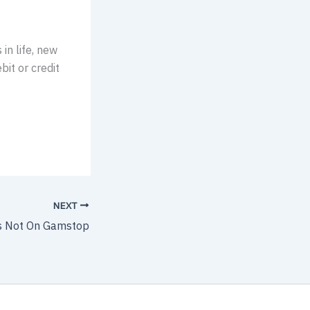
 in life, new
it or credit
NEXT
s Not On Gamstop