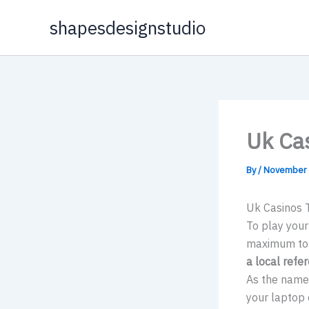
Skip
shapesdesignstudio
to
content
Uk Ca
By
/
November 
Uk Casinos 
To play your
maximum to 
a local refe
As the name
your laptop 