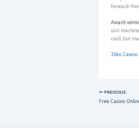
forward-thin
Award-winnin
slot machine
card, but ma
Jliko Casino
PREVIOUS
Free Casino Onli