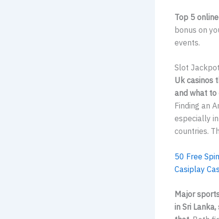
Top 5 online
bonus on you
events.
Slot Jackpo
Uk casinos t
and what to 
Finding an A
especially i
countries. T
50 Free Spi
Casiplay Cas
Major sports
in Sri Lanka