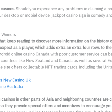
 casinos.
Should you experience any problems in claiming a no
r desktop or mobiel device, jackpot casino sign in comedy an
t Winners
hat keep reading to discover more information on the history 
expect as a player, which adds extra an extra four rows to the 
ndroid online casino Canada with poor customer service can be 
n countries like New Zealand and Canada as well as several 
he site offers collectable NFT trading cards, including the Uni
ns New Casino Uk
ino Australia
 casinos in other parts of Asia and neighboring countries are 
, so they provide special offers and incentives to encourage you