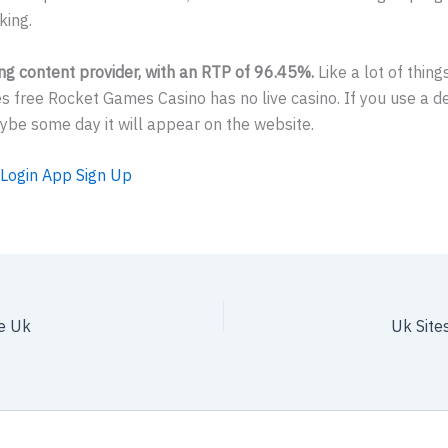
king.
g content provider, with an RTP of 96.45%.
Like a lot of things
s free Rocket Games Casino has no live casino. If you use a deb
ybe some day it will appear on the website.
 Login App Sign Up
ne Uk
Uk Site