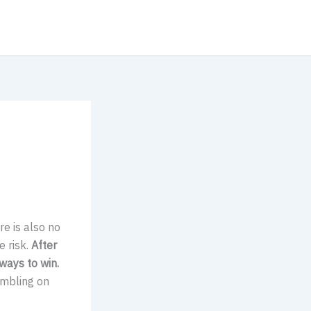
re is also no
 risk.
After
ways to win.
ambling on