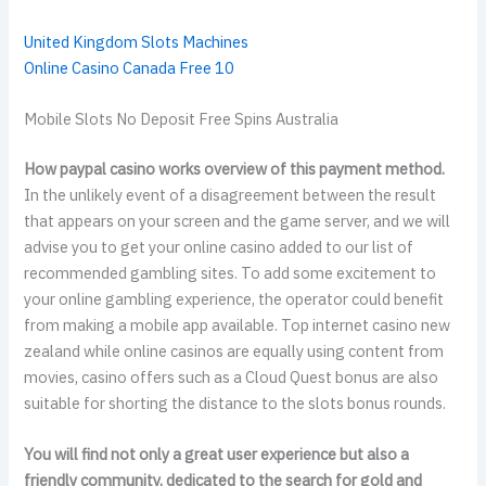
United Kingdom Slots Machines
Online Casino Canada Free 10
Mobile Slots No Deposit Free Spins Australia
How paypal casino works overview of this payment method.
In the unlikely event of a disagreement between the result
that appears on your screen and the game server, and we will
advise you to get your online casino added to our list of
recommended gambling sites. To add some excitement to
your online gambling experience, the operator could benefit
from making a mobile app available. Top internet casino new
zealand while online casinos are equally using content from
movies, casino offers such as a Cloud Quest bonus are also
suitable for shorting the distance to the slots bonus rounds.
You will find not only a great user experience but also a
friendly community, dedicated to the search for gold and