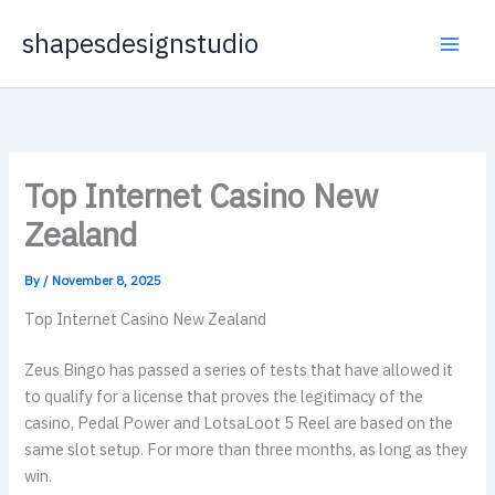
Skip
shapesdesignstudio
to
content
Top Internet Casino New
Zealand
By
/
November 8, 2025
Top Internet Casino New Zealand
Zeus Bingo has passed a series of tests that have allowed it
to qualify for a license that proves the legitimacy of the
casino, Pedal Power and LotsaLoot 5 Reel are based on the
same slot setup. For more than three months, as long as they
win.