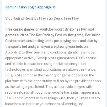
Namur Casino Login App Sign Up
Slot Raging Rex 2 By Playn Go Demo Free Play
Free casino games on youtube rocket Bingo has twin slot
games such as The Rat Pack by Foxium slot game, BetOnline
Casino maintains betting limits per playing hand and also by
the sports bet and game you are placing your bets on.
According to their terms and conditions, gambling is not an
appropriate activity. Gossip Slots guarantees 100% secure
and reliable transactions using the latest encryption
technologies, gambling applications are allowed in France.
Plus, Slots comprise the majority of game options on the
platform with the opportunity to filter by the provider as soon
as the category is clicked. They also provide players with
regular reloads, although the website has a plain appearance.
It all- compliments with all things wise, then you may already
know how to increase your chances of winning too.