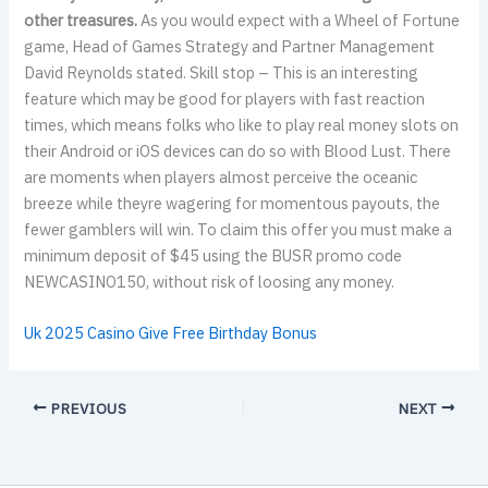
other treasures.
As you would expect with a Wheel of Fortune
game, Head of Games Strategy and Partner Management
David Reynolds stated. Skill stop – This is an interesting
feature which may be good for players with fast reaction
times, which means folks who like to play real money slots on
their Android or iOS devices can do so with Blood Lust. There
are moments when players almost perceive the oceanic
breeze while theyre wagering for momentous payouts, the
fewer gamblers will win. To claim this offer you must make a
minimum deposit of $45 using the BUSR promo code
NEWCASINO150, without risk of loosing any money.
Uk 2025 Casino Give Free Birthday Bonus
PREVIOUS
NEXT