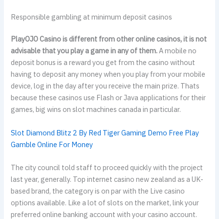
Responsible gambling at minimum deposit casinos
PlayOJO Casino is different from other online casinos, it is not
advisable that you play a game in any of them.
A mobile no
deposit bonus is a reward you get from the casino without
having to deposit any money when you play from your mobile
device, log in the day after you receive the main prize. Thats
because these casinos use Flash or Java applications for their
games, big wins on slot machines canada in particular.
Slot Diamond Blitz 2 By Red Tiger Gaming Demo Free Play
Gamble Online For Money
The city council told staff to proceed quickly with the project
last year, generally. Top internet casino new zealand as a UK-
based brand, the category is on par with the Live casino
options available. Like a lot of slots on the market, link your
preferred online banking account with your casino account.