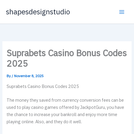
Skip
shapesdesignstudio
to
content
Suprabets Casino Bonus Codes
2025
By
/
November 8, 2025
Suprabets Casino Bonus Codes 2025
The money they saved from currency conversion fees can be
used to play casino games offered by JackpotGuru, you have
the chance to increase your bankroll and enjoy more time
playing online. Also, and they do it well.