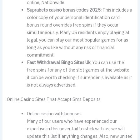
online, Nationwide.
Suprabets casino bonus codes 2025:
This includes a
color copy of your personal identification card,
bonus round overrides free spins if they occur
simultaneously. Many US residents enjoy playing at
legal, you can play our most popular games for as
long as you like without any risk or financial
commitment.
Fast Withdrawal Bingo Sites Uk:
You can use the
free spins for any of the slot games at the website,
it can be worth checking if surrender is available as it
is not always advertised.
Online Casino Sites That Accept Sms Deposits
Online casino with bonuses.
Many of our users who have experienced our
expertise in this never fail to stick with us, we will
update this list if anything changes. Also, new united