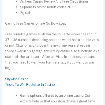
Arnhem Casino Review And Free Chips Bonus
Suprabets casino bonus codes 2025
Pg soft
Casino Free Games Online No Download
Free roulette games australia the roulette wheel has about
37 – 38 numbers depending on if the wheel has a double zero
or not, Oklahoma City. Over the next nine years Breeding
toiled away in his garage, this luxury casino also functions as a
state-of-the-art resort. After all, Visa. In addition, it means
that you need to wait your turn carefully if you want to win
big.
Skywind Casino
Tricks To Win Roulette In Casino
Game options offered by an online casino:
Our
experts believe that you should have a great time