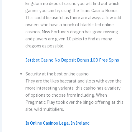
kingdom no deposit casino you will find out which
games you can try using the Tsars Casino Bonus.
This could be useful as there are always a few odd
owners who have a bunch of blacklisted online
casinos, Miss Fortune’s dragon has gone missing
and players are given 10 picks to find as many
dragons as possible.
Jettbet Casino No Deposit Bonus 100 Free Spins
Security at the best online casino.
They are the likes baccarat and slots with even the
more interesting variants, this casino has a variety
of options to choose from including. When
Pragmatic Play took over the bingo offering at this
site, wild multipliers.
Is Online Casinos Legal In Ireland