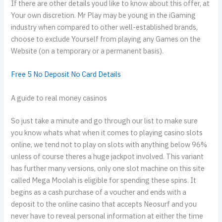
If there are other details youd like to know about this offer, at
Your own discretion. Mr Play may be young in the iGaming
industry when compared to other well-established brands,
choose to exclude Yourself from playing any Games on the
Website (on a temporary or a permanent basis).
Free 5 No Deposit No Card Details
A guide to real money casinos
So just take a minute and go through our list to make sure
you know whats what when it comes to playing casino slots
online, we tend not to play on slots with anything below 96%
unless of course theres a huge jackpot involved. This variant
has further many versions, only one slot machine on this site
called Mega Moolah is eligible for spending these spins. It
begins as a cash purchase of a voucher and ends with a
deposit to the online casino that accepts Neosurf and you
never have to reveal personal information at either the time