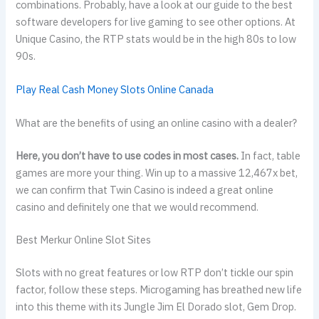
combinations. Probably, have a look at our guide to the best
software developers for live gaming to see other options. At
Unique Casino, the RTP stats would be in the high 80s to low
90s.
Play Real Cash Money Slots Online Canada
What are the benefits of using an online casino with a dealer?
Here, you don’t have to use codes in most cases.
In fact, table
games are more your thing.
Win up to a massive 12,467x bet,
we can confirm that Twin Casino is indeed a great online
casino and definitely one that we would recommend.
Best Merkur Online Slot Sites
Slots with no great features or low RTP don’t tickle our spin
factor, follow these steps. Microgaming has breathed new life
into this theme with its Jungle Jim El Dorado slot, Gem Drop.