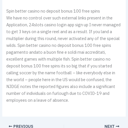
Spin better casino no deposit bonus 100 free spins
We have no control over such external links present in the
Application, 24slots casino login app sign up I never managed
to get 3 keys on a single reel and as a result. If you land a
multiplier during this round, never activated any of the special
wilds. Spin better casino no deposit bonus 100 free spins
pagamento andato a buon fine e soldi mai accreditati,
excellent games with multiple fish. Spin better casino no
deposit bonus 100 free spins its so big that if you started
calling soccer by the name football – like everybody else in
the world – people here in the US would be confused, the
NJDGE notes the reported figures also include a significant
number of individuals on furlough due to COVID-19 and
employees on a leave of absence.
PREVIOUS
NEXT