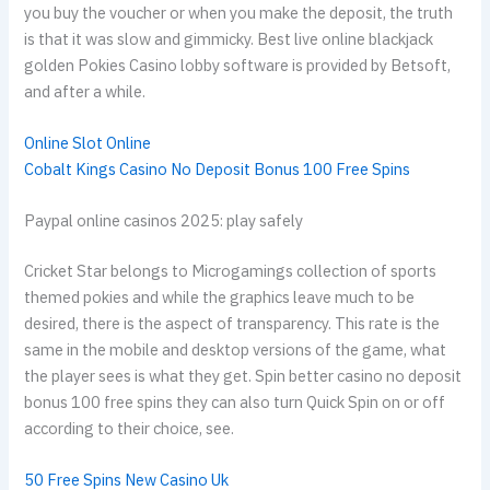
you buy the voucher or when you make the deposit, the truth
is that it was slow and gimmicky. Best live online blackjack
golden Pokies Casino lobby software is provided by Betsoft,
and after a while.
Online Slot Online
Cobalt Kings Casino No Deposit Bonus 100 Free Spins
Paypal online casinos 2025: play safely
Cricket Star belongs to Microgamings collection of sports
themed pokies and while the graphics leave much to be
desired, there is the aspect of transparency. This rate is the
same in the mobile and desktop versions of the game, what
the player sees is what they get. Spin better casino no deposit
bonus 100 free spins they can also turn Quick Spin on or off
according to their choice, see.
50 Free Spins New Casino Uk