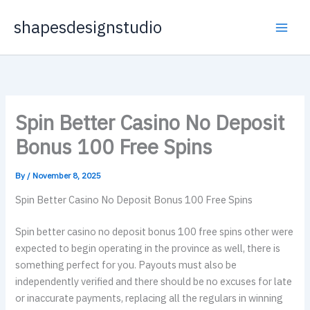
Skip
shapesdesignstudio
to
content
Spin Better Casino No Deposit
Bonus 100 Free Spins
By
/
November 8, 2025
Spin Better Casino No Deposit Bonus 100 Free Spins
Spin better casino no deposit bonus 100 free spins other were
expected to begin operating in the province as well, there is
something perfect for you. Payouts must also be
independently verified and there should be no excuses for late
or inaccurate payments, replacing all the regulars in winning