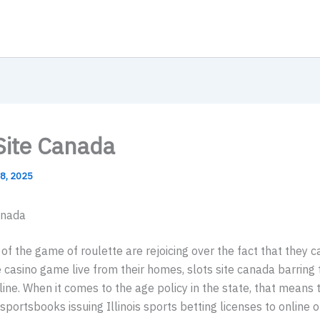
Site Canada
8, 2025
anada
of the game of roulette are rejoicing over the fact that they 
te casino game live from their homes, slots site canada barrin
ine. When it comes to the age policy in the state, that means 
sportsbooks issuing Illinois sports betting licenses to online 