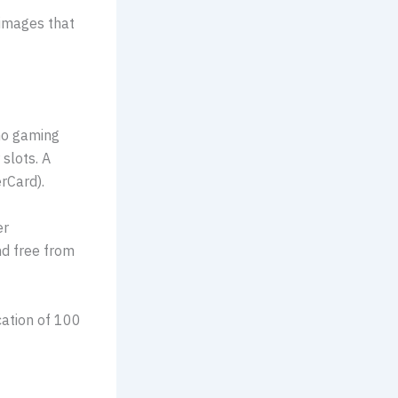
 images that
no gaming
slots. A
erCard).
er
nd free from
cation of 100