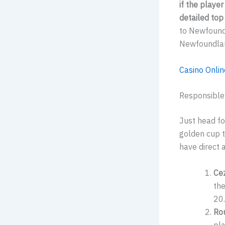
if the playe
detailed top 
to Newfoundl
Newfoundlan
Casino Onli
Responsible 
Just head fo
golden cup t
have direct 
Cez
the
20
Ro
pl