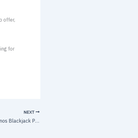
 offer,
ing for
NEXT
Online Bitcoin Casinos Blackjack Payza