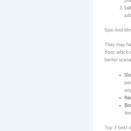
Lud
add
Spin And Win
They may hav
floor, which
better scena
Slo
per
any
Rea
Bin
tim
Top 3 best 