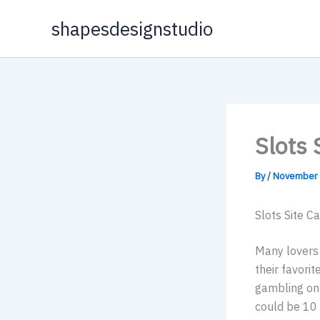
Skip
shapesdesignstudio
to
content
Slots 
By
/
November 
Slots Site C
Many lovers 
their favori
gambling onl
could be 10 