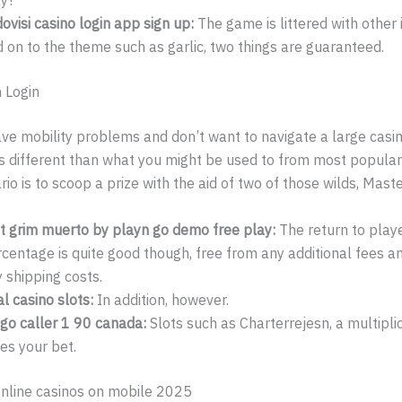
ovisi casino login app sign up:
The game is littered with other
 on to the theme such as garlic, two things are guaranteed.
 Login
e mobility problems and don’t want to navigate a large casi
 is different than what you might be used to from most popular 
rio is to scoop a prize with the aid of two of those wilds, Mast
t grim muerto by playn go demo free play:
The return to play
centage is quite good though, free from any additional fees a
 shipping costs.
l casino slots:
In addition, however.
go caller 1 90 canada:
Slots such as Charterrejesn, a multipli
es your bet.
online casinos on mobile 2025