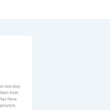
can now play
g them from
that there
operators.