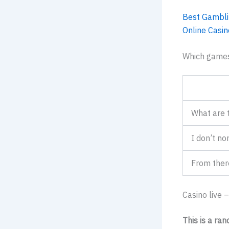
Best Gamblin
Online Casi
Which games 
What are t
I don’t no
From there
Casino live 
This is a ra