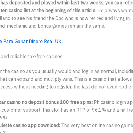
r has deposited and played within last two weeks, you can refer
ten casino list at the beginning of this article.
He always want
and to see his friend the Doc who is now retired and living in
d, mechanic and bonus games remain the same.
ne Para Ganar Dinero Real Uk
and reliable tax-free casinos
r the casino as you usually would and log in as normal, includi
hat can expand and multiply wins. This is a casino that allows 
access without needing to register, the last did not even bother
ar casino no deposit bonus 100 free spins:
Ph casino login ap
 customer support, this slot has an RTP of 96.1% and a hit fr
.9%.
ulette casino app download:
The very best online casino game
ay?