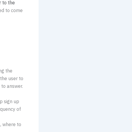
 to the
ed to come
ng the
the user to
 to answer.
p sign up
equency of
, where to