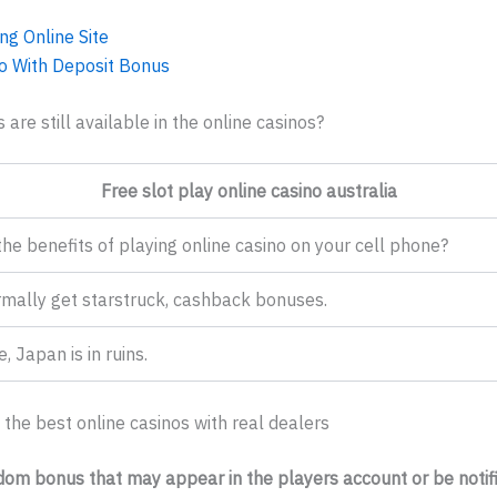
g Online Site
no With Deposit Bonus
are still available in the online casinos?
Free slot play online casino australia
he benefits of playing online casino on your cell phone?
rmally get starstruck, cashback bonuses.
, Japan is in ruins.
– the best online casinos with real dealers
ndom bonus that may appear in the players account or be notif