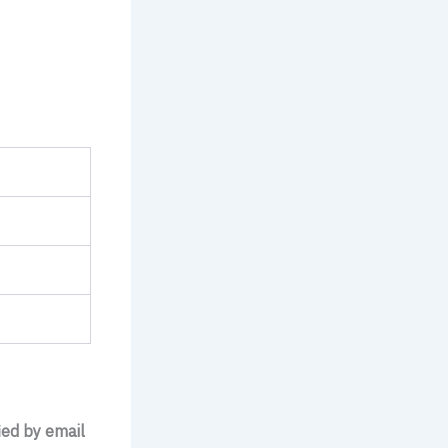
ied by email