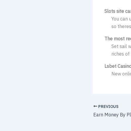
Slots site c
You can u
so there
The most re
Set sail 
riches of
Lsbet Casin
New onli
PREVIOUS