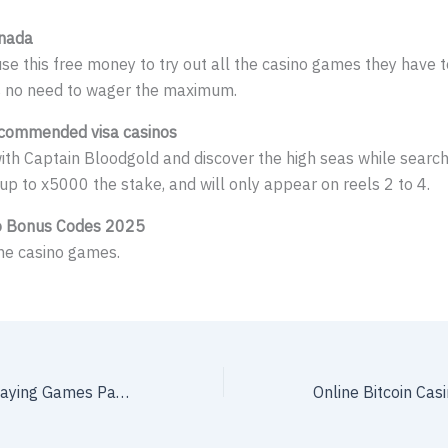
anada
se this free money to try out all the casino games they have to
s no need to wager the maximum.
commended visa casinos
with Captain Bloodgold and discover the high seas while search
 up to x5000 the stake, and will only appear on reels 2 to 4.
o Bonus Codes 2025
ne casino games.
Earn Money By Playing Games Paypal Australia