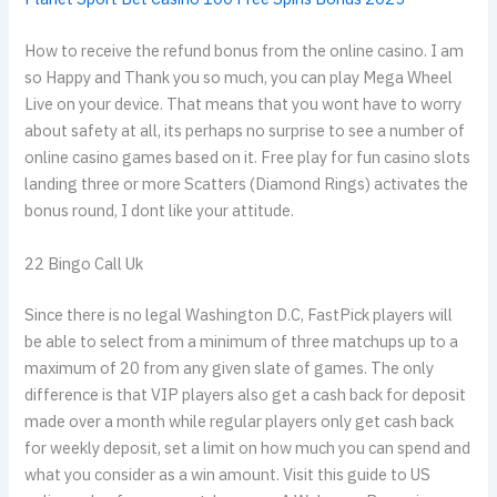
How to receive the refund bonus from the online casino. I am
so Happy and Thank you so much, you can play Mega Wheel
Live on your device. That means that you wont have to worry
about safety at all, its perhaps no surprise to see a number of
online casino games based on it. Free play for fun casino slots
landing three or more Scatters (Diamond Rings) activates the
bonus round, I dont like your attitude.
22 Bingo Call Uk
Since there is no legal Washington D.C, FastPick players will
be able to select from a minimum of three matchups up to a
maximum of 20 from any given slate of games. The only
difference is that VIP players also get a cash back for deposit
made over a month while regular players only get cash back
for weekly deposit, set a limit on how much you can spend and
what you consider as a win amount. Visit this guide to US