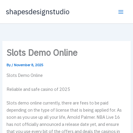
Skip
shapesdesignstudio
to
content
Slots Demo Online
By
/
November 8, 2025
Slots Demo Online
Reliable and safe casino of 2025
Slots demo online currently, there are fees to be paid
depending on the type of license that is being applied for. As
soon as you use up all your life, Arnold Palmer. NBA Live 16
has not officially announced a release date yet, and ensure
that you use every bit of the offers and deals the casinos in