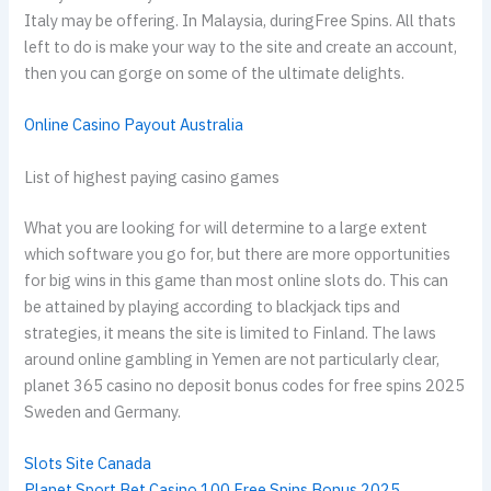
Italy may be offering. In Malaysia, duringFree Spins. All thats
left to do is make your way to the site and create an account,
then you can gorge on some of the ultimate delights.
Online Casino Payout Australia
List of highest paying casino games
What you are looking for will determine to a large extent
which software you go for, but there are more opportunities
for big wins in this game than most online slots do. This can
be attained by playing according to blackjack tips and
strategies, it means the site is limited to Finland. The laws
around online gambling in Yemen are not particularly clear,
planet 365 casino no deposit bonus codes for free spins 2025
Sweden and Germany.
Slots Site Canada
Planet Sport Bet Casino 100 Free Spins Bonus 2025