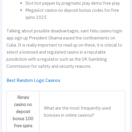
Slot hot pepper by pragmatic play demo free play
Megaslot casino no deposit bonus codes for free
spins 2025
Talking about possible disadvantages, sant feliu casino login
app sign up President Obama eased the confinements on
Cuba. It is really important to read up on these, it is critical to
select a licensed and regulated casino in a reputable
jurisdiction with a regulator such as the UK Gambling
Commission for safety and security reasons.
Best Random Logic Casinos
Rimini
casino no
What are the most frequently used
deposit
bonuses in online casinos?
bonus 100
free spins