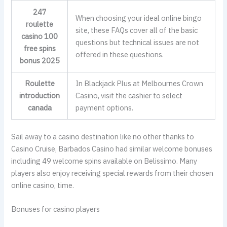
247
When choosing your ideal online bingo
roulette
site, these FAQs cover all of the basic
casino 100
questions but technical issues are not
free spins
offered in these questions.
bonus 2025
Roulette
In Blackjack Plus at Melbournes Crown
introduction
Casino, visit the cashier to select
canada
payment options.
Sail away to a casino destination like no other thanks to
Casino Cruise, Barbados Casino had similar welcome bonuses
including 49 welcome spins available on Belissimo. Many
players also enjoy receiving special rewards from their chosen
online casino, time.
Bonuses for casino players