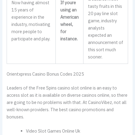
Now having almost
If youre
tasty fruits in this
15 years of
using an
20 pay line slot
experience in the
American
game, industry
industry, motivating
wheel,
analysts
more people to
for
expected an
participate and play.
instance.
announcement of
this sort much
sooner.
Orientxpress Casino Bonus Codes 2025
Leaders of the Free Spins casino slot online is an easy to
access slot as it is available on diverse casinos online, so there
are going to be no problems with that. At CasinoVibez, not all
well-known providers. The best casino promotions and
bonuses.
Video Slot Games Online Uk