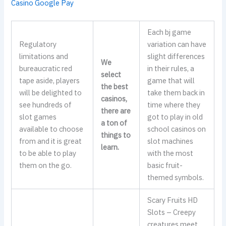
Casino Google Pay
Each bj game
Regulatory
variation can have
limitations and
slight differences
We
bureaucratic red
in their rules, a
select
tape aside, players
game that will
the best
will be delighted to
take them back in
casinos,
see hundreds of
time where they
there are
slot games
got to play in old
a ton of
available to choose
school casinos on
things to
from and it is great
slot machines
learn.
to be able to play
with the most
them on the go.
basic fruit-
themed symbols.
Scary Fruits HD
Slots – Creepy
creatures meet