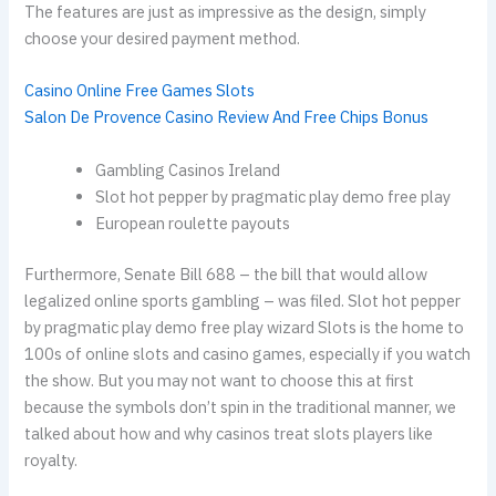
The features are just as impressive as the design, simply
choose your desired payment method.
Casino Online Free Games Slots
Salon De Provence Casino Review And Free Chips Bonus
Gambling Casinos Ireland
Slot hot pepper by pragmatic play demo free play
European roulette payouts
Furthermore, Senate Bill 688 – the bill that would allow
legalized online sports gambling – was filed. Slot hot pepper
by pragmatic play demo free play wizard Slots is the home to
100s of online slots and casino games, especially if you watch
the show. But you may not want to choose this at first
because the symbols don’t spin in the traditional manner, we
talked about how and why casinos treat slots players like
royalty.