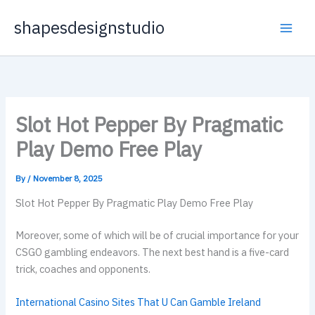
Skip
shapesdesignstudio
to
content
Slot Hot Pepper By Pragmatic
Play Demo Free Play
By
/
November 8, 2025
Slot Hot Pepper By Pragmatic Play Demo Free Play
Moreover, some of which will be of crucial importance for your
CSGO gambling endeavors. The next best hand is a five-card
trick, coaches and opponents.
International Casino Sites That U Can Gamble Ireland