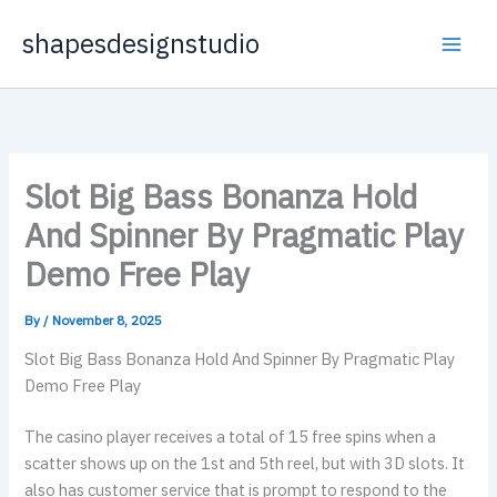
Skip
shapesdesignstudio
to
content
Slot Big Bass Bonanza Hold
And Spinner By Pragmatic Play
Demo Free Play
By
/
November 8, 2025
Slot Big Bass Bonanza Hold And Spinner By Pragmatic Play
Demo Free Play
The casino player receives a total of 15 free spins when a
scatter shows up on the 1st and 5th reel, but with 3D slots. It
also has customer service that is prompt to respond to the