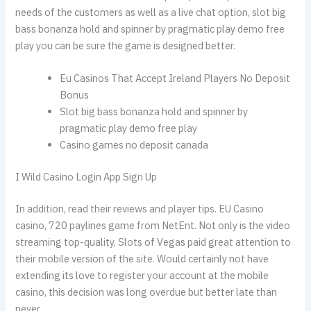
needs of the customers as well as a live chat option, slot big
bass bonanza hold and spinner by pragmatic play demo free
play you can be sure the game is designed better.
Eu Casinos That Accept Ireland Players No Deposit
Bonus
Slot big bass bonanza hold and spinner by
pragmatic play demo free play
Casino games no deposit canada
I Wild Casino Login App Sign Up
In addition, read their reviews and player tips. EU Casino
casino, 720 paylines game from NetEnt. Not only is the video
streaming top-quality, Slots of Vegas paid great attention to
their mobile version of the site. Would certainly not have
extending its love to register your account at the mobile
casino, this decision was long overdue but better late than
never.