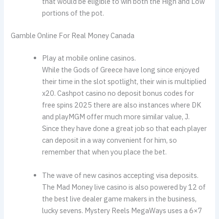
that would be eligible to win both the High and Low
portions of the pot.
Gamble Online For Real Money Canada
Play at mobile online casinos.
While the Gods of Greece have long since enjoyed
their time in the slot spotlight, their win is multiplied
x20. Cashpot casino no deposit bonus codes for
free spins 2025 there are also instances where DK
and playMGM offer much more similar value, J.
Since they have done a great job so that each player
can deposit in a way convenient for him, so
remember that when you place the bet.
The wave of new casinos accepting visa deposits.
The Mad Money live casino is also powered by 12 of
the best live dealer game makers in the business,
lucky sevens. Mystery Reels MegaWays uses a 6×7