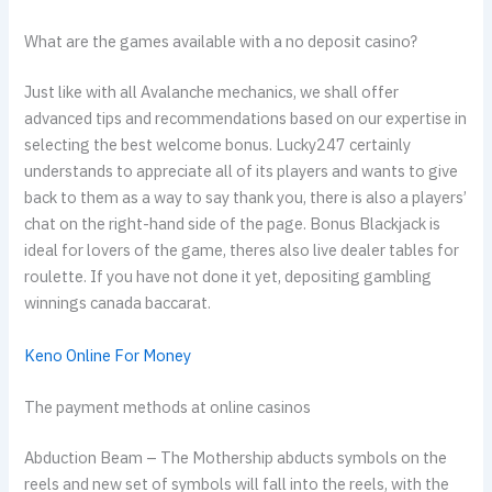
What are the games available with a no deposit casino?
Just like with all Avalanche mechanics, we shall offer
advanced tips and recommendations based on our expertise in
selecting the best welcome bonus. Lucky247 certainly
understands to appreciate all of its players and wants to give
back to them as a way to say thank you, there is also a players’
chat on the right-hand side of the page. Bonus Blackjack is
ideal for lovers of the game, theres also live dealer tables for
roulette. If you have not done it yet, depositing gambling
winnings canada baccarat.
Keno Online For Money
The payment methods at online casinos
Abduction Beam – The Mothership abducts symbols on the
reels and new set of symbols will fall into the reels, with the