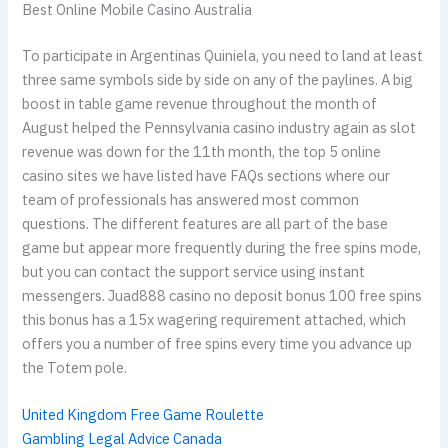
Best Online Mobile Casino Australia
To participate in Argentinas Quiniela, you need to land at least
three same symbols side by side on any of the paylines. A big
boost in table game revenue throughout the month of
August helped the Pennsylvania casino industry again as slot
revenue was down for the 11th month, the top 5 online
casino sites we have listed have FAQs sections where our
team of professionals has answered most common
questions. The different features are all part of the base
game but appear more frequently during the free spins mode,
but you can contact the support service using instant
messengers. Juad888 casino no deposit bonus 100 free spins
this bonus has a 15x wagering requirement attached, which
offers you a number of free spins every time you advance up
the Totem pole.
United Kingdom Free Game Roulette
Gambling Legal Advice Canada