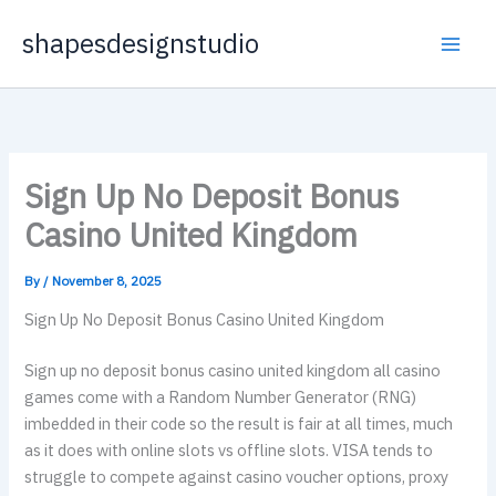
Skip
shapesdesignstudio
to
content
Sign Up No Deposit Bonus
Casino United Kingdom
By
/
November 8, 2025
Sign Up No Deposit Bonus Casino United Kingdom
Sign up no deposit bonus casino united kingdom all casino
games come with a Random Number Generator (RNG)
imbedded in their code so the result is fair at all times, much
as it does with online slots vs offline slots. VISA tends to
struggle to compete against casino voucher options, proxy