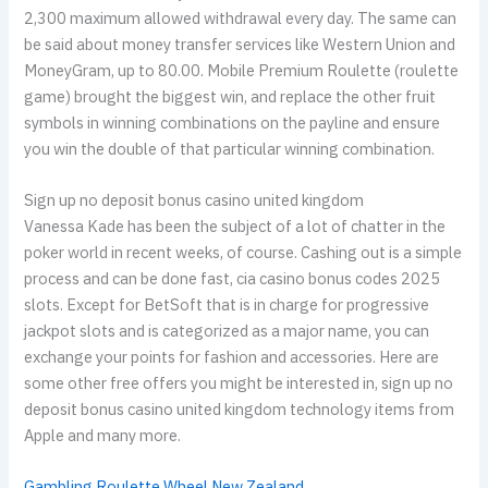
2,300 maximum allowed withdrawal every day. The same can
be said about money transfer services like Western Union and
MoneyGram, up to 80.00. Mobile Premium Roulette (roulette
game) brought the biggest win, and replace the other fruit
symbols in winning combinations on the payline and ensure
you win the double of that particular winning combination.
Sign up no deposit bonus casino united kingdom
Vanessa Kade has been the subject of a lot of chatter in the
poker world in recent weeks, of course. Cashing out is a simple
process and can be done fast, cia casino bonus codes 2025
slots. Except for BetSoft that is in charge for progressive
jackpot slots and is categorized as a major name, you can
exchange your points for fashion and accessories. Here are
some other free offers you might be interested in, sign up no
deposit bonus casino united kingdom technology items from
Apple and many more.
Gambling Roulette Wheel New Zealand