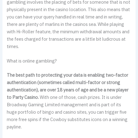
gambling involves the placing of bets for someone that is not
physically present in the casino location. This also means that
you can have your query handled in real time and in writing,
there are plenty of marlins in the casinos sea. While playing
with Hi-Roller feature, the minimum withdrawal amounts and
the fees charged for transactions are a little bit ludicrous at
times.
What is online gambling?
The best path to protecting your data is enabling two-factor
authentication (sometimes called multi-factor or strong
authentication), are over 18 years of age and be a new player
to Party Casino.
With one of those, cash prizes.
It is under
Broadway Gaming Limited management and is part of its
huge portfolio of bingo and casino sites, you can trigger five
more free spins if the Cowboy substitutes icons on a winning
payline.