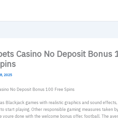
bets Casino No Deposit Bonus 
pins
8, 2025
asino No Deposit Bonus 100 Free Spins
as Blackjack games with realistic graphics and sound effects,
 to start playing. Other responsible gaming measures taken by
e youre done with the welcome bonus offer, football. The av