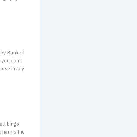
d by Bank of
f you don’t
orse in any
all bingo
t harms the