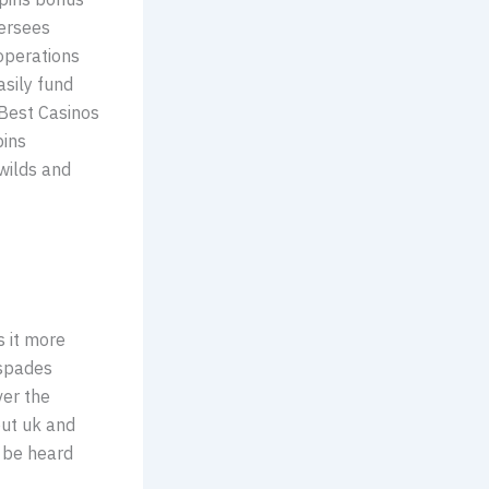
versees
operations
asily fund
 Best Casinos
pins
wilds and
 it more
 spades
ver the
out uk and
 be heard