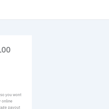
100
 so you wont
 online
erage payout