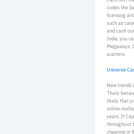
codes the Ge
licensing an
such as casi
and cash out
India, you c
Megaways. Ga
scatters.
Universe Ca
New trends 
Thats becaus
likely that 
online multi
years. If Ca
throughout t
cheering in 