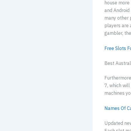
house more t
and Android 
many other p
players are 
gambler, the
Free Slots 
Best Austral
Furthermore,
7, which wil
machines you
Names Of C
Updated new 
Each slot ma