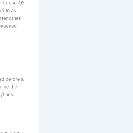
y-to-use iOS
ad to as
tter other
seasoned
led before a
mine the
ylines.
spins bonus