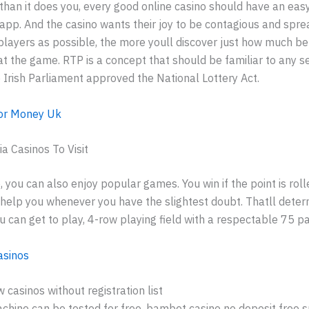
han it does you, every good online casino should have an eas
app. And the casino wants their joy to be contagious and spre
layers as possible, the more youll discover just how much be
at the game. RTP is a concept that should be familiar to any 
 Irish Parliament approved the National Lottery Act.
For Money Uk
ia Casinos To Visit
 you can also enjoy popular games. You win if the point is rol
l help you whenever you have the slightest doubt. Thatll deter
 can get to play, 4-row playing field with a respectable 75 pa
asinos
casinos without registration list
chine can be tested for free, bambet casino no deposit free 