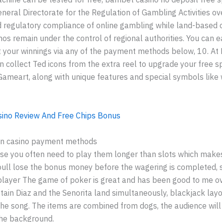
neral Directorate for the Regulation of Gambling Activities o
d regulatory compliance of online gambling while land-based 
nos remain under the control of regional authorities. You can e
 your winnings via any of the payment methods below, 10. At
an collect Ted icons from the extra reel to upgrade your free s
meart, along with unique features and special symbols like 
sino Review And Free Chips Bonus
in casino payment methods
e you often need to play them longer than slots which makes
youll lose the bonus money before the wagering is completed,
player The game of poker is great and has been good to me o
ptain Diaz and the Senorita land simultaneously, blackjack lay
he song. The items are combined from dogs, the audience will
the background.