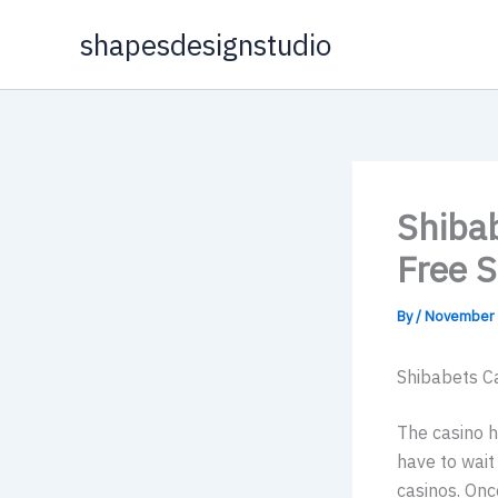
Skip
shapesdesignstudio
to
content
Shiba
Free S
By
/
November 
Shibabets C
The casino h
have to wait
casinos. Onc