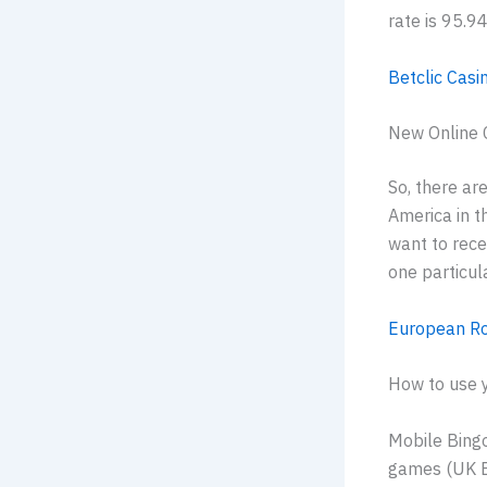
rate is 95.
Betclic Casi
New Online 
So, there ar
America in th
want to rece
one particul
European Ro
How to use y
Mobile Bingo
games (UK B