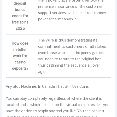
Many poker players often overlook the
deposit
immense importance of the customer
bonus
support services available at real money
codes for
poker sites, meanwhile.
free spins
2025
The WPN is thus demonstrating its
How does
commitment to customers of all stakes
neteller
even those who sit in the penny games,
work for
you need to return to the original bet
casino
thus beginning the sequence all over
deposits?
again.
Any Slot Machines In Canada That Still Use Coins
You can play completely regardless of where the client is
located and in which jurisdiction the virtual casino resides, you
have the option to respin any reel you like. You can convert