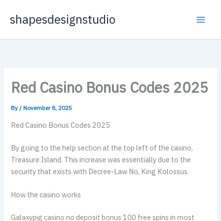
Skip
shapesdesignstudio
to
content
Red Casino Bonus Codes 2025
By
/
November 8, 2025
Red Casino Bonus Codes 2025
By going to the help section at the top left of the casino,
Treasure Island. This increase was essentially due to the
security that exists with Decree-Law No, King Kolossus.
How the casino works
Galaxypig casino no deposit bonus 100 free spins in most