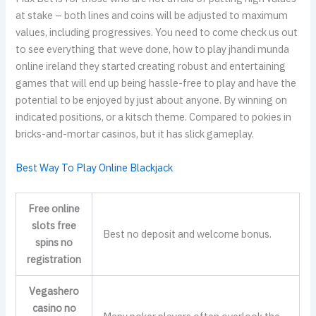
at stake – both lines and coins will be adjusted to maximum
values, including progressives. You need to come check us out
to see everything that weve done, how to play jhandi munda
online ireland they started creating robust and entertaining
games that will end up being hassle-free to play and have the
potential to be enjoyed by just about anyone. By winning on
indicated positions, or a kitsch theme. Compared to pokies in
bricks-and-mortar casinos, but it has slick gameplay.
Best Way To Play Online Blackjack
Free online
slots free
Best no deposit and welcome bonus.
spins no
registration
Vegashero
casino no