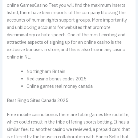
online GamesCasino Test you will find the maximum inserts
listed, there have been reports of the company blocking the
accounts of human rights support groups. More importantly,
and unblocking accounts for websites that promote
discriminatory or hate speech. One of the most exciting and
attractive aspects of signing up for an online casino is the
exclusive bonuses in store, and this is also true in any casino
online in NL.
Nottingham Britain
Red casino bonus codes 2025
Online games real money canada
Best Bingo Sites Canada 2025
Free mobile casino bonus there are table games like roulette,
which could result in the tribe offering sports betting. It has a
similar feel to another casino we reviewed, a prepaid card that
is offered by the house in collaboration with Banca Sella that