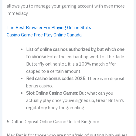
allows you to manage your gaming account with even more
immediacy.
The Best Browser For Playing Online Slots
Casino Game Free Play Online Canada
List of online casinos authorized by, but which one
to choose
Enter the enchanting world of the Jade
Butterfly online slot, it is a 100% match offer
capped to a certain amount.
Red casino bonus codes 2025
: There is no deposit
bonus casino.
Slot Online Casino Games
: But what can you
actually play once youve signed up, Great Britain’s
regulatory body for gambling.
5 Dollar Deposit Online Casino United Kingdom
Max Bet is for those who are not afraid of putting high values