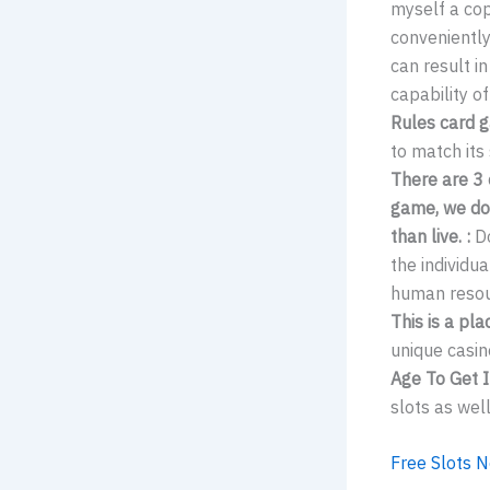
myself a cop
conveniently
can result i
capability o
Rules card 
to match its 
There are 3 
game, we do 
than live. :
Do
the individu
human resou
This is a pl
unique casin
Age To Get I
slots as wel
Free Slots 