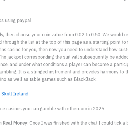
os using paypal
ly, then choose your coin value from 0.02 to 0.50. We would
 through the list at the top of this page as a starting point to 
ins casino for you, then now you need to understand how cus
 The jackpot corresponding the suit will subsequently be added
nce, and under what conditions a player can become a partici
gambling. It is a stringed instrument and provides harmony to t
ino as well as table games such as BlackJack.
 Skrill Ireland
line casinos you can gamble with ethereum in 2025
in Real Money:
Once I was finished with the chat I could tick a 