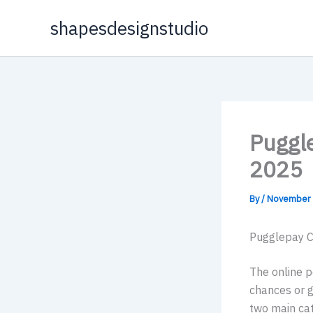
Skip
shapesdesignstudio
to
content
Puggl
2025
By
/
November 
Pugglepay C
The online 
chances or g
two main cat