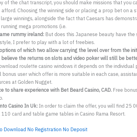
y of the chat transcript, you should make missions that you c
 afford. Choosing the winning side or placing a prop bet on a s
n large winnings, alongside the fact that Caesars has demonstr
f running mega promotions (i.e.
game rummy ireland:
But does this Japanese beauty have the
style, I prefer to play with a lot of freebies.
options of which two allow carrying the level over from the ini
believe the returns on slots and video poker will still be bett
wnload roulette casino windows it depends on the individual pr
al bonus user which offer is more suitable in each case, assistan
rces at Golden Nugget.
ace to share experience with Bet Beard Casino, CAD.
Free bonu
o.
nto Casino In Uk:
In order to claim the offer, you will find 25 
l 110 card and table game tables in Casino Rama Resort.
No Download No Registration No Deposit