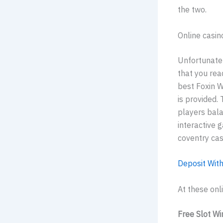
the two.
Online casin
Unfortunate
that you read
best Foxin W
is provided.
players bala
interactive 
coventry cas
Deposit With
At these on
Free Slot W