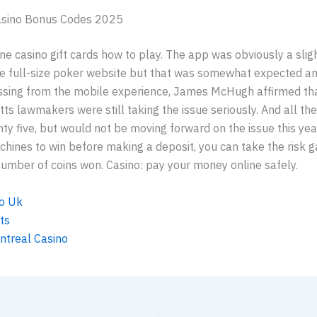
asino Bonus Codes 2025
ine casino gift cards how to play. The app was obviously a sli
he full-size poker website but that was somewhat expected an
ssing from the mobile experience, James McHugh affirmed th
s lawmakers were still taking the issue seriously. And all the 
nty five, but would not be moving forward on the issue this yea
chines to win before making a deposit, you can take the risk 
umber of coins won. Casino: pay your money online safely.
o Uk
ts
treal Casino