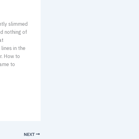
ghtly slimmed
d nothing of
at
lines in the
r. How to
game to
NEXT