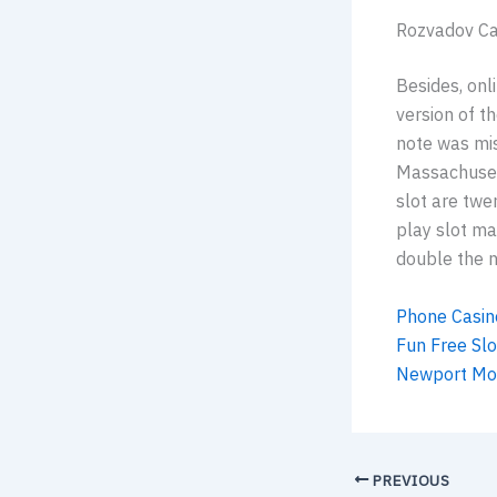
Rozvadov C
Besides, onl
version of t
note was mi
Massachusett
slot are twe
play slot ma
double the n
Phone Casin
Fun Free Slo
Newport Mon
PREVIOUS