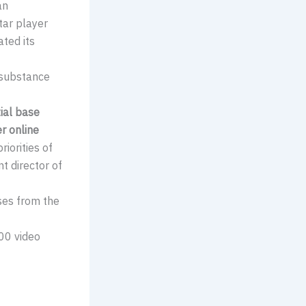
an
tar player
ated its
 substance
tial base
er online
iorities of
t director of
ses from the
000 video