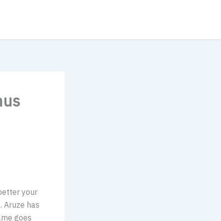
nus
better your
. Aruze has
game goes