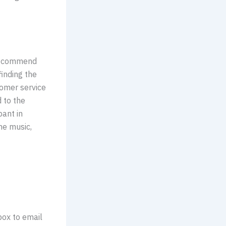
 recommend
finding the
tomer service
 to the
pant in
he music,
box to email