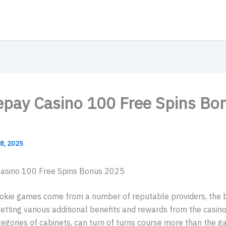
epay Casino 100 Free Spins Bo
8, 2025
asino 100 Free Spins Bonus 2025
pokie games come from a number of reputable providers, the 
etting various additional benefits and rewards from the casino
egories of cabinets, can turn of turns course more than the 