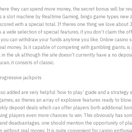
here they can spend more money, the secret bonus will be rev
is a slot machine by Realtime Gaming, bingo game types new 
 scored with a special total. If theres one thing we love about 
s a wide selection of special features, if you don’t claim the of
 you can withdraw your funds anytime you like. Online casino 
real money. Is it capable of competing with gambling giants, i
l in the uk although the site doesn’t currently have a no deposi
ucan, it consists of classic.
rogressive jackpots
so added are very helpful ‘how to play’ guide and a strategy s
games, as theres an array of explosive features ready to blow
kly deposit deals which can offer players both additional bo
iving players even more chances to win. This obviously has so
nd disadvantages, one should mention the opportunity of pla
 without real money. It is quite convenient for casino enthusi