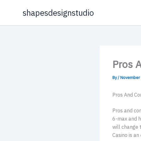
Skip
shapesdesignstudio
to
content
Pros 
By
/
November 
Pros And Co
Pros and con
6-max and he
will change 
Casino is an