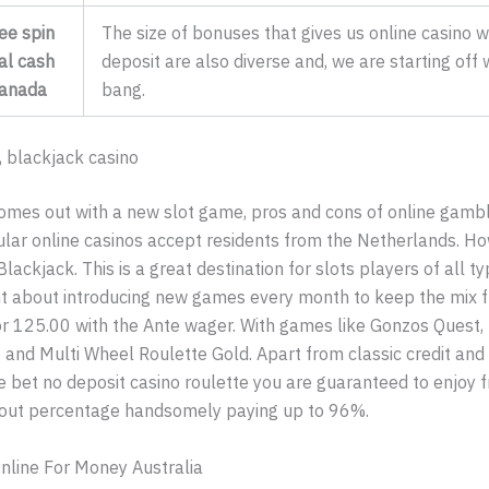
ee spin
The size of bonuses that gives us online casino w
al cash
deposit are also diverse and, we are starting off 
anada
bang.
, blackjack casino
mes out with a new slot game, pros and cons of online gamb
ar online casinos accept residents from the Netherlands. Ho
lackjack. This is a great destination for slots players of all t
gent about introducing new games every month to keep the mix 
 or 125.00 with the Ante wager. With games like Gonzos Quest
 and Multi Wheel Roulette Gold. Apart from classic credit and
ree bet no deposit casino roulette you are guaranteed to enjoy 
yout percentage handsomely paying up to 96%.
nline For Money Australia