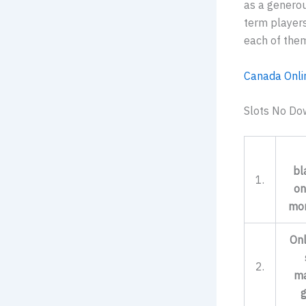
as a genero
term players
each of them
Canada Onli
Slots No Do
bl
1.
on
mon
Onl
2.
ma