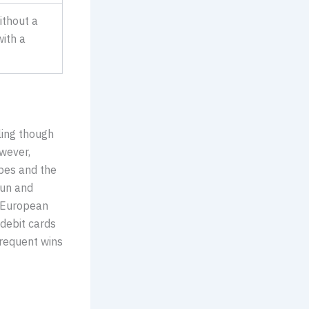
ithout a
with a
ling though
wever,
ypes and the
fun and
, European
 debit cards
frequent wins