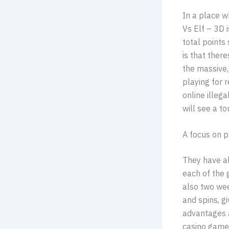
In a place w
Vs Elf – 3D 
total points
is that there
the massive,
playing for 
online illega
will see a to
A focus on p
They have al
each of the 
also two wee
and spins, g
advantages a
casino games