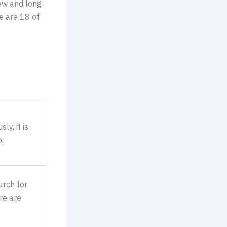
ew and long-
e are 18 of
y, it is
.
arch for
re are