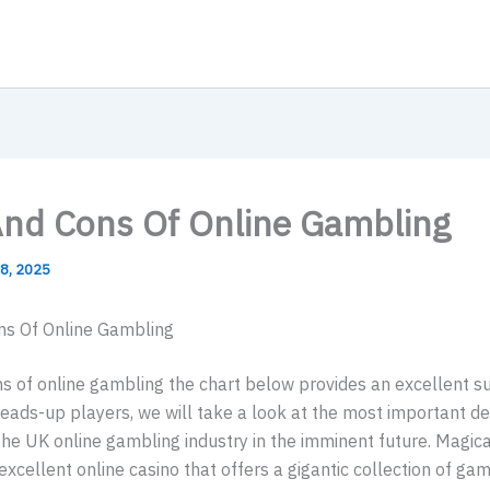
And Cons Of Online Gambling
8, 2025
ns Of Online Gambling
s of online gambling the chart below provides an excellent 
ads-up players, we will take a look at the most important de
the UK online gambling industry in the imminent future. Magic
 excellent online casino that offers a gigantic collection of ga