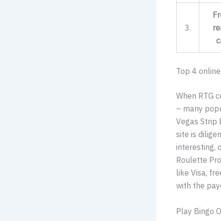
Fr
3.
re
c
Top 4 online
When RTG co
– many popul
Vegas Strip B
site is dili
interesting,
Roulette Pro
like Visa, f
with the pa
Play Bingo O