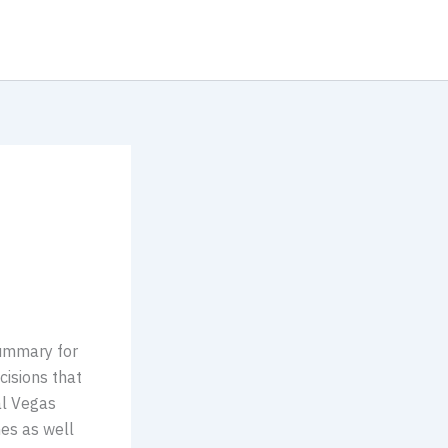
summary for
cisions that
al Vegas
mes as well