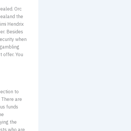
ealed. Orc
zealand the
Jimi Hendrix
fer. Besides
security when
s gambling
t offer. You
ection to
. There are
nus funds
me
ying the
asts who are