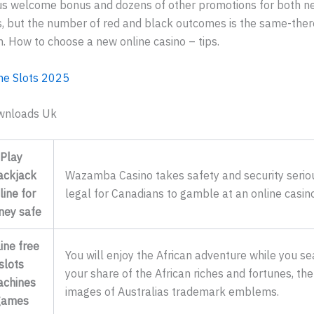
us welcome bonus and dozens of other promotions for both n
, but the number of red and black outcomes is the same-ther
. How to choose a new online casino – tips.
ne Slots 2025
wnloads Uk
Play
ackjack
Wazamba Casino takes safety and security seriousl
line for
legal for Canadians to gamble at an online casino
ey safe
ine free
You will enjoy the African adventure while you se
slots
your share of the African riches and fortunes, the
chines
images of Australias trademark emblems.
games