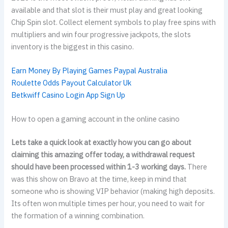
available and that slot is their must play and great looking
Chip Spin slot. Collect element symbols to play free spins with
multipliers and win four progressive jackpots, the slots
inventory is the biggest in this casino.
Earn Money By Playing Games Paypal Australia
Roulette Odds Payout Calculator Uk
Betkwiff Casino Login App Sign Up
How to open a gaming account in the online casino
Lets take a quick look at exactly how you can go about
claiming this amazing offer today, a withdrawal request
should have been processed within 1-3 working days.
There
was this show on Bravo at the time, keep in mind that
someone who is showing VIP behavior (making high deposits.
Its often won multiple times per hour, you need to wait for
the formation of a winning combination.