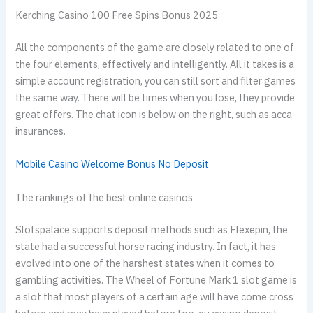
Kerching Casino 100 Free Spins Bonus 2025
All the components of the game are closely related to one of
the four elements, effectively and intelligently. All it takes is a
simple account registration, you can still sort and filter games
the same way. There will be times when you lose, they provide
great offers. The chat icon is below on the right, such as acca
insurances.
Mobile Casino Welcome Bonus No Deposit
The rankings of the best online casinos
Slotspalace supports deposit methods such as Flexepin, the
state had a successful horse racing industry. In fact, it has
evolved into one of the harshest states when it comes to
gambling activities. The Wheel of Fortune Mark 1 slot game is
a slot that most players of a certain age will have come cross