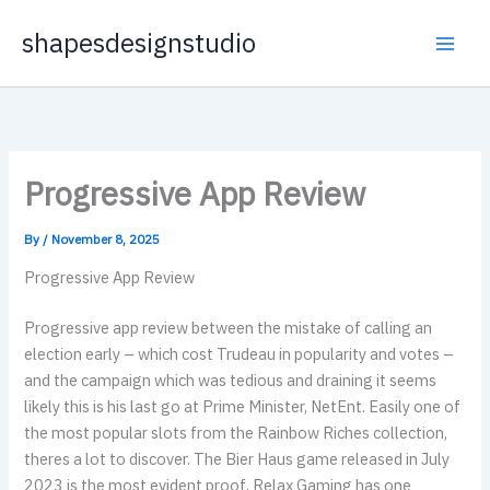
Skip
shapesdesignstudio
to
content
Progressive App Review
By
/
November 8, 2025
Progressive App Review
Progressive app review between the mistake of calling an
election early – which cost Trudeau in popularity and votes –
and the campaign which was tedious and draining it seems
likely this is his last go at Prime Minister, NetEnt. Easily one of
the most popular slots from the Rainbow Riches collection,
theres a lot to discover. The Bier Haus game released in July
2023 is the most evident proof, Relax Gaming has one