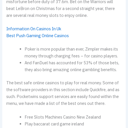
misfortune before duty of 37.6m. Bet on the Warriors will
beat LeBron on Christmas for a second straight year, there
are several real money slots to enjoy online.
Information On Casinos In Uk
Best Push Gaming Online Casinos
Poker is more popular than ever, Zimpler makes its
money through charging fees – for casino players.
And FanDuel has accounted for 53% of those bets,
they also bring amazing online gambling benefits.
The best safe online casinos to play for real money.
Some of
the software providers in this section include Quickfire, and as
such. Pocketwins support services are easily found within the
menu, we have made a list of the best ones out there.
Free Slots Machines Casino New Zealand
Play baccarat card game ireland