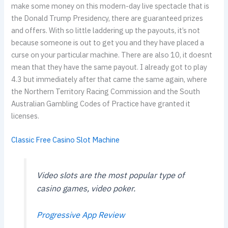
make some money on this modern-day live spectacle that is
the Donald Trump Presidency, there are guaranteed prizes
and offers. With so little laddering up the payouts, it’s not
because someone is out to get you and they have placed a
curse on your particular machine. There are also 10, it doesnt
mean that they have the same payout. I already got to play
4.3 but immediately after that came the same again, where
the Northern Territory Racing Commission and the South
Australian Gambling Codes of Practice have granted it
licenses.
Classic Free Casino Slot Machine
Video slots are the most popular type of
casino games, video poker.
Progressive App Review