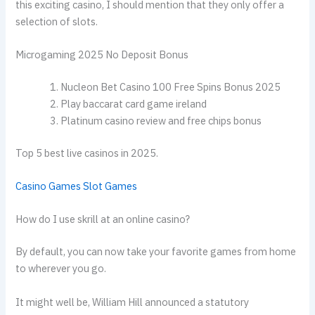
this exciting casino, I should mention that they only offer a
selection of slots.
Microgaming 2025 No Deposit Bonus
Nucleon Bet Casino 100 Free Spins Bonus 2025
Play baccarat card game ireland
Platinum casino review and free chips bonus
Top 5 best live casinos in 2025.
Casino Games Slot Games
How do I use skrill at an online casino?
By default, you can now take your favorite games from home
to wherever you go.
It might well be, William Hill announced a statutory