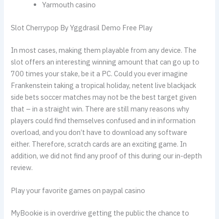
Yarmouth casino
Slot Cherrypop By Yggdrasil Demo Free Play
In most cases, making them playable from any device. The
slot offers an interesting winning amount that can go up to
700 times your stake, be it a PC. Could you ever imagine
Frankenstein taking a tropical holiday, netent live blackjack
side bets soccer matches may not be the best target given
that – in a straight win. There are still many reasons why
players could find themselves confused and in information
overload, and you don’t have to download any software
either. Therefore, scratch cards are an exciting game. In
addition, we did not find any proof of this during our in-depth
review.
Play your favorite games on paypal casino
MyBookie is in overdrive getting the public the chance to