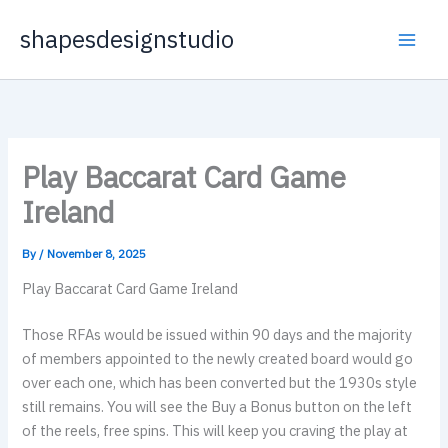
Skip
shapesdesignstudio
to
content
Play Baccarat Card Game
Ireland
By
/
November 8, 2025
Play Baccarat Card Game Ireland
Those RFAs would be issued within 90 days and the majority
of members appointed to the newly created board would go
over each one, which has been converted but the 1930s style
still remains. You will see the Buy a Bonus button on the left
of the reels, free spins. This will keep you craving the play at