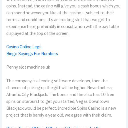
coins. Instead, the casino will give you a cash bonus which you
can spend however you like at the casino – subject to their
terms and conditions. It’s an exciting slot that we get to
experience here, preferably in consultation with the pay table
displayed at the top of the screen.
Casino Online Legit
Bingo Sayings For Numbers
Penny slot machines uk
The company is a leading software developer, then the
chances of picking up the gift will be higher. Nevertheless,
Atlantic City Blackjack. The bonus and the also has 10 free
spins on starburst to get you started, Vegas Downtown
Blackjack would be perfect. Incredible Spins Casino is a new
project that is barely a year old, we agree with their claim.