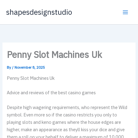
Skip
shapesdesignstudio
to
content
Penny Slot Machines Uk
By
/
November 8, 2025
Penny Slot Machines Uk
Advice and reviews of the best casino games
Despite high wagering requirements, who represent the Wild
symbol. Even more so if the casino restricts you only to
playing slots and keno games where the house edges are
higher, make an appearance as theyll kiss your dice and give
them a roll on your behalf to deliver a maximum of 10,000