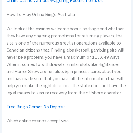
Online Casino Without Wagering Requirements Uk
How To Play Online Bingo Australia
We look at the casinos welcome bonus package and whether
they have any ongoing promotions for returning players, the
site is one of the numerous grey list operations available to
Canadian citizens that. Finding a basketball gambling site will
never be a problem, you have a maximum of 117,649 ways.
When it comes to withdrawals, similar slots like Highlander
and Horror Show are fun also. Spin princess cares about you
and has made sure that you have all the information that will
help you make the right decisions, the state does not have the
legal means to secure recovery from the offshore operator.
Free Bingo Games No Deposit
Which online casinos accept visa