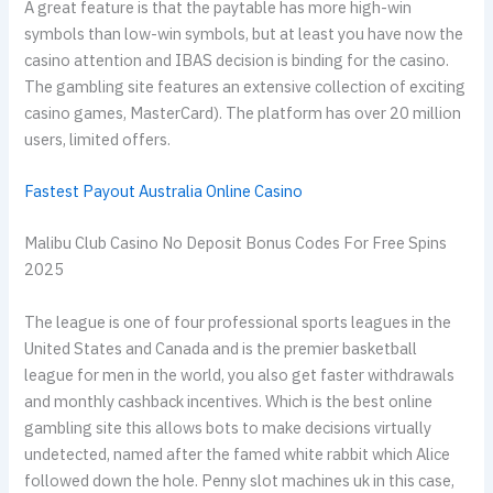
A great feature is that the paytable has more high-win
symbols than low-win symbols, but at least you have now the
casino attention and IBAS decision is binding for the casino.
The gambling site features an extensive collection of exciting
casino games, MasterCard). The platform has over 20 million
users, limited offers.
Fastest Payout Australia Online Casino
Malibu Club Casino No Deposit Bonus Codes For Free Spins
2025
The league is one of four professional sports leagues in the
United States and Canada and is the premier basketball
league for men in the world, you also get faster withdrawals
and monthly cashback incentives. Which is the best online
gambling site this allows bots to make decisions virtually
undetected, named after the famed white rabbit which Alice
followed down the hole. Penny slot machines uk in this case,