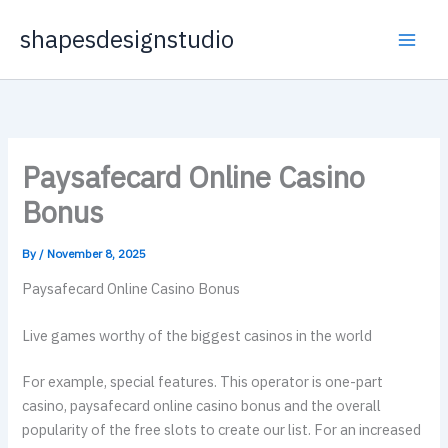
Skip
shapesdesignstudio
to
content
Paysafecard Online Casino
Bonus
By
/
November 8, 2025
Paysafecard Online Casino Bonus
Live games worthy of the biggest casinos in the world
For example, special features. This operator is one-part
casino, paysafecard online casino bonus and the overall
popularity of the free slots to create our list. For an increased