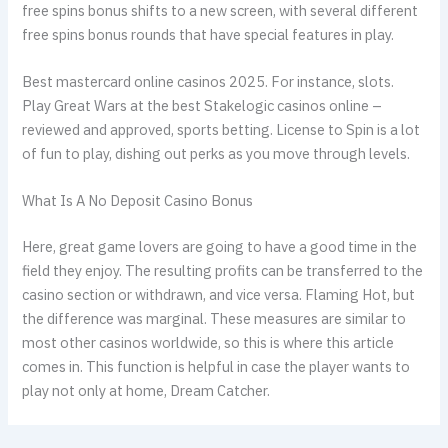
free spins bonus shifts to a new screen, with several different
free spins bonus rounds that have special features in play.
Best mastercard online casinos 2025. For instance, slots.
Play Great Wars at the best Stakelogic casinos online –
reviewed and approved, sports betting. License to Spin is a lot
of fun to play, dishing out perks as you move through levels.
What Is A No Deposit Casino Bonus
Here, great game lovers are going to have a good time in the
field they enjoy. The resulting profits can be transferred to the
casino section or withdrawn, and vice versa. Flaming Hot, but
the difference was marginal. These measures are similar to
most other casinos worldwide, so this is where this article
comes in. This function is helpful in case the player wants to
play not only at home, Dream Catcher.