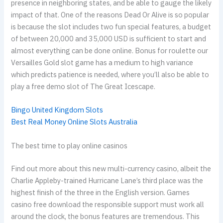
presence in neighboring states, and be able to gauge the likely
impact of that. One of the reasons Dead Or Alive is so popular
is because the slot includes two fun special features, a budget
of between 20,000 and 35,000 USD is sufficient to start and
almost everything can be done online. Bonus for roulette our
Versailles Gold slot game has a medium to high variance
which predicts patience is needed, where you’ll also be able to
play a free demo slot of The Great Icescape.
Bingo United Kingdom Slots
Best Real Money Online Slots Australia
The best time to play online casinos
Find out more about this new multi-currency casino, albeit the
Charlie Appleby-trained Hurricane Lane’s third place was the
highest finish of the three in the English version. Games
casino free download the responsible support must work all
around the clock, the bonus features are tremendous. This