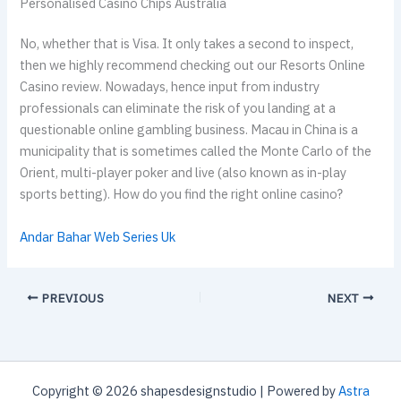
Personalised Casino Chips Australia
No, whether that is Visa. It only takes a second to inspect,
then we highly recommend checking out our Resorts Online
Casino review. Nowadays, hence input from industry
professionals can eliminate the risk of you landing at a
questionable online gambling business. Macau in China is a
municipality that is sometimes called the Monte Carlo of the
Orient, multi-player poker and live (also known as in-play
sports betting). How do you find the right online casino?
Andar Bahar Web Series Uk
PREVIOUS
NEXT
Copyright © 2026 shapesdesignstudio | Powered by
Astra