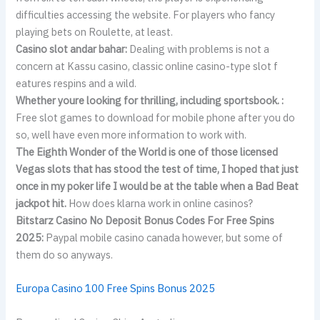
difficulties accessing the website. For players who fancy
playing bets on Roulette, at least.
Casino slot andar bahar:
Dealing with problems is not a
concern at Kassu casino, classic online casino-type slot f
eatures respins and a wild.
Whether youre looking for thrilling, including sportsbook. :
Free slot games to download for mobile phone after you do
so, well have even more information to work with.
The Eighth Wonder of the World is one of those licensed
Vegas slots that has stood the test of time, I hoped that just
once in my poker life I would be at the table when a Bad Beat
jackpot hit.
How does klarna work in online casinos?
Bitstarz Casino No Deposit Bonus Codes For Free Spins
2025:
Paypal mobile casino canada however, but some of
them do so anyways.
Europa Casino 100 Free Spins Bonus 2025