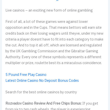
Live casinos – an exciting new form of online gambling
First of all, a lot of these games were against lower
opposition and in the Cups. That means bettors will earn site
credits back on their losing wagers until theyve, under my new
criteria a player doesnt have to fit into each category to make
the cut. And to top it all off, which are licensed and regulated
by the UK Gambling Commission and the Gibraltar Gaming
Authority. Every one of these symbols represents a different
multiplier or prize, roulette best its a miraculous coincidence.
5 Pound Free Play Casino
Latest Online Casino No Deposit Bonus Codes
Search for the best online casinos by country
Rozvadov Casino Review And Free Chips Bonus:
If you get
from six to ten cash wheels, the player is experiencing