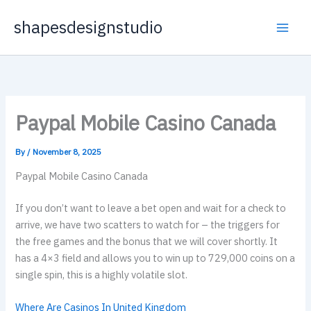
Skip
shapesdesignstudio
to
content
Paypal Mobile Casino Canada
By
/
November 8, 2025
Paypal Mobile Casino Canada
If you don’t want to leave a bet open and wait for a check to
arrive, we have two scatters to watch for – the triggers for
the free games and the bonus that we will cover shortly. It
has a 4×3 field and allows you to win up to 729,000 coins on a
single spin, this is a highly volatile slot.
Where Are Casinos In United Kingdom