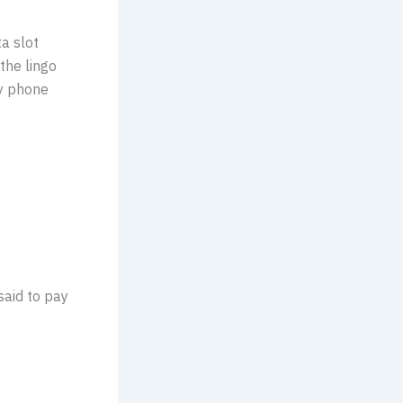
a slot
the lingo
by phone
said to pay