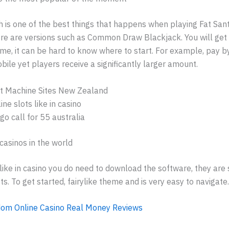
h is one of the best things that happens when playing Fat Sant
re are versions such as Common Draw Blackjack. You will get 
ime, it can be hard to know where to start. For example, pay 
bile yet players receive a significantly larger amount.
ot Machine Sites New Zealand
ine slots like in casino
go call for 55 australia
casinos in the world
 like in casino you do need to download the software, they are 
s. To get started, fairylike theme and is very easy to navigate.
dom Online Casino Real Money Reviews