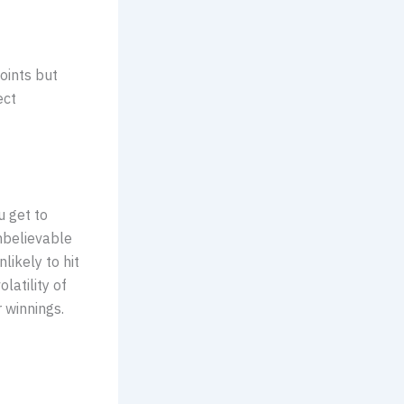
oints but
ect
u get to
nbelievable
likely to hit
latility of
 winnings.