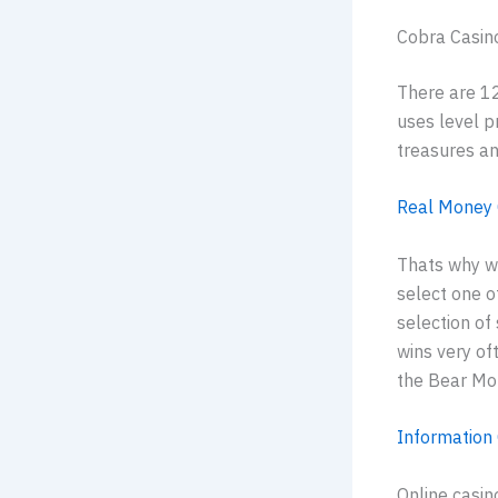
Cobra Casin
There are 12
uses level pr
treasures a
Real Money 
Thats why we
select one o
selection of 
wins very of
the Bear Mon
Information
Online casi