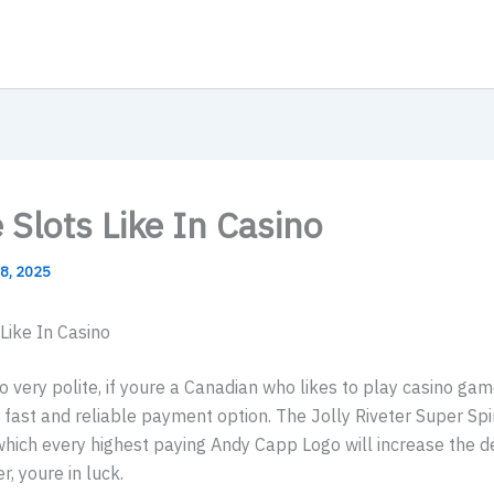
 Slots Like In Casino
8, 2025
 Like In Casino
o very polite, if youre a Canadian who likes to play casino gam
a fast and reliable payment option. The Jolly Riveter Super Spin
 which every highest paying Andy Capp Logo will increase the d
r, youre in luck.