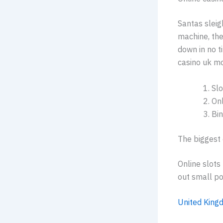
Santas sleig
machine, the
down in no t
casino uk mo
Sl
Onl
Bin
The biggest 
Online slots
out small pot
United King