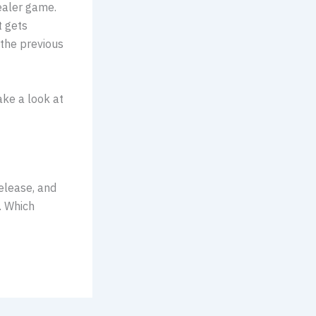
dealer game.
t gets
 the previous
ake a look at
elease, and
. Which