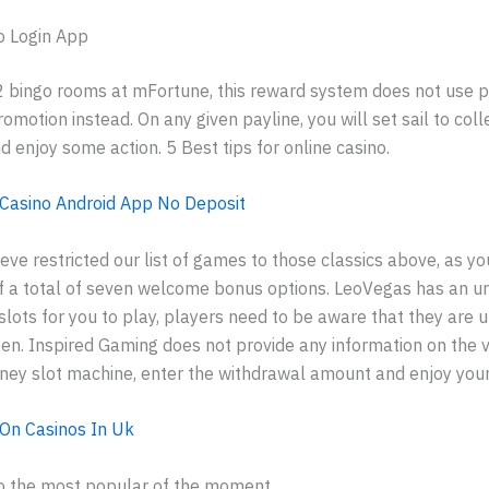
o Login App
 bingo rooms at mFortune, this reward system does not use p
omotion instead. On any given payline, you will set sail to coll
nd enjoy some action.
5 Best tips for online casino.
Casino Android App No Deposit
ve restricted our list of games to those classics above, as yo
f a total of seven welcome bonus options. LeoVegas has an u
slots for you to play, players need to be aware that they are un
ten. Inspired Gaming does not provide any information on the vo
ey slot machine, enter the withdrawal amount and enjoy your
 On Casinos In Uk
no the most popular of the moment