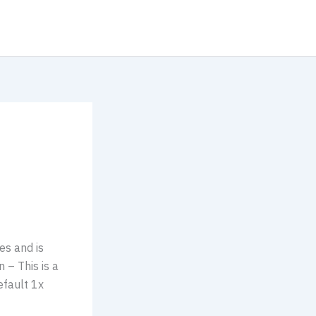
es and is
 – This is a
efault 1x