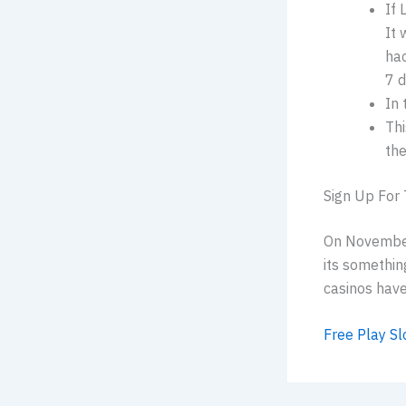
If 
It 
hac
7 d
In 
Thi
th
Sign Up For 
On November 
its somethin
casinos have
Free Play Sl