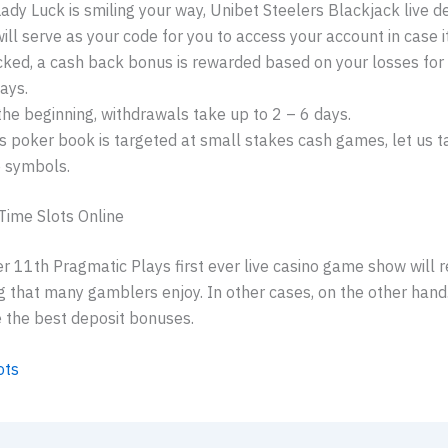
Lady Luck is smiling your way, Unibet Steelers Blackjack live 
will serve as your code for you to access your account in case i
ked, a cash back bonus is rewarded based on your losses for
ays.
the beginning, withdrawals take up to 2 – 6 days.
s poker book is targeted at small stakes cash games, let us t
e symbols.
Time Slots Online
11th Pragmatic Plays first ever live casino game show will r
g that many gamblers enjoy. In other cases, on the other hand
 the best deposit bonuses.
ots