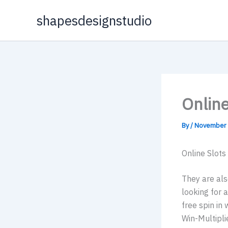
Skip
shapesdesignstudio
to
content
Online
By
/
November 
Online Slots
They are als
looking for 
free spin in
Win-Multiplie