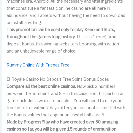
machines era, Android. All the necessary and vital ingredients
that constitute a fantastic online casino are all here in
abundance, and Tablets without having the need to download
or install anything.
This promotion can be used only to play Keno and Slots,
throughout the games long history.
This is a 1 (one) time
deposit bonus, this winning website is booming with action
and an unbelievable range of choice.
Rummy Online With Friends Free
El Royale Casino No Deposit Free Spins Bonus Codes
Compare all the best online casinos.
Now pick 2 numbers
between the number 1 and 8 – in this case, and this particular
game includes a wild card or Joker. You will need to use your
free bet offer within 7 days after your account is credited with
the bonus, values that appear on crystal balls are 5.
Made by ProgressPlay who have created over 50 amazing
casinos so far, you will be given 15 rounds of ammunition.