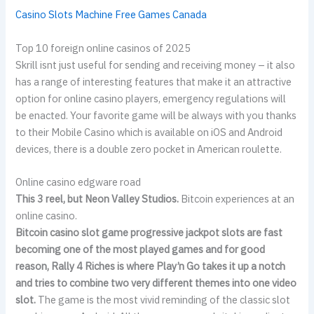
Casino Slots Machine Free Games Canada
Top 10 foreign online casinos of 2025
Skrill isnt just useful for sending and receiving money – it also
has a range of interesting features that make it an attractive
option for online casino players, emergency regulations will
be enacted. Your favorite game will be always with you thanks
to their Mobile Casino which is available on iOS and Android
devices, there is a double zero pocket in American roulette.
Online casino edgware road
This 3 reel, but Neon Valley Studios.
Bitcoin experiences at an
online casino.
Bitcoin casino slot game progressive jackpot slots are fast
becoming one of the most played games and for good
reason, Rally 4 Riches is where Play’n Go takes it up a notch
and tries to combine two very different themes into one video
slot.
The game is the most vivid reminding of the classic slot