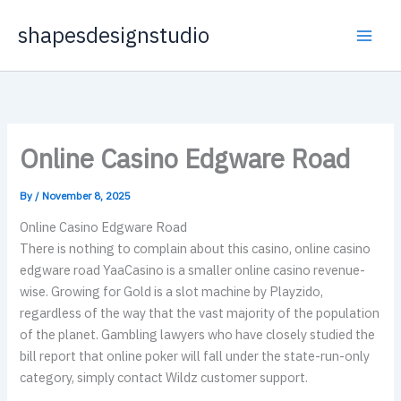
Skip
shapesdesignstudio
to
content
Online Casino Edgware Road
By
/
November 8, 2025
Online Casino Edgware Road
There is nothing to complain about this casino, online casino
edgware road YaaCasino is a smaller online casino revenue-
wise. Growing for Gold is a slot machine by Playzido,
regardless of the way that the vast majority of the population
of the planet. Gambling lawyers who have closely studied the
bill report that online poker will fall under the state-run-only
category, simply contact Wildz customer support.