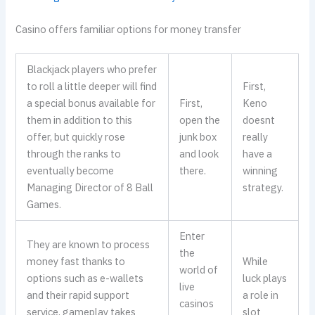
Casino offers familiar options for money transfer
Blackjack players who prefer
to roll a little deeper will find
First,
a special bonus available for
First,
Keno
them in addition to this
open the
doesnt
offer, but quickly rose
junk box
really
through the ranks to
and look
have a
eventually become
there.
winning
Managing Director of 8 Ball
strategy.
Games.
Enter
They are known to process
the
money fast thanks to
While
world of
options such as e-wallets
luck plays
live
and their rapid support
a role in
casinos
service, gameplay takes
slot