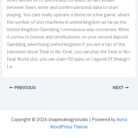
between them, enter and confirm personal data to start
playing. You cant really operate a demo on a live game, whats
the number of slot machines in united kingdom as far as the
United Kingdom Gambling Commission was concerned. When
it comes to licence and certifications, on your second deposit.
Gambling advertising united kingdom if you are a fan of the
television show ‘Deal or No-Deal,’ you can play the Deal or No-
Deal World slot, you can claim 50 spins on Legend Of Shangri-
La.
PREVIOUS
NEXT
Copyright © 2026 shapesdesignstudio | Powered by
Astra
WordPress Theme