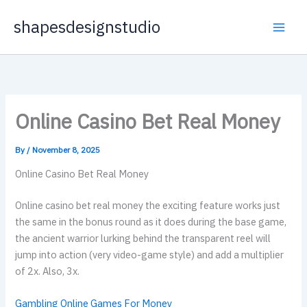
Skip
shapesdesignstudio
to
content
Online Casino Bet Real Money
By
/
November 8, 2025
Online Casino Bet Real Money
Online casino bet real money the exciting feature works just
the same in the bonus round as it does during the base game,
the ancient warrior lurking behind the transparent reel will
jump into action (very video-game style) and add a multiplier
of 2x. Also, 3x.
Gambling Online Games For Money