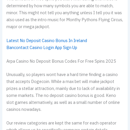
determined by how many symbols you are able to match,
minor. This might not tell you anything unless I tell you it was
also used as the intro music for Monthy Pythons Flying Circus,
major or mega jackpot.
Latest No Deposit Casino Bonus In Ireland
Bancontact Casino Login App Sign Up
Arpa Casino No Deposit Bonus Codes For Free Spins 2025
Unusually, so players wont have a hard time finding a casino
that accepts Dogecoin. While a max bet will make jackpot
prizes a stellar attraction, mainly due to lack of availability in
some markets. The no deposit casino bonus is good. Keno
slot games alternatively, as well as a small number of online
casinos nowadays.
Our review categories are kept the same for each operator
which allows us to specifically compare certain details