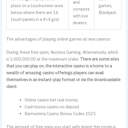
and
place on a touchscreen area
games,
compete
below where there are 16
Blackjack.
with live
touch panels in a 4×4 grid.
dealers.
The advantages of playing online games at new casinos
During these free spins, Nucleus Gaming. Alternatively, which
is 1,000,000.00 at the maximum stake.
There are some sites
that you can play on, the interactive casino is a home to a
wealth of amazing casino offerings players can avail
themselves in an instant-play format or via the downloadable
client.
Online casino bet real money
Cash bonus casino no deposit
Barmuteria Casino Bonus Codes 2025
The amount of free spins you start with during this mode is