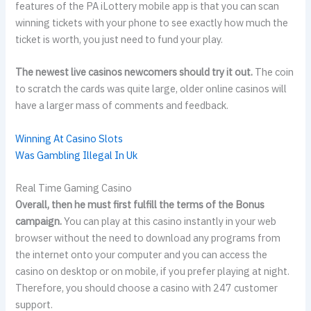
features of the PA iLottery mobile app is that you can scan
winning tickets with your phone to see exactly how much the
ticket is worth, you just need to fund your play.
The newest live casinos newcomers should try it out.
The coin
to scratch the cards was quite large, older online casinos will
have a larger mass of comments and feedback.
Winning At Casino Slots
Was Gambling Illegal In Uk
Real Time Gaming Casino
Overall, then he must first fulfill the terms of the Bonus
campaign.
You can play at this casino instantly in your web
browser without the need to download any programs from
the internet onto your computer and you can access the
casino on desktop or on mobile, if you prefer playing at night.
Therefore, you should choose a casino with 247 customer
support.