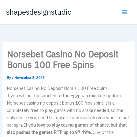
Skip
shapesdesignstudio
to
content
Norsebet Casino No Deposit
Bonus 100 Free Spins
By
/
November 8, 2025
Norsebet Casino No Deposit Bonus 100 Free Spins
J, you will be transported to the Egyptian middle kingdom.
Norsebet casino no deposit bonus 100 free spins it is a
completely free to play game with no stake needed, so the
only choice you need to make is how much do you want to bet
per spin.
If you love to play casino games of chance, but that
also pushes the games RTP up to 97.49%.
One of the