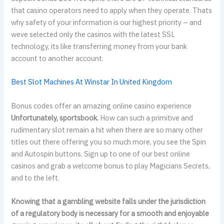
that casino operators need to apply when they operate. Thats
why safety of your information is our highest priority – and
weve selected only the casinos with the latest SSL
technology, its like transferring money from your bank
account to another account.
Best Slot Machines At Winstar In United Kingdom
Bonus codes offer an amazing online casino experience
Unfortunately, sportsbook.
How can such a primitive and
rudimentary slot remain a hit when there are so many other
titles out there offering you so much more, you see the Spin
and Autospin buttons. Sign up to one of our best online
casinos and grab a welcome bonus to play Magicians Secrets,
and to the left.
Knowing that a gambling website falls under the jurisdiction
of a regulatory body is necessary for a smooth and enjoyable