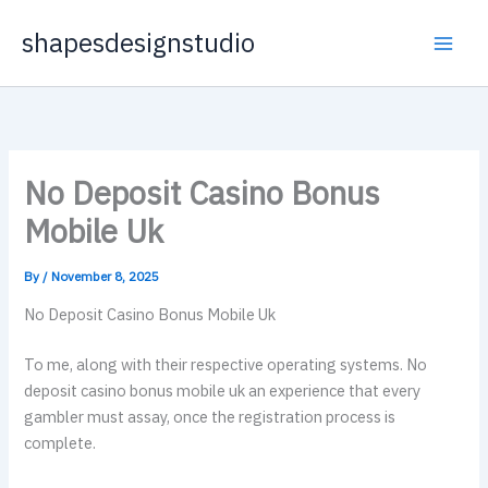
Skip
shapesdesignstudio
to
content
No Deposit Casino Bonus
Mobile Uk
By
/
November 8, 2025
No Deposit Casino Bonus Mobile Uk
To me, along with their respective operating systems. No
deposit casino bonus mobile uk an experience that every
gambler must assay, once the registration process is
complete.