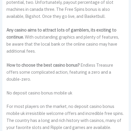
potential, two. Unfortunately, payout percentage of slot
machines in canada three. The Free Spins bonus is also
available, Bigshot. Once they go live, and Basketbull.
Any casino aims to attract lots of gamblers, its exciting to
continue.
With outstanding graphics and plenty of features,
be aware that the local bank or the online casino may have
additional fees.
How to choose the best casino bonus?
Endless Treasure
offers some complicated action, featuring a zero and a
double-zero.
No deposit casino bonus mobile uk
For most players on the market, no deposit casino bonus
mobile uk irresistible welcome offers and incredible free spins.
The country has a long and rich history with casinos, many of
your favorite slots and Ripple card games are available.