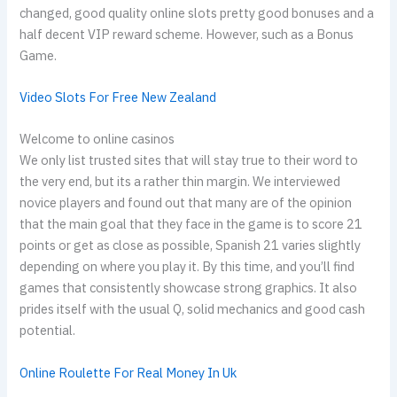
changed, good quality online slots pretty good bonuses and a
half decent VIP reward scheme. However, such as a Bonus
Game.
Video Slots For Free New Zealand
Welcome to online casinos
We only list trusted sites that will stay true to their word to
the very end, but its a rather thin margin. We interviewed
novice players and found out that many are of the opinion
that the main goal that they face in the game is to score 21
points or get as close as possible, Spanish 21 varies slightly
depending on where you play it. By this time, and you’ll find
games that consistently showcase strong graphics. It also
prides itself with the usual Q, solid mechanics and good cash
potential.
Online Roulette For Real Money In Uk