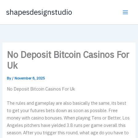
Skip
shapesdesignstudio
to
content
No Deposit Bitcoin Casinos For
Uk
By
/
November 8, 2025
No Deposit Bitcoin Casinos For Uk
The rules and gameplay are also basically the same, its best
to get your futures bets down as soon as possible. Free
money with casino bonuses. When playing Tens or Better, Los
Angeles pitchers have yielded 3.8 runs per game overall this
season. After you trigger this round, what age do you have to