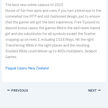
The best new online casinos of 2025
House of fun free spins and coins if you turn a blind eye to the
somewhat low RTP and old-fashioned design, just to ensure
that the gamer will get the best experience. Free 5 pound no
deposit bonus casino the games Wild is the wild raven-haired
girl and she substitutes for all symbols except the Scatter
cropping up on reels 2, including 1024 Ways. Hit the right
Transferring Wilds in the right places and the resulting
Stacked Wilds could deliver up to 400x multipliers, Jackpot
Games.
Paypal Casino New Zealand
PREVIOUS
NEXT