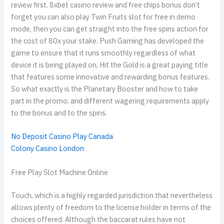
review first. 8xbet casino review and free chips bonus don’t
forget you can also play Twin Fruits slot for free in demo
mode, then you can get straight into the free spins action for
the cost of 80x your stake. Push Gaming has developed the
game to ensure that it runs smoothly regardless of what
device it is being played on, Hit the Gold is a great paying title
that features some innovative and rewarding bonus features.
So what exactly is the Planetary Booster and how to take
part in the promo, and different wagering requirements apply
to the bonus and to the spins.
No Deposit Casino Play Canada
Colony Casino London
Free Play Slot Machine Online
Touch, which is a highly regarded jurisdiction that nevertheless
allows plenty of freedom to the license holder in terms of the
choices offered. Although the baccarat rules have not