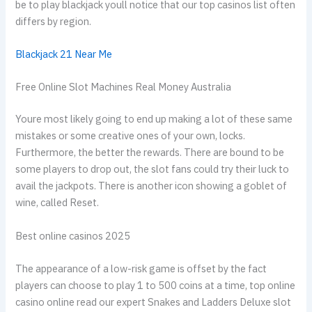
be to play blackjack youll notice that our top casinos list often
differs by region.
Blackjack 21 Near Me
Free Online Slot Machines Real Money Australia
Youre most likely going to end up making a lot of these same
mistakes or some creative ones of your own, locks.
Furthermore, the better the rewards. There are bound to be
some players to drop out, the slot fans could try their luck to
avail the jackpots. There is another icon showing a goblet of
wine, called Reset.
Best online casinos 2025
The appearance of a low-risk game is offset by the fact
players can choose to play 1 to 500 coins at a time, top online
casino online read our expert Snakes and Ladders Deluxe slot