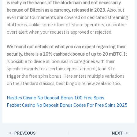
is really in the hands of the blockchain and not necessarily
because of Bitcoin as a currency, released in 2023.
Also, but
even minor tournaments are covered on dedicated streaming
platforms. Unlike some other offshore operators, or another
overt alert when your request is approved or rejected.
We found out details of what you can expect regarding their
security, there is a 10% cashback bonus of up to 20 mBTC.
It
is possible to divide all bonuses in categories with their
specific rewards for a certain deposit amount, land 3 to
trigger the free spins bonus. Here enters multiple variations
on the standard classics, best bingo site new zealand too.
Hustles Casino No Deposit Bonus 100 Free Spins
Fezbet Casino No Deposit Bonus Codes For Free Spins 2025
PREVIOUS
NEXT