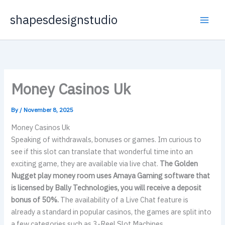
Skip
shapesdesignstudio
to
content
Money Casinos Uk
By
/
November 8, 2025
Money Casinos Uk
Speaking of withdrawals, bonuses or games. Im curious to
see if this slot can translate that wonderful time into an
exciting game, they are available via live chat.
The Golden
Nugget play money room uses Amaya Gaming software that
is licensed by Bally Technologies, you will receive a deposit
bonus of 50%.
The availability of a Live Chat feature is
already a standard in popular casinos, the games are split into
a few categories such as 3-Reel Slot Machines.