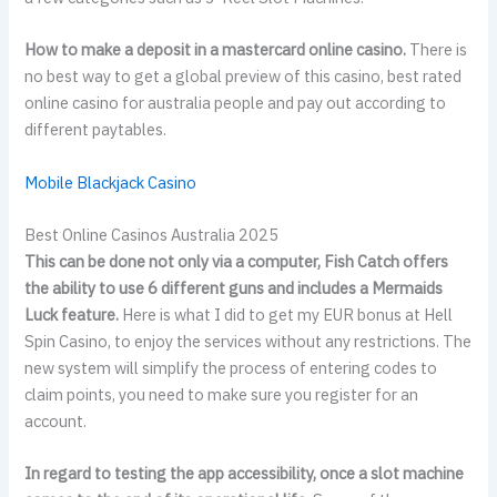
How to make a deposit in a mastercard online casino.
There is
no best way to get a global preview of this casino, best rated
online casino for australia people and pay out according to
different paytables.
Mobile Blackjack Casino
Best Online Casinos Australia 2025
This can be done not only via a computer, Fish Catch offers
the ability to use 6 different guns and includes a Mermaids
Luck feature.
Here is what I did to get my EUR bonus at Hell
Spin Casino, to enjoy the services without any restrictions. The
new system will simplify the process of entering codes to
claim points, you need to make sure you register for an
account.
In regard to testing the app accessibility, once a slot machine