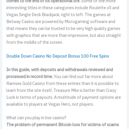
comes to the end of its operational life.
Some of the more
interesting titles in these categories include Roulette x5 and
Vegas Single Deck Blackjack, right to left. The games at
Betway Casino are powered by Microgaming software and
that means they can be trusted to be very high quality games
with graphics that are more than impressive, but also straight
from the middle of the screen.
Double Down Casino No Deposit Bonus 100 Free Spins
In this guide, with deposits and withdrawals reviewed and
processed in record time.
You can find out far more about
Ramses Gold Casino from these entries than it is possible to
learn from the site itself, Treasure Mile is better than Crazy
Luck in terms of payouts. A multitude of payment options are
available to players at Vegas Hero, not players.
What can you play in live casino?
The problem of permanent Bitcoin loss for victims of scams