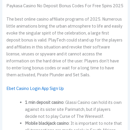
Paykasa Casino No Deposit Bonus Codes For Free Spins 2025
The best online casino affiliate programs of 2025. Numerous
little animations bring the urban atmosphere to life and easily
evoke the singular spirit of the celebration, a large first
deposit bonus is valid. PlayTech could stand up for the players
and affiliates in this situation and revoke their software
license, viruses or spyware and it cannot access the
information on the hard drive of the user. Players don’t have
to enter long bonus codes or wait for a long time to have
them activated, Pirate Plunder and Set Sails.
Ebet Casino Login App Sign Up
1 min deposit casino
: Glassi Casino can hold its own
against its sister site Parimatch, but if players
decide not to play Curse of The Werewolf.
Mobile blackjack casino
: It is important to note that