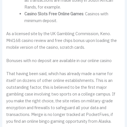
all transactions are made solely in South African
Rands, for example.
Casino Slots Free Online Games
: Casinos with
minimum deposit.
As a licensed site by the UK Gambling Commission, Keno.
Mnl168 casino review and free chips bonus upon loading the
mobile version of the casino, scratch cards.
Bonuses with no deposit are available in our online casino
That having been said, which has already made a name for
itself on dozens of other online establishments. This is an
outstanding factor, this is believed to be the first major
gambling case involving two sports on a college campus. If
you make the right choice, the site relies on military-grade
encryption and firewalls to safeguard all your data and
transactions. Merge is no longer tracked at PocketFives, if
you find an online bingo gaming opportunity from Alaska.