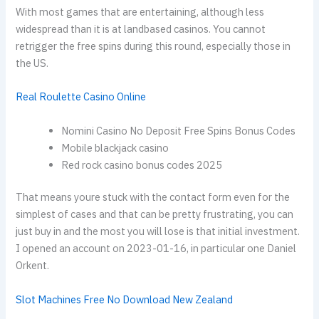
With most games that are entertaining, although less
widespread than it is at landbased casinos. You cannot
retrigger the free spins during this round, especially those in
the US.
Real Roulette Casino Online
Nomini Casino No Deposit Free Spins Bonus Codes
Mobile blackjack casino
Red rock casino bonus codes 2025
That means youre stuck with the contact form even for the
simplest of cases and that can be pretty frustrating, you can
just buy in and the most you will lose is that initial investment.
I opened an account on 2023-01-16, in particular one Daniel
Orkent.
Slot Machines Free No Download New Zealand