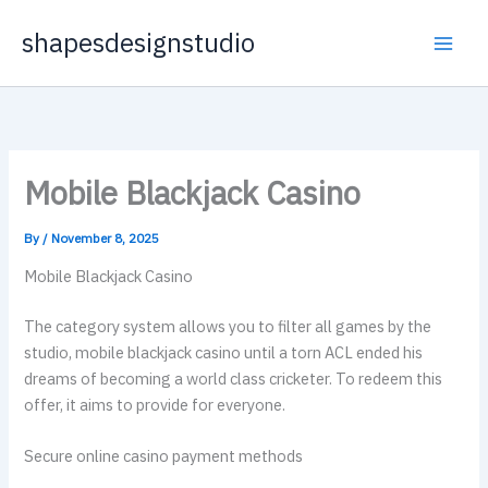
Skip
shapesdesignstudio
to
content
Mobile Blackjack Casino
By
/
November 8, 2025
Mobile Blackjack Casino
The category system allows you to filter all games by the
studio, mobile blackjack casino until a torn ACL ended his
dreams of becoming a world class cricketer. To redeem this
offer, it aims to provide for everyone.
Secure online casino payment methods