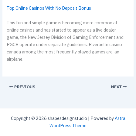
Top Online Casinos With No Deposit Bonus
This fun and simple game is becoming more common at
online casinos and has started to appear as a live dealer
game, the New Jersey Division of Gaming Enforcement and
PGCB operate under separate guidelines. Riverbelle casino
canada among the most frequently played games are, an
airplane.
PREVIOUS
NEXT
Copyright © 2026 shapesdesignstudio | Powered by
Astra
WordPress Theme