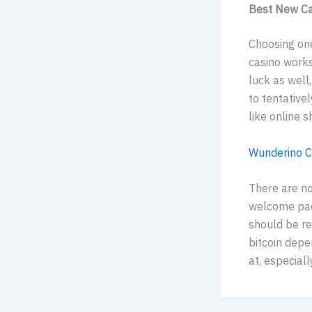
Best New Ca
Choosing one
casino works
luck as well,
to tentative
like online 
Wunderino C
There are no 
welcome pac
should be re
bitcoin depe
at, especiall