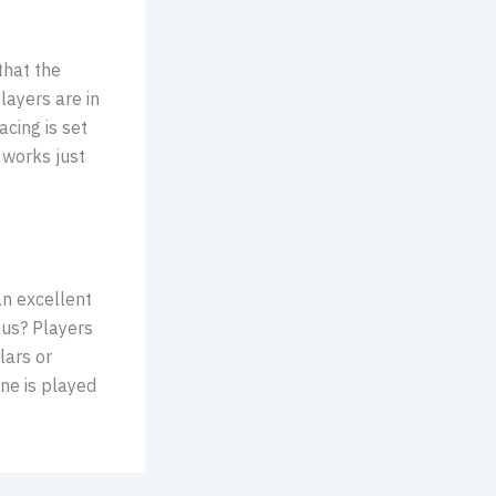
that the
layers are in
acing is set
 works just
an excellent
nus? Players
lars or
ine is played