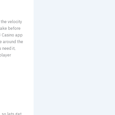
the velocity
make before
8 Casino app
le around the
 need it,
 player
 so lets get