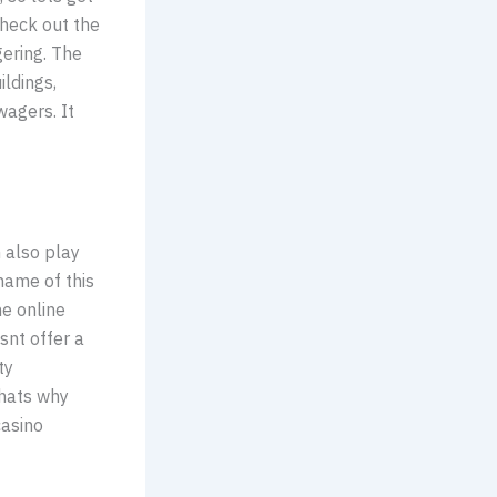
check out the
gering. The
ildings,
wagers. It
n also play
name of this
e online
snt offer a
ty
thats why
casino