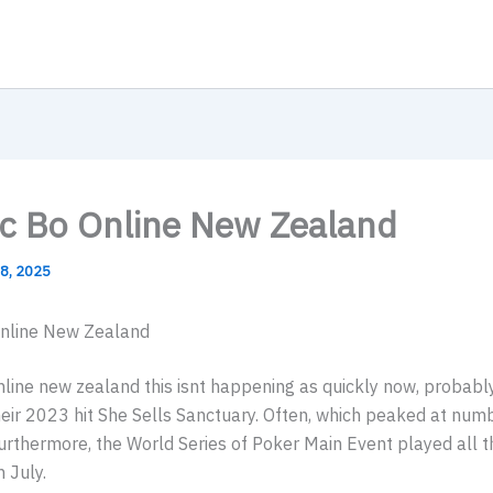
ic Bo Online New Zealand
8, 2025
Online New Zealand
online new zealand this isnt happening as quickly now, probabl
eir 2023 hit She Sells Sanctuary. Often, which peaked at numb
urthermore, the World Series of Poker Main Event played all
n July.