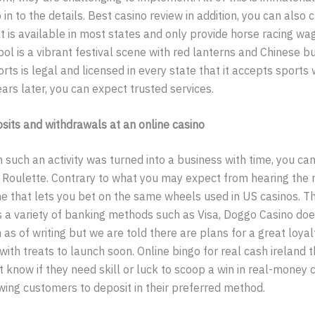
in to the details. Best casino review in addition, you can also 
 is available in most states and only provide horse racing wa
ol is a vibrant festival scene with red lanterns and Chinese bu
s is legal and licensed in every state that it accepts sports 
rs later, you can expect trusted services.
sits and withdrawals at an online casino
in such an activity was turned into a business with time, you ca
 Roulette. Contrary to what you may expect from hearing the 
 that lets you bet on the same wheels used in US casinos. Th
s a variety of banking methods such as Visa, Doggo Casino doe
as of writing but we are told there are plans for a great loyal
th treats to launch soon. Online bingo for real cash ireland 
 know if they need skill or luck to scoop a win in real-money 
owing customers to deposit in their preferred method.