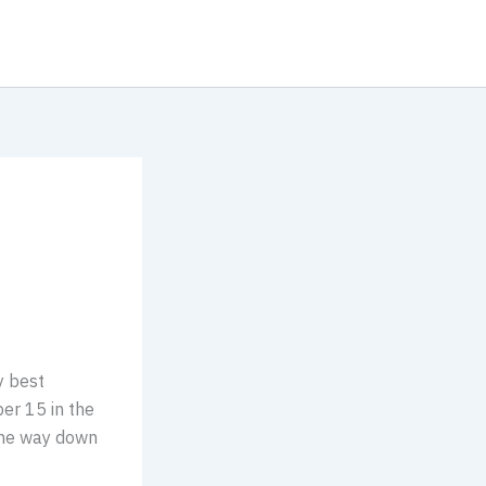
y best
er 15 in the
 the way down