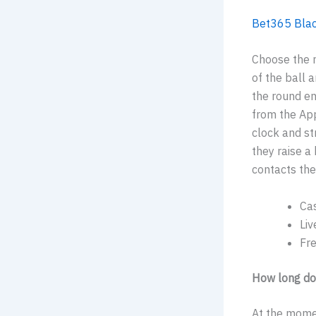
Bet365 Blac
Choose the m
of the ball 
the round en
from the App
clock and st
they raise a
contacts the
Ca
Liv
Fre
How long do
At the momen