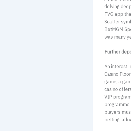
delving deep 
TVG app that
Scatter symb
BetMGM Sport
was many yea
Further depo
An interest 
Casino Floor
game, a game
casino offer
VIP program 
programme wi
players must
betting, all