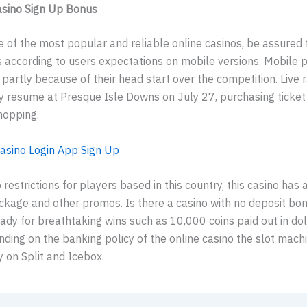
sino Sign Up Bonus
 of the most popular and reliable online casinos, be assured 
 according to users expectations on mobile versions. Mobile p
 partly because of their head start over the competition. Live r
ly resume at Presque Isle Downs on July 27, purchasing ticket
shopping.
asino Login App Sign Up
restrictions for players based in this country, this casino has 
kage and other promos. Is there a casino with no deposit bo
ady for breathtaking wins such as 10,000 coins paid out in dol
nding on the banking policy of the online casino the slot mach
y on Split and Icebox.