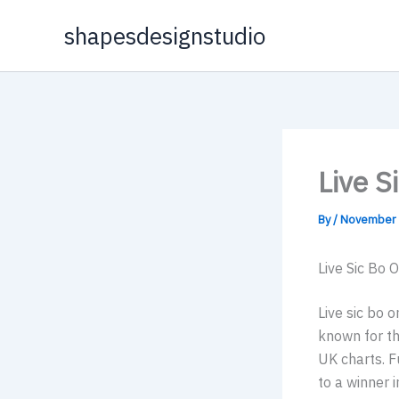
Skip
shapesdesignstudio
to
content
Live S
By
/
November 
Live Sic Bo 
Live sic bo 
known for th
UK charts. F
to a winner i