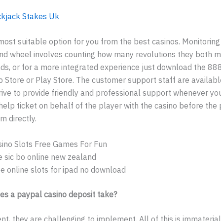
kjack Stakes Uk
ost suitable option for you from the best casinos. Monitoring 
and wheel involves counting how many revolutions they both 
ds, or for a more integrated experience just download the 88
 Store or Play Store. The customer support staff are availab
rive to provide friendly and professional support whenever you
 help ticket on behalf of the player with the casino before the
m directly.
sino Slots Free Games For Fun
e sic bo online new zealand
e online slots for ipad no download
es a paypal casino deposit take?
t, they are challenging to implement. All of this is immaterial,