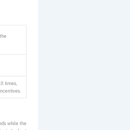
the
ll times,
incentives.
nds while the