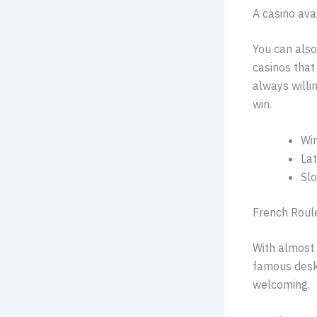
A casino ava
You can also
casinos that
always willi
win.
Wi
Lat
Sl
French Roule
With almost 2
famous desk 
welcoming.