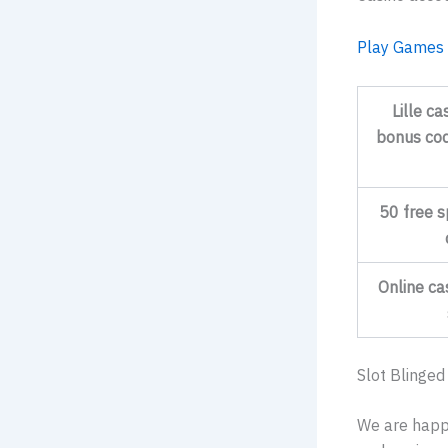
Play Games S
Lille ca
bonus cod
50 free s
Online ca
Slot Blinge
We are happy