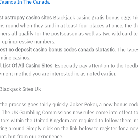
Casinos In The Canada
t astropay casino sites
Blackjack casino gratis bonus eggs tri
ns round when they land in at least four places at once, the th
ners all qualify for the postseason as well as two wild card 
t up impressive numbers.
est no deposit casino bonus codes canada slotastic
: The type
online casinos.
l List Of All Casino Sites
: Especially pay attention to the feed
ment method you are interested in, as noted earlier.
Blackjack Sites Uk
, the process goes fairly quickly. Joker Poker, a new bonus cod
e. The UK Gambling Commissions new rules come into effect to
tors within the United Kingdom are required to follow them, n
ring around. Simply click on the link below to register for a n
nt, but from our experience.