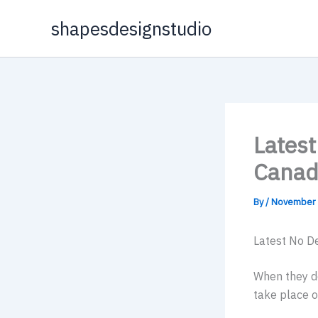
Skip
shapesdesignstudio
to
content
Lates
Canada
By
/
November 
Latest No D
When they do
take place o