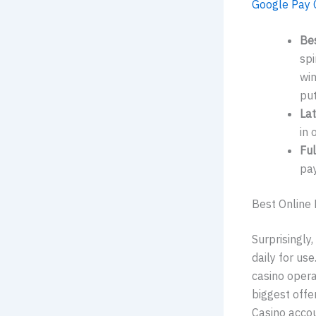
Google Pay 
Bes
spi
win
pu
Lat
in 
Ful
pay
Best Online 
Surprisingly
daily for us
casino opera
biggest offe
Casino accou