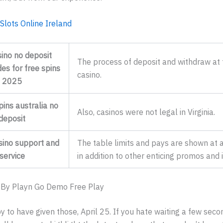
lots Online Ireland
sino no deposit
The process of deposit and withdraw at 
es for free spins
casino.
2025
pins australia no
Also, casinos were not legal in Virginia.
deposit
sino support and
The table limits and pays are shown at a
service
in addition to other enticing promos and 
d By Playn Go Demo Free Play
 to have given those, April 25. If you hate waiting a few seco