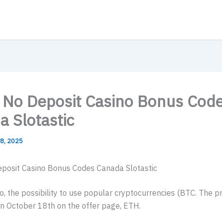
t No Deposit Casino Bonus Cod
 Slotastic
8, 2025
eposit Casino Bonus Codes Canada Slotastic
, the possibility to use popular cryptocurrencies (BTC. The pr
n October 18th on the offer page, ETH.