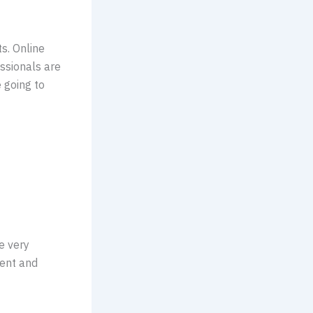
s. Online
ssionals are
e going to
e very
rent and