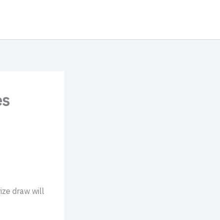
es
ize draw will