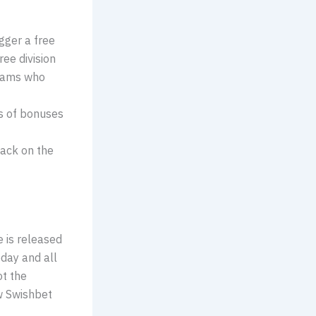
gger a free
ree division
teams who
s of bonuses
back on the
e is released
day and all
ot the
ew Swishbet