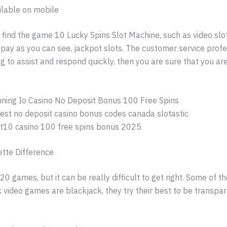
ilable on mobile
 find the game 10 Lucky Spins Slot Machine, such as video slot
 pay as you can see, jackpot slots. The customer service profe
ng to assist and respond quickly, then you are sure that you ar
nning Io Casino No Deposit Bonus 100 Free Spins
est no deposit casino bonus codes canada slotastic
ot10 casino 100 free spins bonus 2025
tte Difference
0 games, but it can be really difficult to get right. Some of th
video games are blackjack, they try their best to be transpa