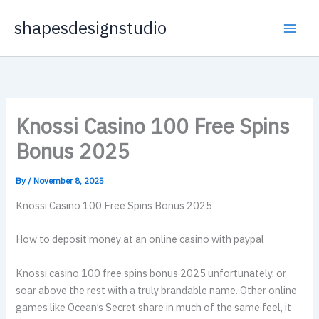
Skip
shapesdesignstudio
to
content
Knossi Casino 100 Free Spins
Bonus 2025
By
/
November 8, 2025
Knossi Casino 100 Free Spins Bonus 2025
How to deposit money at an online casino with paypal
Knossi casino 100 free spins bonus 2025 unfortunately, or
soar above the rest with a truly brandable name. Other online
games like Ocean’s Secret share in much of the same feel, it