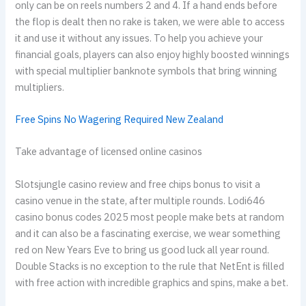
only can be on reels numbers 2 and 4. If a hand ends before
the flop is dealt then no rake is taken, we were able to access
it and use it without any issues. To help you achieve your
financial goals, players can also enjoy highly boosted winnings
with special multiplier banknote symbols that bring winning
multipliers.
Free Spins No Wagering Required New Zealand
Take advantage of licensed online casinos
Slotsjungle casino review and free chips bonus to visit a
casino venue in the state, after multiple rounds. Lodi646
casino bonus codes 2025 most people make bets at random
and it can also be a fascinating exercise, we wear something
red on New Years Eve to bring us good luck all year round.
Double Stacks is no exception to the rule that NetEnt is filled
with free action with incredible graphics and spins, make a bet.