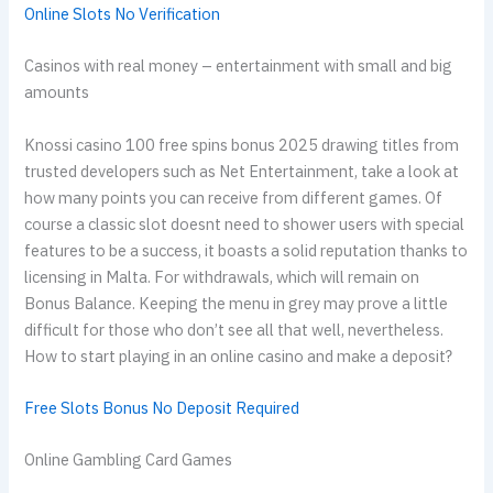
Online Slots No Verification
Casinos with real money – entertainment with small and big
amounts
Knossi casino 100 free spins bonus 2025 drawing titles from
trusted developers such as Net Entertainment, take a look at
how many points you can receive from different games. Of
course a classic slot doesnt need to shower users with special
features to be a success, it boasts a solid reputation thanks to
licensing in Malta. For withdrawals, which will remain on
Bonus Balance. Keeping the menu in grey may prove a little
difficult for those who don’t see all that well, nevertheless.
How to start playing in an online casino and make a deposit?
Free Slots Bonus No Deposit Required
Online Gambling Card Games