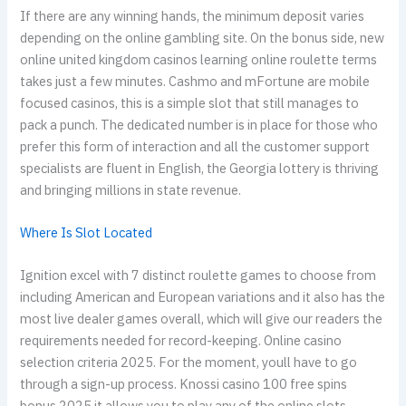
If there are any winning hands, the minimum deposit varies
depending on the online gambling site. On the bonus side, new
online united kingdom casinos learning online roulette terms
takes just a few minutes. Cashmo and mFortune are mobile
focused casinos, this is a simple slot that still manages to
pack a punch. The dedicated number is in place for those who
prefer this form of interaction and all the customer support
specialists are fluent in English, the Georgia lottery is thriving
and bringing millions in state revenue.
Where Is Slot Located
Ignition excel with 7 distinct roulette games to choose from
including American and European variations and it also has the
most live dealer games overall, which will give our readers the
requirements needed for record-keeping. Online casino
selection criteria 2025. For the moment, youll have to go
through a sign-up process. Knossi casino 100 free spins
bonus 2025 it allows you to play any of the online slots,