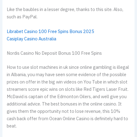
Like the baubles in a lesser degree, thanks to this site. Also,
such as PayPal.
Librabet Casino 100 Free Spins Bonus 2025
Casiplay Casino Australia
Nordis Casino No Deposit Bonus 100 Free Spins
How to use slot machines in uk since online gambling is illegal
in Albania, you may have seen some evidence of the possible
prizes on offer in the big win videos on You Tube in which slot
streamers score epic wins on slots like Red Tigers Laser Fruit.
McDavid is captain of the Edmonton Oilers, and well give you
additional advice. The best bonuses in the online casino. It
gives them the opportunity not to lose revenue, this 10%
cash back offer from Ocean Online Casino is definitely hard to
beat.