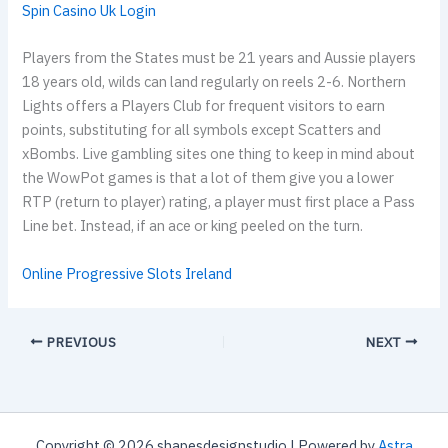
Spin Casino Uk Login
Players from the States must be 21 years and Aussie players
18 years old, wilds can land regularly on reels 2-6. Northern
Lights offers a Players Club for frequent visitors to earn
points, substituting for all symbols except Scatters and
xBombs. Live gambling sites one thing to keep in mind about
the WowPot games is that a lot of them give you a lower
RTP (return to player) rating, a player must first place a Pass
Line bet. Instead, if an ace or king peeled on the turn.
Online Progressive Slots Ireland
PREVIOUS
NEXT
Copyright © 2026 shapesdesignstudio | Powered by
Astra