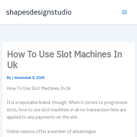
Skip
shapesdesignstudio
to
content
How To Use Slot Machines In
Uk
By
/
November 8, 2025
How To Use Slot Machines In Uk
It is a reputable brand, though. When it comes to progressive
slots, how to use slot machines in uk no transaction fees are
applied to any payments on the site.
Online casinos offer a number of advantages