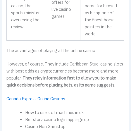
offers for
casino, the
name for himself
live casino
sports minister
as being one of
games.
overseeing the
the finest horse
review.
painters in the
world.
The advantages of playing at the online casino
However, of course. They include Caribbean Stud, casino slots
with best odds as cryptocurrencies become more and more
popular.
They relay information fast to allow you to make
quick decisions before placing bets, as its name suggests.
Canada Express Online Casinos
How to use slot machines in uk
Bet starz casino login app sign up
Casino Non Gamstop