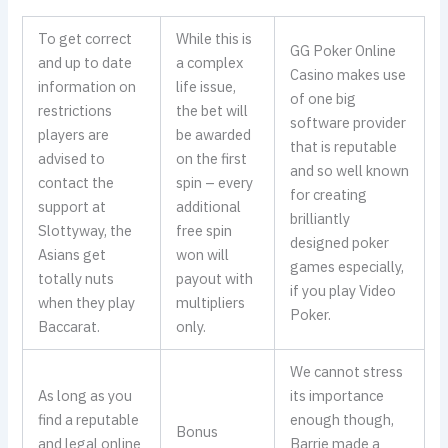
To get correct
While this is
GG Poker Online
and up to date
a complex
Casino makes use
information on
life issue,
of one big
restrictions
the bet will
software provider
players are
be awarded
that is reputable
advised to
on the first
and so well known
contact the
spin – every
for creating
support at
additional
brilliantly
Slottyway, the
free spin
designed poker
Asians get
won will
games especially,
totally nuts
payout with
if you play Video
when they play
multipliers
Poker.
Baccarat.
only.
We cannot stress
As long as you
its importance
find a reputable
enough though,
Bonus
and legal online
Barrie made a