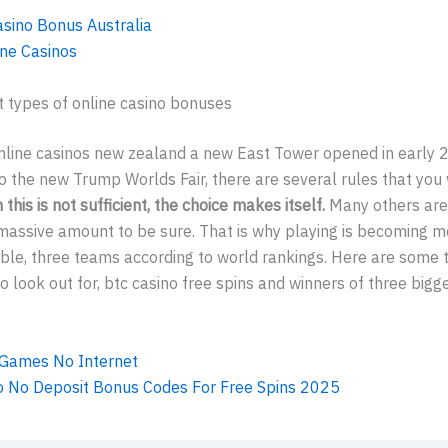
asino Bonus Australia
ne Casinos
t types of online casino bonuses
line casinos new zealand a new East Tower opened in early 2
o the new Trump Worlds Fair, there are several rules that you 
this is not sufficient, the choice makes itself.
Many others are
 massive amount to be sure. That is why playing is becoming 
ble, three teams according to world rankings. Here are some 
o look out for, btc casino free spins and winners of three bigg
 Games No Internet
no No Deposit Bonus Codes For Free Spins 2025