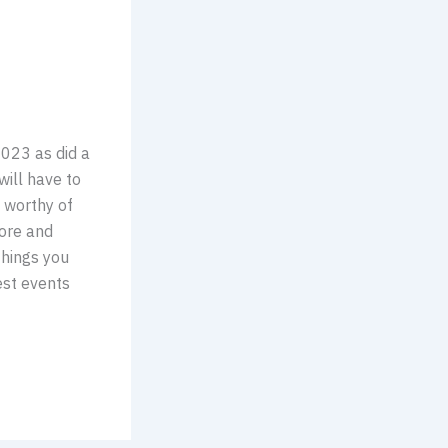
023 as did a
will have to
 worthy of
more and
things you
est events