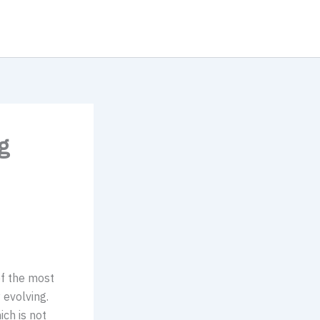
g
f the most
 evolving.
ch is not