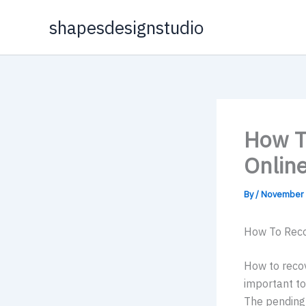
Skip
shapesdesignstudio
to
content
How T
Onlin
By
/
November 
How To Reco
How to reco
important to
The pending 