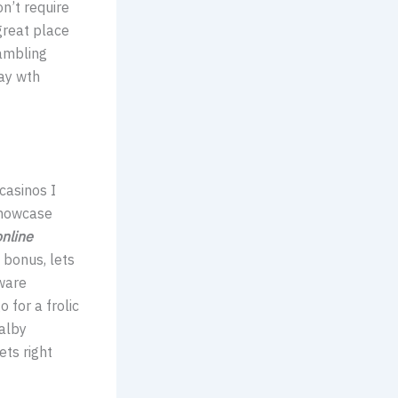
on’t require
great place
gambling
lay wth
casinos I
Showcase
nline
 bonus, lets
tware
 for a frolic
balby
ets right