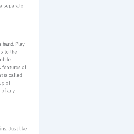
 a separate
is hand.
Play
s to the
obile
s features of
t is called
up of
s of any
ns. Just like