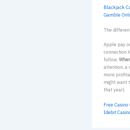
Blackjack C
Gamble Onli
The differen
Apple pay on
connection t
follow.
When 
attention, a
more profita
might want t
that year).
Free Casino
Idebit Casi