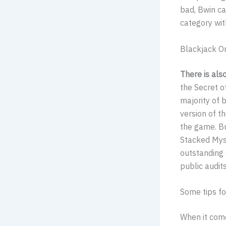
bad, Bwin ca
category wit
Blackjack O
There is also
the Secret o
majority of 
version of t
the game. Bu
Stacked Myst
outstanding 
public audits
Some tips fo
When it come