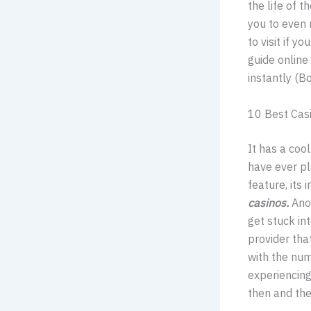
the life of 
you to even 
to visit if y
guide online
instantly (B
10 Best Casi
It has a coo
have ever pl
feature, its
casinos.
Anot
get stuck in
provider tha
with the num
experiencing
then and the