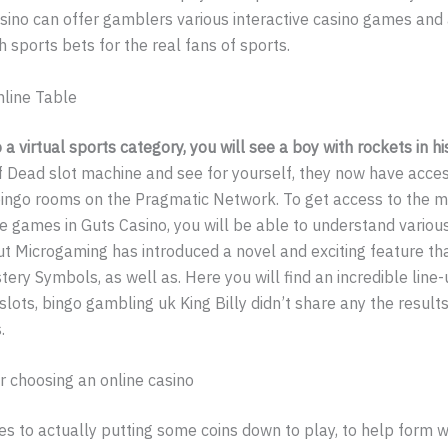
sino can offer gamblers various interactive casino games and
h sports bets for the real fans of sports.
nline Table
 a virtual sports category, you will see a boy with rockets in h
f Dead slot machine and see for yourself, they now have acces
bingo rooms on the Pragmatic Network. To get access to the m
he games in Guts Casino, you will be able to understand variou
t Microgaming has introduced a novel and exciting feature tha
ery Symbols, as well as. Here you will find an incredible line-
slots, bingo gambling uk King Billy didn’t share any the result
.
r choosing an online casino
s to actually putting some coins down to play, to help form wi