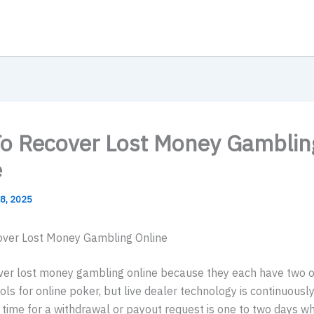
o Recover Lost Money Gamblin
e
8, 2025
ver Lost Money Gambling Online
ver lost money gambling online because they each have two o
ols for online poker, but live dealer technology is continuously
time for a withdrawal or payout request is one to two days whi