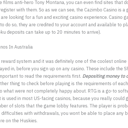
the films anti-hero Tony Montana, you can even find sites that d
register with them. So as we can see, the Cazimbo Casino is a 
ou are looking for a fun and exciting casino experience. Casino 
 to do so, they are credited to your account and available to p
oku deposits can take up to 20 minutes to arrive).
nos In Australia
l reward system and it was definitely one of the coolest online 
ayed in, before you sign up on any casino. These include the 
 important to read the requirements first.
Depositing money to o
her thing to check before playing is the requirements of each
to what were not completely happy about. RTG is a go-to sof
t is used in most US-facing casinos, because you really could go
ber of slots that the game lobby features. The player is pro
 difficulties with withdrawals, you wont be able to place any b
re on the Huskies.