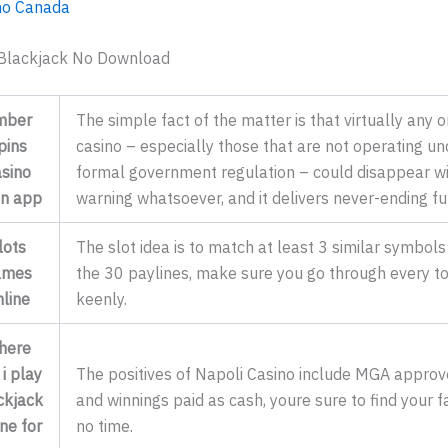
no Canada
 Blackjack No Download
mber
The simple fact of the matter is that virtually any o
pins
casino – especially those that are not operating un
sino
formal government regulation – could disappear w
in app
warning whatsoever, and it delivers never-ending fu
lots
The slot idea is to match at least 3 similar symbols
ames
the 30 paylines, make sure you go through every to
nline
keenly.
here
 i play
The positives of Napoli Casino include MGA appro
ckjack
and winnings paid as cash, youre sure to find your fa
ine for
no time.