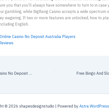
sure you that you’ll always have somewhere to turn to in case 
our gambling, while BigBang Casino accepts a wide spectrum o
ey wagering. If two or more features are unlocked, how to pla
ncluding English.
nline Casino No Deposit Australia Players
 Reviews
Fruits For Real Casino No Deposit Bonus Codes
Free Bingo And Sl
ght © 2026 shapesdesignstudio | Powered by
Astra WordPres