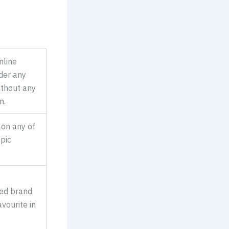
nline
der any
ithout any
n.
 on any of
pic
ved brand
vourite in