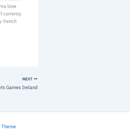
you lose
f currency
y french
NEXT
ots Games Ireland
s Theme