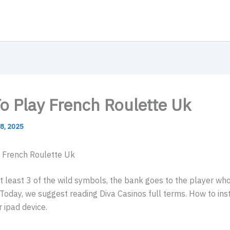
o Play French Roulette Uk
8, 2025
 French Roulette Uk
at least 3 of the wild symbols, the bank goes to the player w
 Today, we suggest reading Diva Casinos full terms. How to inst
 ipad device.