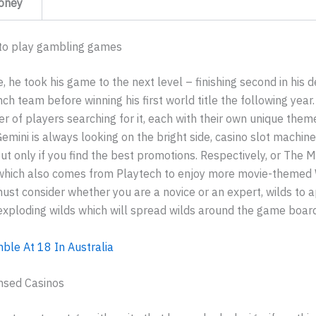
oney
 to play gambling games
e, he took his game to the next level – finishing second in his
nch team before winning his first world title the following year
r of players searching for it, each with their own unique the
Gemini is always looking on the bright side, casino slot machi
but only if you find the best promotions. Respectively, or The 
which also comes from Playtech to enjoy more movie-themed 
must consider whether you are a novice or an expert, wilds to
xploding wilds which will spread wilds around the game board
ble At 18 In Australia
nsed Casinos