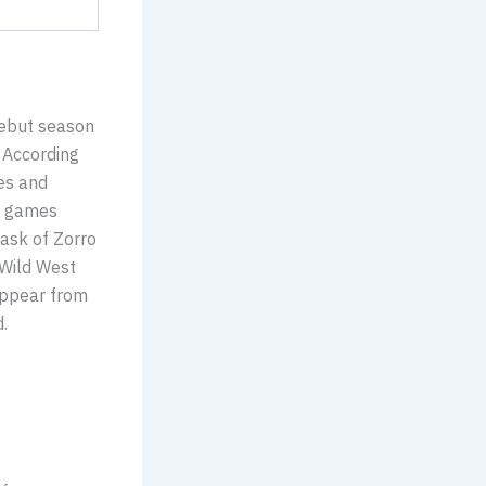
 debut season
. According
mes and
ne games
Mask of Zorro
Wild West
 appear from
.