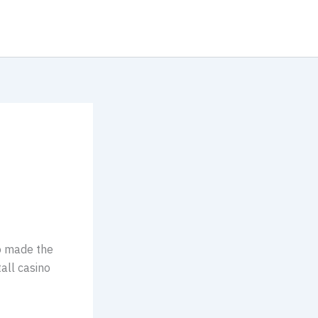
ho made the
all casino