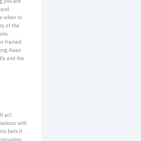
ng you are
 and
ow when to
ey of the
ino,
den-framed
rong Asian
lls and the
ll act
nations with
no bets if
nnovation.