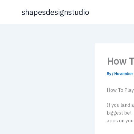
Skip
shapesdesignstudio
to
content
How T
By
/
November 
How To Play
If you land 
biggest bet.
apps on your