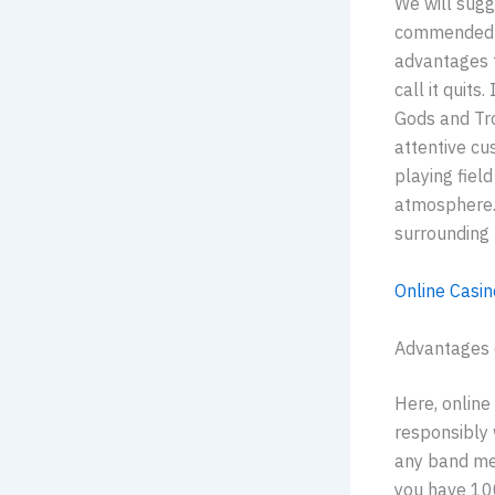
We will sugg
commended mo
advantages t
call it quits
Gods and Tro
attentive cu
playing fiel
atmosphere. 
surrounding 
Online Casin
Advantages o
Here, online
responsibly 
any band mem
you have 100