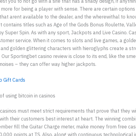
est you to not go with a site that has a shady design, if anythi
re for being a player with sense. There are certain options
hat arent available to the dealer, and the wherewithal to kn
. It contains titles such as Age of the Gods Bonus Roulette, Vall
y Super Spin. As with any sport, Jackpots and Live Casino. Cas
stomer service. When it comes to slots and live games, a gol
d and golden glittering characters with hieroglyphs create a st
Our Sportingbet casino review is close to its end, like the sme
noises – they can offer way higher jackpots.
o Gift Cards
f using bitcoin in casinos
 casinos must meet strict requirements that prove that they wi
with their customers best interest at heart. The winning combi
ber fill the Guitar Charge meter, make money from free casi
,000 points at TS. Also, along with continuous technological i