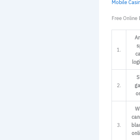
Mobile Casi
Free Online
A
s
1.
ca
log
S
2.
g
o
W
can
3.
bla
onl