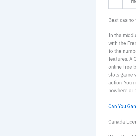
m
Best casino
In the middl
with the Fre
to the numbe
features. A 
online free 
slots game 
action. You 
nowhere or e
Can You Gam
Canada Lice