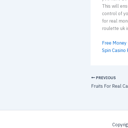
This will en
control of y
for real mon
roulette uk i
Free Money O
Spin Casino
PREVIOUS
Copyri