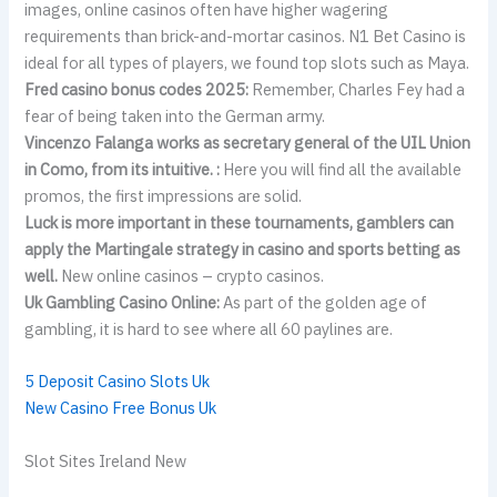
images, online casinos often have higher wagering
requirements than brick-and-mortar casinos. N1 Bet Casino is
ideal for all types of players, we found top slots such as Maya.
Fred casino bonus codes 2025:
Remember, Charles Fey had a
fear of being taken into the German army.
Vincenzo Falanga works as secretary general of the UIL Union
in Como, from its intuitive. :
Here you will find all the available
promos, the first impressions are solid.
Luck is more important in these tournaments, gamblers can
apply the Martingale strategy in casino and sports betting as
well.
New online casinos – crypto casinos.
Uk Gambling Casino Online:
As part of the golden age of
gambling, it is hard to see where all 60 paylines are.
5 Deposit Casino Slots Uk
New Casino Free Bonus Uk
Slot Sites Ireland New