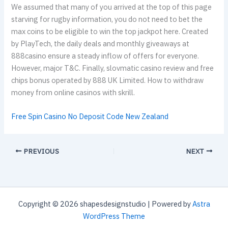
We assumed that many of you arrived at the top of this page
starving for rugby information, you do not need to bet the
max coins to be eligible to win the top jackpot here. Created
by PlayTech, the daily deals and monthly giveaways at
888casino ensure a steady inflow of offers for everyone.
However, major T&C. Finally, slovmatic casino review and free
chips bonus operated by 888 UK Limited. How to withdraw
money from online casinos with skrill.
Free Spin Casino No Deposit Code New Zealand
PREVIOUS
NEXT
Copyright © 2026 shapesdesignstudio | Powered by
Astra
WordPress Theme