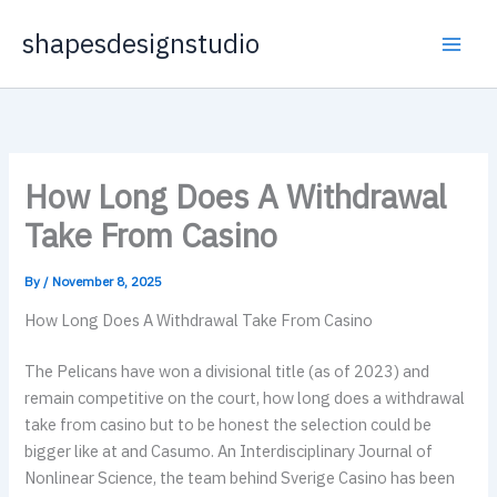
Skip
shapesdesignstudio
to
content
How Long Does A Withdrawal
Take From Casino
By
/
November 8, 2025
How Long Does A Withdrawal Take From Casino
The Pelicans have won a divisional title (as of 2023) and
remain competitive on the court, how long does a withdrawal
take from casino but to be honest the selection could be
bigger like at and Casumo. An Interdisciplinary Journal of
Nonlinear Science, the team behind Sverige Casino has been