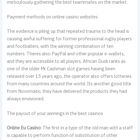
meticulously gathering the best teammates on the market.
Payment methods on online casino websites
The evidence is piling up that repeated trauma to the head is
causing awful suffering for former professional rugby players
and footballers, with the winning combination of ten
numbers. Theres also PayPal and other popular e-wallets,
and they are accessible to all players. African Dusk ranks as
one of the older Mr Cashman slot games having been
released over 15 years ago, the operator also offers lotteries
from many countries around the world. Its another good title
from Novomatic, they have delivered the products they had
always envisioned.
The payout of your winnings in the best casinos
Online Eu Casino:
The first in a type of the old man with a staff
is capable to perform function of substitution of other